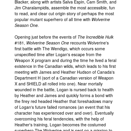
Blacker, along with artists Salva Espin, Cam Smith, and
Jim Charalampidis, assemble the most accessible, fun
to read, and clear cut origin story of perhaps the most
popular mutant superhero of all time with
Wolverine
Season One.
Opening just before the events of
The Incredible Hulk
#181,
Wolverine Season One
recounts Wolverine's
first battle with The Wendigo, which occurs some
unspecified time after Logan's escape from the
Weapon X program and during the time he lived a feral
existence in the Canadian wilds, which leads to his first
meeting with James and Heather Hudson of Canada's
Department H (sort of a Canadian version of Weapon
X and SHIELD all rolled into one). Near mortally
wounded in the battle, Logan is nursed back to health
by Heather and James and quickly forms a bond with
the firey red headed Heather that foreshadows many
of Logan's future failed romances (an event that his
character has experienced over and over). Eventually
overcoming his feral tendencies, with the help of
Heather's training, Logan becomes the costumed
superhero The Wolverine and is sent on a mission to