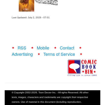
Last Updated: July 2, 2026 - 07:01
RSS
Mobile
Contact
Advertising
Terms of Service
© Copyright 2002-2026, Toon Doctor Inc. - All rights Reserved. All other
texts, images, characters and trademarks are copyright their respective
owners. Use of material in this document (including reproduction,