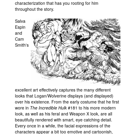
characterization that has you rooting for him
throughout the story.
Salva
Espin
and
Cam
Smith's
excellent art effectively captures the many different
looks that Logan/Wolverine displays (and displayed)
over his existence. From the early costume that he first
wore in
The Incredible Hulk
#181 to his more modern
look, as well as his feral and Weapon X look, are all
beautifully rendered with smart, eye catching detail.
Every once in a while, the facial expressions of the
characters appear a bit too emotive and cartoonish,