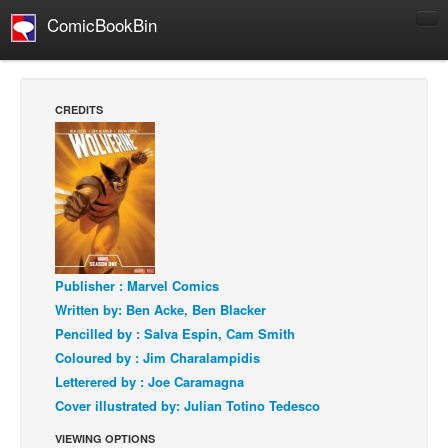
ComicBookBin
Comics
COMICS REVIEWS
CREDITS
Manga
Comics Reviews
European Comics
NEWS
Comics News
Press Releases
Publisher : Marvel Comics
Written by: Ben Acke, Ben Blacker
COLUMNS
Pencilled by : Salva Espin, Cam Smith
Spotlight
Coloured by : Jim Charalampidis
Digital Comics
Letterered by : Joe Caramagna
Cover illustrated by: Julian Totino Tedesco
Webcomics
VIEWING OPTIONS
Cult Favorite