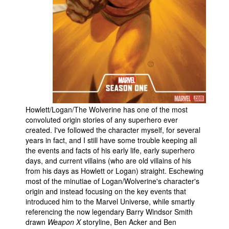
People
About Us
Advanced Search
Howlett/Logan/The Wolverine has one of the most
convoluted origin stories of any superhero ever
created. I've followed the character myself, for several
years in fact, and I still have some trouble keeping all
the events and facts of his early life, early superhero
days, and current villains (who are old villains of his
from his days as Howlett or Logan) straight. Eschewing
most of the minutiae of Logan/Wolverine's character's
origin and instead focusing on the key events that
introduced him to the Marvel Universe, while smartly
referencing the now legendary Barry Windsor Smith
drawn
Weapon X
storyline, Ben Acker and Ben