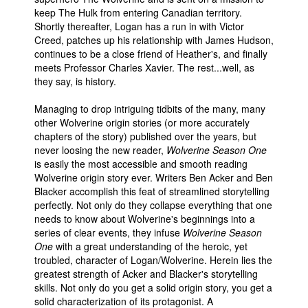
keep The Hulk from entering Canadian territory.
Shortly thereafter, Logan has a run in with Victor
Creed, patches up his relationship with James Hudson,
continues to be a close friend of Heather's, and finally
meets Professor Charles Xavier. The rest...well, as
they say, is history.
Managing to drop intriguing tidbits of the many, many
other Wolverine origin stories (or more accurately
chapters of the story) published over the years, but
never loosing the new reader,
Wolverine Season One
is easily the most accessible and smooth reading
Wolverine origin story ever. Writers Ben Acker and Ben
Blacker accomplish this feat of streamlined storytelling
perfectly. Not only do they collapse everything that one
needs to know about Wolverine's beginnings into a
series of clear events, they infuse
Wolverine Season
One
with a great understanding of the heroic, yet
troubled, character of Logan/Wolverine. Herein lies the
greatest strength of Acker and Blacker's storytelling
skills. Not only do you get a solid origin story, you get a
solid characterization of its protagonist. A