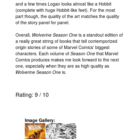
and a few times Logan looks almost like a Hobbit
(complete with huge Hobbit-like feet). For the most
part though, the quality of the art matches the quality
of the story panel for panel.
Overall,
Wolverine Season One
is a standout edition of
a really great string of books that tell contemporized
origin stories of some of Marvel Comics' biggest
characters. Each volume of
Season One
that Marvel
Comics produces makes me look forward to the next
one, especially when they are as high quality as
Wolverine Season One
is.
Rating:
9
/
10
Image Gallery: