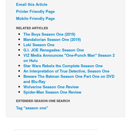
Email this Article
Back Issues
Printer Friendly Page
Webcomics
Mobile Friendly Page
Johnny Bullet - English
RELATED ARTICLES
The Boys Season One (2019)
Johnny Bullet - Français
Mandalorian Season One (2019)
Loki Season One
Réflexion de rat
G.I. JOE Renegades: Season One
Spit - English
VIZ Media Announces "One-Punch Man" Season 2
on Hulu
Spit - Français
Star Wars Rebels the Complete Season One
An Interpretation of True Detective, Season One
The Specimen
Beware The Batman Season One Part One on DVD
and Blu-Ray
Le Spécimen
Wolverine Season One Review
Spider-Man Season One Review
Grumble
EXTENDED SEASON ONE SEARCH
The Slip
Tag "season one"
Johnny Bullet Mobile
The Specimen
Le Spécimen