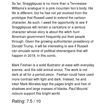
So far, Snagglepuss is no more than a Tennessee
Williams’s analogue in a pink mountain lion’s body. His
life is different, but he has not yet evolved from the
prototype that Russell used to extend the cartoon
character. As such, I await the opportunity to see if
Snagglepuss will remain a caricature or a serious
character whose story is about the witch hunt
American government frequently put their people
through. Given the growing authoritarian presidency of
Donald Trump, it will be interesting to see if Russell
can emulate some of political shenanigans that will
happen in 2018, in this comic.
Mark Feehan is a solid illustrator at ease with everyday
scenes, and the odd animal snout. The work is not
dark at all for a period piece. Feehan could have used
more contrast with light and dark. Instead, he and
inker Mark Morales kept the pages bright and free of
shadows and large masses of blacks. Paul Mounts’
colours support this bright world.
Rating:
7.5
/
10