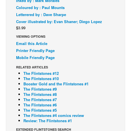
Inked by : Mark Morales
Coloured by : Paul Mounts
Back Issues
Letterered by : Dave Sharpe
Webcomics
Cover illustrated by: Evan Shaner; Diego Lopez
Johnny Bullet - English
$3.99
Johnny Bullet - Français
VIEWING OPTIONS
Email this Article
Réflexion de rat
Printer Friendly Page
Spit - English
Mobile Friendly Page
Spit - Français
RELATED ARTICLES
The Flintstones #12
The Specimen
The Flintstones #10
Le Spécimen
Booster Gold and the Flintstones #1
The Flintstones #9
Grumble
The Flintstones #8
The Flintstones #7
The Slip
The Flintstones #6
The Flintstones #5
Johnny Bullet Mobile
The Flintstones #4 comics review
The Specimen
Review: The Flintstones #1
Le Spécimen
EXTENDED FLINTSTONES SEARCH