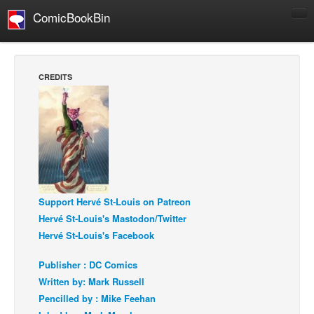
ComicBookBin
Comics
COMICS REVIEWS
CREDITS
Manga
Comics Reviews
European Comics
NEWS
Comics News
Press Releases
Support Hervé St-Louis on Patreon
Hervé St-Louis's Mastodon/Twitter
COLUMNS
Hervé St-Louis's Facebook
Spotlight
Publisher : DC Comics
Digital Comics
Written by: Mark Russell
Webcomics
Pencilled by : Mike Feehan
Cult Favorite