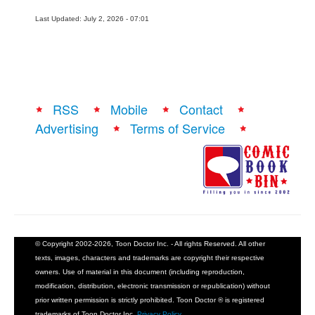
Last Updated: July 2, 2026 - 07:01
RSS
Mobile
Contact
Advertising
Terms of Service
© Copyright 2002-2026, Toon Doctor Inc. - All rights Reserved. All other
texts, images, characters and trademarks are copyright their respective
owners. Use of material in this document (including reproduction,
modification, distribution, electronic transmission or republication) without
prior written permission is strictly prohibited. Toon Doctor ® is registered
trademarks of Toon Doctor Inc.
Privacy Policy