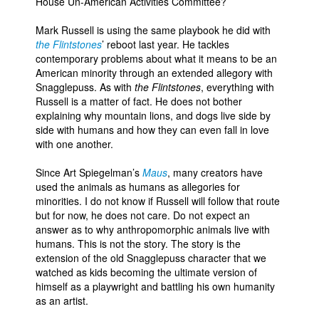
House Un-American Activities Committee?
Mark Russell is using the same playbook he did with
the Flintstones
’ reboot last year. He tackles
contemporary problems about what it means to be an
American minority through an extended allegory with
Snagglepuss. As with
the Flintstones
, everything with
Russell is a matter of fact. He does not bother
explaining why mountain lions, and dogs live side by
side with humans and how they can even fall in love
with one another.
Since Art Spiegelman’s
Maus
, many creators have
used the animals as humans as allegories for
minorities. I do not know if Russell will follow that route
but for now, he does not care. Do not expect an
answer as to why anthropomorphic animals live with
humans. This is not the story. The story is the
extension of the old Snagglepuss character that we
watched as kids becoming the ultimate version of
himself as a playwright and battling his own humanity
as an artist.