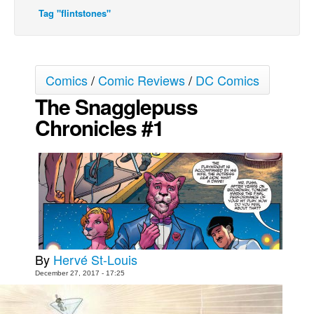
Tag "flintstones"
Movies
Toys
Store
Comics
/
Comic Reviews
/
DC Comics
More
The Snagglepuss
Books
Chronicles #1
Games
Interviews
Podcasts
Newsletters and Surveys
Blog
Popular Culture
By
Hervé St-Louis
About
December 27, 2017 - 17:25
Advertise
Contact