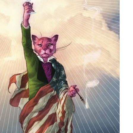
People
About Us
Advanced Search