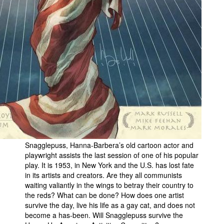
Snagglepuss, Hanna-Barbera’s old cartoon actor and
playwright assists the last session of one of his popular
play. It is 1953, in New York and the U.S. has lost fate
in its artists and creators. Are they all communists
waiting valiantly in the wings to betray their country to
the reds? What can be done? How does one artist
survive the day, live his life as a gay cat, and does not
become a has-been. Will Snagglepuss survive the