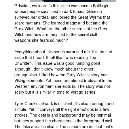
Griselda, we learn in this issue was once a Baltic girl
People
whose people sacrificed to dark forces. Griselda
survived her ordeal and joined the Great Wyrms that
About Us
scare humans. She learned magic and became the
Grey Witch. What are the other secrets of the Grey
Witch and how are they tied to the secret sixth
weapons she fears so much?
Everything about this series surprised me. It’s the first
Advanced Search
issue that I read. It felt like I was reading The
Unwritten. This issue was a good jumping point
although I don’t know much about the other
protagonists. I liked how the Grey Witch’s story has
Viking elements. Yet these are almost irrelevant in the
Western environment she exits in. The story was not
scary but it is similar in tone to Vertigo series.
Tyler Crook’s artwork is efficient. It’s clean enough and
simple. Yet, it conveys all the right emotions in a few
strokes. The details and background may be minimal
but they support the characters in the foreground well.
The inks are also clean. The colours are doll but that’s