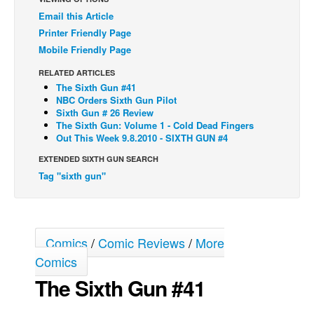
Email this Article
Back Issues
Printer Friendly Page
Webcomics
Mobile Friendly Page
Johnny Bullet - English
RELATED ARTICLES
Johnny Bullet - Français
The Sixth Gun #41
NBC Orders Sixth Gun Pilot
Réflexion de rat
Sixth Gun # 26 Review
The Sixth Gun: Volume 1 - Cold Dead Fingers
Spit - English
Out This Week 9.8.2010 - SIXTH GUN #4
Spit - Français
EXTENDED SIXTH GUN SEARCH
Tag "sixth gun"
The Specimen
Le Spécimen
Grumble
Comics
/
Comic Reviews
/
More
The Slip
Comics
Johnny Bullet Mobile
The Sixth Gun #41
The Specimen
Le Spécimen