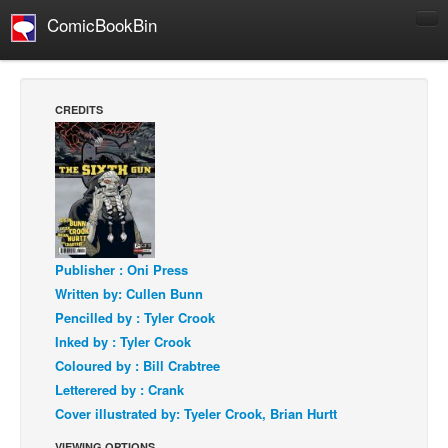
ComicBookBin
Comics
COMICS REVIEWS
CREDITS
Manga
Comics Reviews
European Comics
NEWS
Comics News
Publisher : Oni Press
Press Releases
Written by: Cullen Bunn
Pencilled by : Tyler Crook
COLUMNS
Inked by : Tyler Crook
Spotlight
Coloured by : Bill Crabtree
Digital Comics
Letterered by : Crank
Webcomics
Cover illustrated by: Tyeler Crook, Brian Hurtt
Cult Favorite
VIEWING OPTIONS