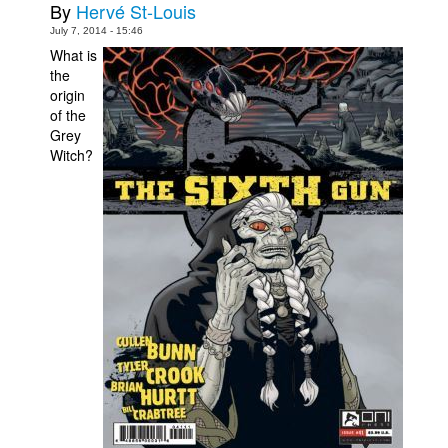
By
Hervé St-Louis
Movies
July 7, 2014 - 15:46
What is
Toys
the
Store
origin
of the
More
Grey
Witch?
Books
Games
Interviews
Podcasts
Newsletters and Surveys
Blog
Popular Culture
About
Advertise
Contact