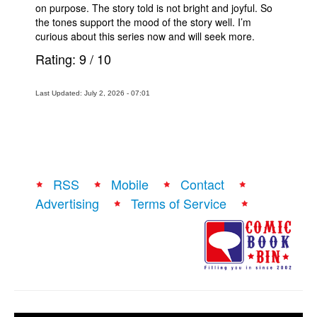
on purpose. The story told is not bright and joyful. So
the tones support the mood of the story well. I’m
curious about this series now and will seek more.
Rating:
9
/
10
Last Updated: July 2, 2026 - 07:01
RSS
Mobile
Contact
Advertising
Terms of Service