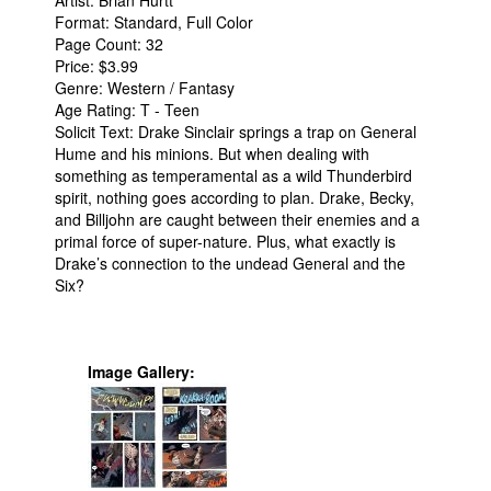
Artist: Brian Hurtt
Format: Standard, Full Color
People
Page Count: 32
Price: $3.99
About Us
Genre: Western / Fantasy
Age Rating: T - Teen
Solicit Text: Drake Sinclair springs a trap on General
Hume and his minions. But when dealing with
something as temperamental as a wild Thunderbird
spirit, nothing goes according to plan. Drake, Becky,
Advanced Search
and Billjohn are caught between their enemies and a
primal force of super-nature. Plus, what exactly is
Drake’s connection to the undead General and the
Six?
Image Gallery: