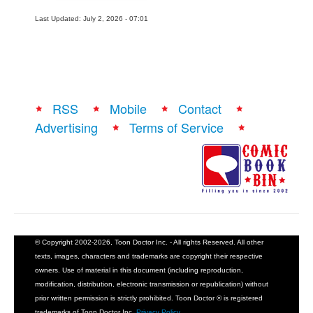
Last Updated: July 2, 2026 - 07:01
RSS
Mobile
Contact
Advertising
Terms of Service
© Copyright 2002-2026, Toon Doctor Inc. - All rights Reserved. All other
texts, images, characters and trademarks are copyright their respective
owners. Use of material in this document (including reproduction,
modification, distribution, electronic transmission or republication) without
prior written permission is strictly prohibited. Toon Doctor ® is registered
trademarks of Toon Doctor Inc.
Privacy Policy