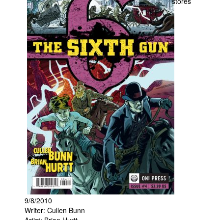
stores
Movies
Toys
Store
More
Books
Games
Interviews
Podcasts
Newsletters and Surveys
Blog
Popular Culture
About
9/8/2010
Advertise
Writer: Cullen Bunn
Contact