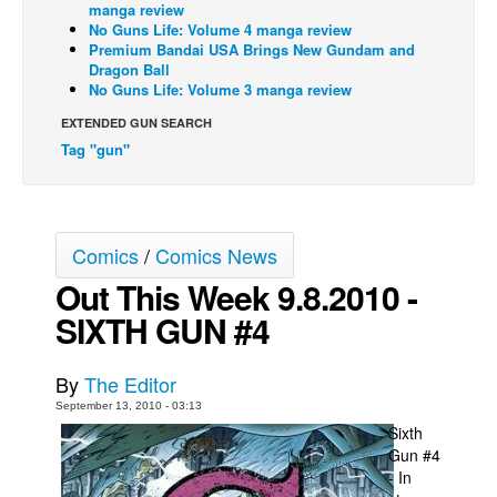
manga review
No Guns Life: Volume 4 manga review
Back Issues
Premium Bandai USA Brings New Gundam and
Webcomics
Dragon Ball
No Guns Life: Volume 3 manga review
Johnny Bullet - English
EXTENDED GUN SEARCH
Johnny Bullet - Français
Tag "gun"
Réflexion de rat
Spit - English
Spit - Français
Comics
/
Comics News
The Specimen
Out This Week 9.8.2010 -
Le Spécimen
SIXTH GUN #4
Grumble
By
The Editor
The Slip
September 13, 2010 - 03:13
Johnny Bullet Mobile
Sixth
Gun #4
The Specimen
- In
Le Spécimen