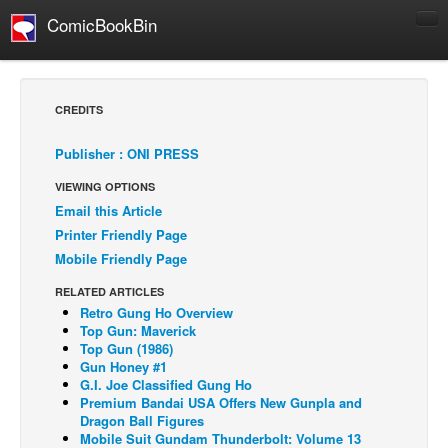
ComicBookBin
Comics
COMICS REVIEWS
CREDITS
Manga
Publisher : ONI PRESS
Comics Reviews
VIEWING OPTIONS
European Comics
Email this Article
NEWS
Printer Friendly Page
Comics News
Mobile Friendly Page
Press Releases
RELATED ARTICLES
Retro Gung Ho Overview
COLUMNS
Top Gun: Maverick
Spotlight
Top Gun (1986)
Gun Honey #1
Digital Comics
G.I. Joe Classified Gung Ho
Premium Bandai USA Offers New Gunpla and
Webcomics
Dragon Ball Figures
Mobile Suit Gundam Thunderbolt: Volume 13
Cult Favorite