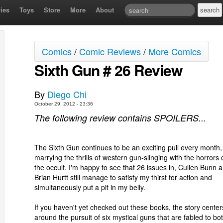
ies
Toys
Store
More
About
Comics
/
Comic Reviews
/
More Comics
Sixth Gun # 26 Review
By
Diego Chi
October 29, 2012 - 23:36
The following review contains SPOILERS...
The Sixth Gun continues to be an exciting pull every month,
marrying the thrills of western gun-slinging with the horrors 
the occult. I'm happy to see that 26 issues in, Cullen Bunn 
Brian Hurtt still manage to satisfy my thirst for action and
simultaneously put a pit in my belly.
If you haven't yet checked out these books, the story center
around the pursuit of six mystical guns that are fabled to bo