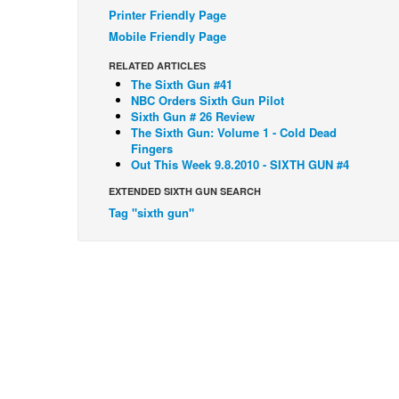
Printer Friendly Page
Mobile Friendly Page
RELATED ARTICLES
The Sixth Gun #41
NBC Orders Sixth Gun Pilot
Sixth Gun # 26 Review
The Sixth Gun: Volume 1 - Cold Dead
Fingers
Out This Week 9.8.2010 - SIXTH GUN #4
EXTENDED SIXTH GUN SEARCH
Tag "sixth gun"