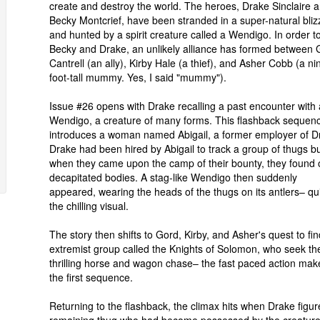
create and destroy the world. The heroes, Drake Sinclaire 
Becky Montcrief, have been stranded in a super-natural bliz
and hunted by a spirit creature called a Wendigo. In order to
Becky and Drake, an unlikely alliance has formed between 
Cantrell (an ally), Kirby Hale (a thief), and Asher Cobb (a ni
foot-tall mummy. Yes, I said "mummy").
Issue #26 opens with Drake recalling a past encounter with 
Wendigo, a creature of many forms. This flashback sequen
introduces a woman named Abigail, a former employer of D
Drake had been hired by Abigail to track a group of thugs b
when they came upon the camp of their bounty, they found 
decapitated bodies. A stag-like Wendigo then suddenly
appeared, wearing the heads of the thugs on its antlers– qu
the chilling visual.
The story then shifts to Gord, Kirby, and Asher's quest to
extremist group called the Knights of Solomon, who seek the
thrilling horse and wagon chase– the fast paced action mak
the first sequence.
Returning to the flashback, the climax hits when Drake figur