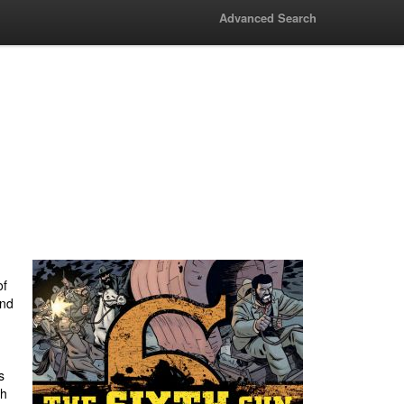
Advanced Search
of
and
s
th