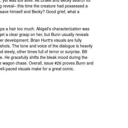
et was still alive. As Drake and Becky search for
g reveal– this time the creature had possessed a
o save himself and Becky? Good grief, what a
haps a hair too much. Abigail's characterization was
get a clear grasp on her, but Bunn usually reveals
her development. Brian Hurtt's visuals are fully
hots. The tone and voice of the dialogue is heavily
eely, other times full of terror or surprise. Bill
le. He gracefully shifts the bleak mood during the
the wagon chase. Overall, issue #26 proves Bunn and
d well-paced visuals make for a great comic.