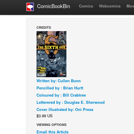
ComicBookBin
Comics
Webcomics
Mov
CREDITS
Written by: Cullen Bunn
Pencilled by : Brian Hurtt
Coloured by : Bill Crabtree
Letterered by : Douglas E. Sherwood
Cover illustrated by: Oni Press
$3.99 US
VIEWING OPTIONS
Email this Article