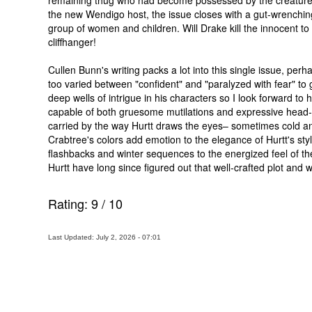
remaining thug who had become possessed by the creature, y
the new Wendigo host, the issue closes with a gut-wrenchin
group of women and children. Will Drake kill the innocent t
cliffhanger!
Cullen Bunn's writing packs a lot into this single issue, per
too varied between "confident" and "paralyzed with fear" to 
deep wells of intrigue in his characters so I look forward to 
capable of both gruesome mutilations and expressive head-s
carried by the way Hurtt draws the eyes– sometimes cold and st
Crabtree's colors add emotion to the elegance of Hurtt's sty
flashbacks and winter sequences to the energized feel of 
Hurtt have long since figured out that well-crafted plot an
Rating:
9
/
10
Last Updated: July 2, 2026 - 07:01