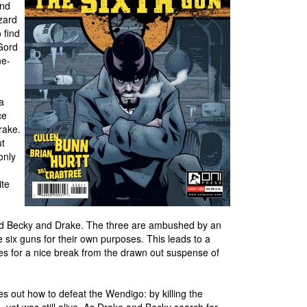
and
zard
 find
Gord
ne-
a
ce
rake.
ut
only
ite
 find Becky and Drake. The three are ambushed by an
 six guns for their own purposes. This leads to a
es for a nice break from the drawn out suspense of
es out how to defeat the Wendigo: by killing the