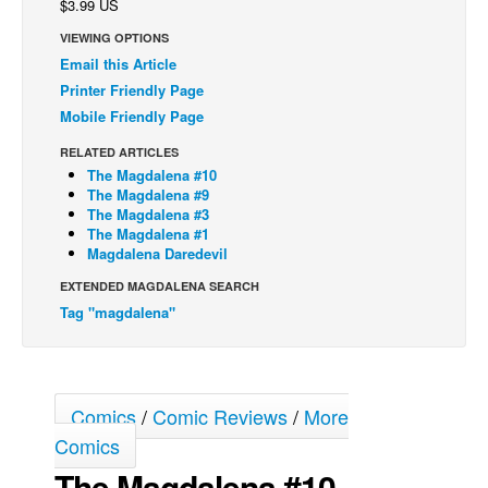
$3.99 US
Back Issues
VIEWING OPTIONS
Email this Article
Webcomics
Printer Friendly Page
Johnny Bullet - English
Mobile Friendly Page
Johnny Bullet - Français
RELATED ARTICLES
Réflexion de rat
The Magdalena #10
The Magdalena #9
Spit - English
The Magdalena #3
The Magdalena #1
Spit - Français
Magdalena Daredevil
The Specimen
EXTENDED MAGDALENA SEARCH
Le Spécimen
Tag "magdalena"
Grumble
The Slip
Comics
/
Comic Reviews
/
More
Johnny Bullet Mobile
Comics
The Specimen
The Magdalena #10
Le Spécimen