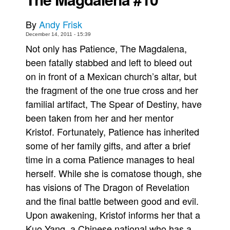
Movies
By
Andy Frisk
Toys
December 14, 2011 - 15:39
Not only has Patience, The Magdalena,
Store
been fatally stabbed and left to bleed out
More
on in front of a Mexican church’s altar, but
Books
the fragment of the one true cross and her
Games
familial artifact, The Spear of Destiny, have
Interviews
been taken from her and her mentor
Kristof. Fortunately, Patience has inherited
Podcasts
some of her family gifts, and after a brief
Newsletters and Surveys
time in a coma Patience manages to heal
Blog
herself. While she is comatose though, she
Popular Culture
has visions of The Dragon of Revelation
About
and the final battle between good and evil.
Upon awakening, Kristof informs her that a
Advertise
Kuo Yang, a Chinese national who has a
Contact