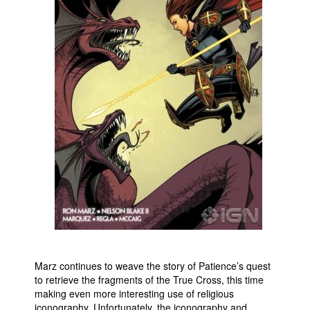
Marz continues to weave the story of Patience’s quest
to retrieve the fragments of the True Cross, this time
making even more interesting use of religious
iconography. Unfortunately, the iconography and