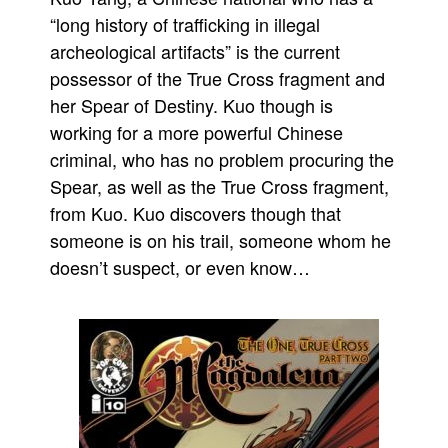
“long history of trafficking in illegal
People
archeological artifacts” is the current
About Us
possessor of the True Cross fragment and
her Spear of Destiny. Kuo though is
working for a more powerful Chinese
criminal, who has no problem procuring the
Spear, as well as the True Cross fragment,
Advanced Search
from Kuo. Kuo discovers though that
someone is on his trail, someone whom he
doesn’t suspect, or even know…