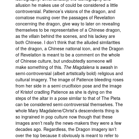
allusion he makes use of could be considered a little
controversial. Patience’s visions of the dragon, and
comatose musing over the passages of Revelation
concerning the dragon, give way to later on revealing
themselves to be representative of a Chinese dragon,
as the villain behind the scenes, and his lackey are
both Chinese. I don’t think that the alluded similarities
of the dragon, a Chinese national icon, and the Dragon
of Revelation is meant to be a comment on the whole
of Chinese culture, but undoubtedly someone will
make something of this.
The Magdalena
is awash in
semi-controversial (albeit artistically bold) religious and
cultural imagery. The image of Patience bleeding roses
from her side in a semi crucifixion pose and the image
of Kristof cradling Patience as she is dying on the
steps of the altar in a pose similar to that of The Pieta
can be considered semi-controversial themselves. The
whole Mary Magdalene/Christ’s descendents thing is
so ingrained in pop culture now though that these
images aren’t really the news-makers they were a few
decades ago. Regardless, the Dragon imagery isn’t
over the top because it obviously is meant to refer to