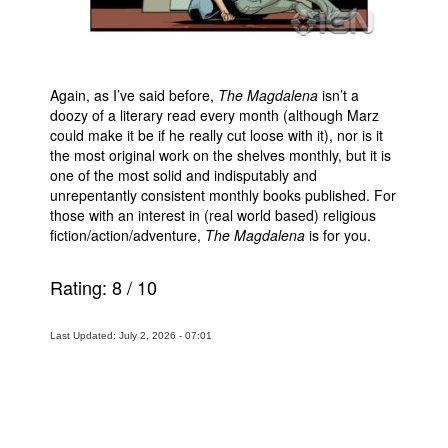
Again, as I’ve said before,
The Magdalena
isn’t a
doozy of a literary read every month (although Marz
could make it be if he really cut loose with it), nor is it
the most original work on the shelves monthly, but it is
one of the most solid and indisputably and
unrepentantly consistent monthly books published. For
those with an interest in (real world based) religious
fiction/action/adventure,
The Magdalena
is for you.
Rating:
8
/
10
Last Updated: July 2, 2026 - 07:01