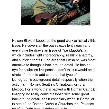
Nelson Blake II keeps up the good work artistically this
issue. He covers all the bases excellently each and
every time he draws an issue of
The Magdalena
,
which includes fight choreography, realistic anatomy,
and sufficient detail. One area that I wish he was more
attentive to though is background detail. He has an
eye for sculpture-like poses, I don’t think it would be a
stretch for him to add some of that type of
iconographic background detail (especially when the
action is in Rome), Seattle’s Chinatown, or rural
Mexico. For a work that’s packed with Roman Catholic
imagery, he really could cut loose with some great
background detail, again especially when in Rome, or
in one of the Roman Catholic Churches that Patience
so often finds herself doing battle in.