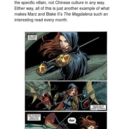
the specific villain, not Chinese culture in any way.
Either way, all of this is just another example of what
makes Marz and Blake II’s
The Magdalena
such an
interesting read every month.