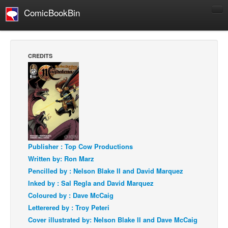
ComicBookBin
Comics
COMICS REVIEWS
CREDITS
Manga
Comics Reviews
European Comics
NEWS
Comics News
Press Releases
Publisher : Top Cow Productions
Written by: Ron Marz
COLUMNS
Pencilled by : Nelson Blake II and David Marquez
Spotlight
Inked by : Sal Regla and David Marquez
Digital Comics
Coloured by : Dave McCaig
Letterered by : Troy Peteri
Webcomics
Cover illustrated by: Nelson Blake II and Dave McCaig
Cult Favorite