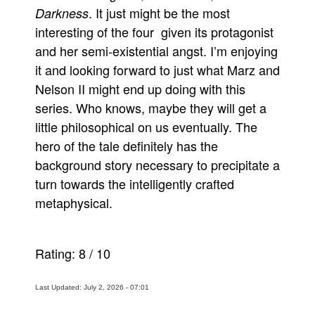
. It just might be the most
Darkness
interesting of the four given its protagonist
and her semi-existential angst. I’m enjoying
it and looking forward to just what Marz and
Nelson II might end up doing with this
series. Who knows, maybe they will get a
little philosophical on us eventually. The
hero of the tale definitely has the
background story necessary to precipitate a
turn towards the intelligently crafted
metaphysical.
Rating:
8
/
10
Last Updated: July 2, 2026 - 07:01