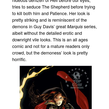
hideous denizen of Hell before our eyes,
tries to seduce The Shepherd before trying
to kill both him and Patience. Her look is
pretty striking and is reminiscent of the
demons in Guy Davis’ great
series,
Marquis
albeit without the detailed erotic and
downright vile looks. This is an all ages
comic and not for a mature readers only
crowd, but the demoness’ look is pretty
horrific.