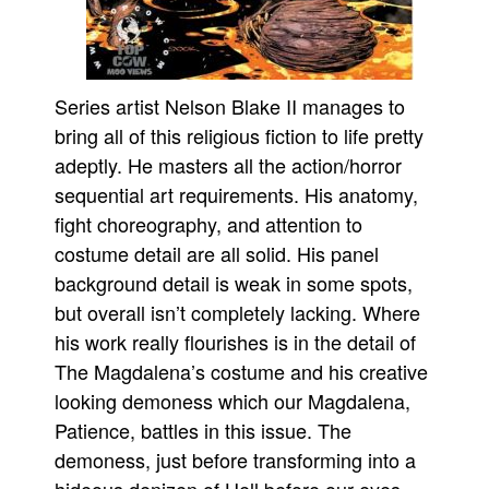
Series artist Nelson Blake II manages to
bring all of this religious fiction to life pretty
adeptly. He masters all the action/horror
sequential art requirements. His anatomy,
fight choreography, and attention to
costume detail are all solid. His panel
background detail is weak in some spots,
but overall isn’t completely lacking. Where
his work really flourishes is in the detail of
The Magdalena’s costume and his creative
looking demoness which our Magdalena,
Patience, battles in this issue. The
demoness, just before transforming into a