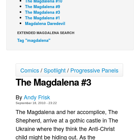
The Magdalena #10
The Magdalena #9
Back Issues
The Magdalena #3
The Magdalena #1
Webcomics
Magdalena Daredevil
Johnny Bullet - English
EXTENDED MAGDALENA SEARCH
Johnny Bullet - Français
Tag "magdalena"
Réflexion de rat
Spit - English
Spit - Français
Comics
/
Spotlight
/
Progressive Panels
The Magdalena #3
The Specimen
Le Spécimen
By
Andy Frisk
Grumble
September 18, 2010 - 23:22
The Slip
The Magdalena and her accomplice, The
Johnny Bullet Mobile
Shepherd, arrive at a gothic castle in The
Ukraine where they think the Anti-Christ
The Specimen
child might be hiding out. As the
Le Spécimen