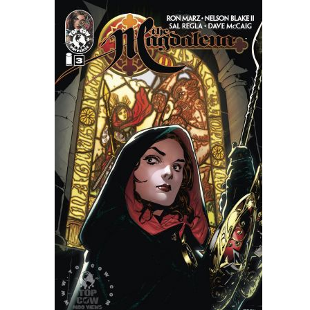
People
About Us
Advanced Search