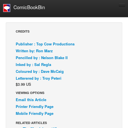
ComicBookBin
Comics
COMICS REVIEWS
CREDITS
Manga
Publisher : Top Cow Productions
Comics Reviews
Written by: Ron Marz
European Comics
Pencilled by : Nelson Blake II
Inked by : Sal Regla
NEWS
Coloured by : Dave McCaig
Comics News
Letterered by : Troy Peteri
Press Releases
$3.99 US
COLUMNS
VIEWING OPTIONS
Spotlight
Email this Article
Printer Friendly Page
Digital Comics
Mobile Friendly Page
Webcomics
RELATED ARTICLES
Cult Favorite