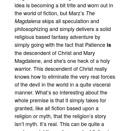
idea is becoming a bit trite and worn out in
the world of fiction, but Marz’s
The
skips all speculation and
Magdalena
philosophizing and simply delivers a solid
religious based fantasy adventure by
simply going with the fact that Patience
is
the descendent of Christ and Mary
Magdalene, and she's one heck of a holy
warrior. This descendent of Christ really
knows how to eliminate the very real forces
of the devil in the world in a quite visceral
manner. What’s so interesting about the
whole premise is that it simply takes for
granted, like all fiction based upon a
religion or myth, that the religion’s story
isn’t myth. It’s real. This can be quite a