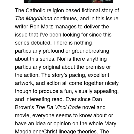
The Catholic religion based fictional story of
continues, and in this issue
The Magdalena
writer Ron Marz manages to deliver the
issue that I’ve been looking for since this
series debuted. There is nothing
particularly profound or groundbreaking
about this series. Nor is there anything
particularly original about the premise or
the action. The story’s pacing, excellent
artwork, and action all come together nicely
though to produce a fun, visually appealing,
and interesting read. Ever since Dan
Brown’s
novel and
The Da Vinci Code
movie, everyone seems to know about or
have an idea or opinion on the whole Mary
Magdalene/Christ lineage theories. The