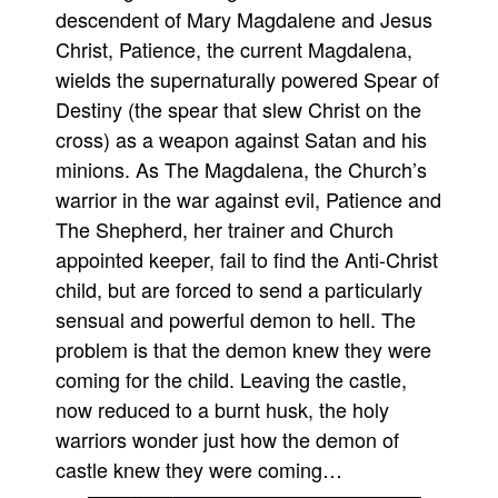
descendent of Mary Magdalene and Jesus
Movies
Christ, Patience, the current Magdalena,
Toys
wields the supernaturally powered Spear of
Store
Destiny (the spear that slew Christ on the
cross) as a weapon against Satan and his
More
minions. As The Magdalena, the Church’s
Books
warrior in the war against evil, Patience and
Games
The Shepherd, her trainer and Church
Interviews
appointed keeper, fail to find the Anti-Christ
Podcasts
child, but are forced to send a particularly
sensual and powerful demon to hell. The
Newsletters and Surveys
problem is that the demon knew they were
Blog
coming for the child. Leaving the castle,
Popular Culture
now reduced to a burnt husk, the holy
About
warriors wonder just how the demon of
Advertise
castle knew they were coming…
Contact