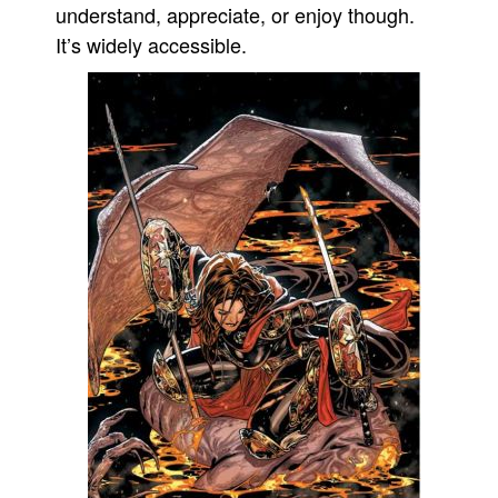
understand, appreciate, or enjoy though.
It’s widely accessible.