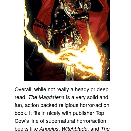
Overall, while not really a heady or deep
read,
is a very solid and
The Magdalena
fun, action packed religious horror/action
book. It fits in nicely with publisher Top
Cow’s line of supernatural horror/action
books like
,
, and
Angelus
Witchblade
The