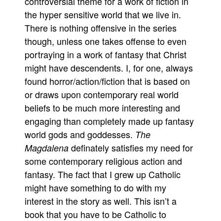
controversial theme for a work of fiction in
the hyper sensitive world that we live in.
There is nothing offensive in the series
though, unless one takes offense to even
portraying in a work of fantasy that Christ
might have descendents. I, for one, always
found horror/action/fiction that is based on
or draws upon contemporary real world
beliefs to be much more interesting and
engaging than completely made up fantasy
world gods and goddesses.
The
definately satisfies my need for
Magdalena
some contemporary religious action and
fantasy. The fact that I grew up Catholic
might have something to do with my
interest in the story as well. This isn’t a
book that you have to be Catholic to