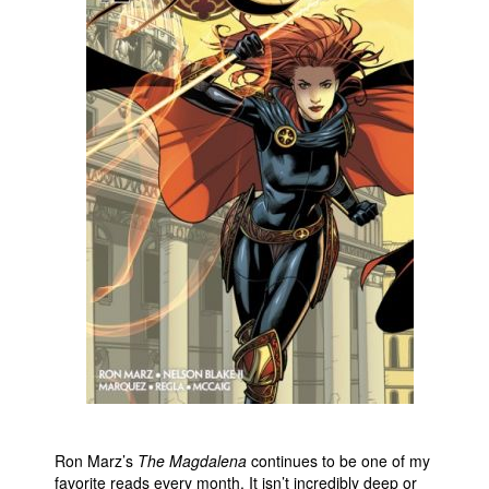
People
About Us
Advanced Search
Ron Marz’s
The Magdalena
continues to be one of my
favorite reads every month. It isn’t incredibly deep or