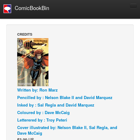
ComicBookBin
Comics
COMICS REVIEWS
CREDITS
Manga
Comics Reviews
European Comics
NEWS
Comics News
Press Releases
Written by: Ron Marz
Pencilled by : Nelson Blake II and David Marquez
COLUMNS
Inked by : Sal Regla and David Marquez
Spotlight
Coloured by : Dave McCaig
Digital Comics
Letterered by : Troy Peteri
Cover illustrated by: Nelson Blake II, Sal Regla, and
Webcomics
Dave McCaig
Cult Favorite
$3.99 US