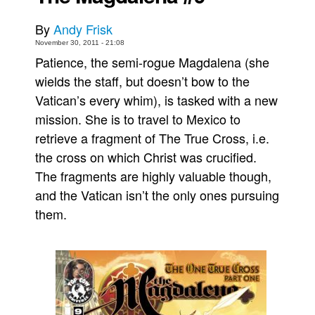
Movies
By
Andy Frisk
Toys
November 30, 2011 - 21:08
Patience, the semi-rogue Magdalena (she
Store
wields the staff, but doesn’t bow to the
More
Vatican’s every whim), is tasked with a new
Books
mission. She is to travel to Mexico to
Games
retrieve a fragment of The True Cross, i.e.
the cross on which Christ was crucified.
Interviews
The fragments are highly valuable though,
Podcasts
and the Vatican isn’t the only ones pursuing
Newsletters and Surveys
them.
Blog
Popular Culture
About
Advertise
Contact