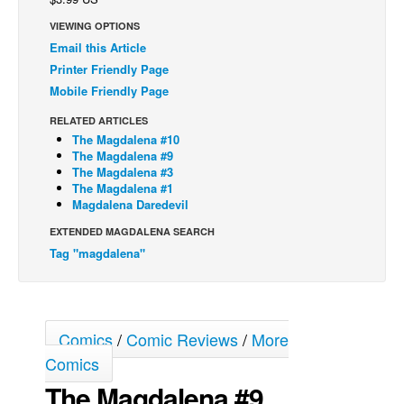
Back Issues
VIEWING OPTIONS
Email this Article
Webcomics
Printer Friendly Page
Johnny Bullet - English
Mobile Friendly Page
Johnny Bullet - Français
RELATED ARTICLES
The Magdalena #10
Réflexion de rat
The Magdalena #9
Spit - English
The Magdalena #3
The Magdalena #1
Spit - Français
Magdalena Daredevil
The Specimen
EXTENDED MAGDALENA SEARCH
Tag "magdalena"
Le Spécimen
Grumble
The Slip
Comics
/
Comic Reviews
/
More
Johnny Bullet Mobile
Comics
The Specimen
The Magdalena #9
Le Spécimen