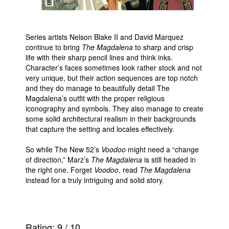
Series artists Nelson Blake II and David Marquez
continue to bring
The Magdalena
to sharp and crisp
life with their sharp pencil lines and think inks.
Character’s faces sometimes look rather stock and not
very unique, but their action sequences are top notch
and they do manage to beautifully detail The
Magdalena’s outfit with the proper religious
iconography and symbols. They also manage to create
some solid architectural realism in their backgrounds
that capture the setting and locales effectively.
So while The New 52’s
Voodoo
might need a “change
of direction,” Marz’s
The Magdalena
is still headed in
the right one. Forget
Voodoo
, read
The Magdalena
instead for a truly intriguing and solid story.
Rating:
9
/
10