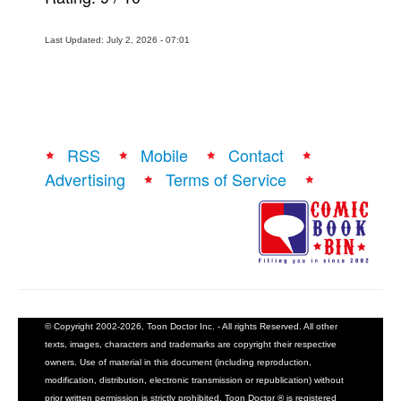
Last Updated: July 2, 2026 - 07:01
RSS
Mobile
Contact
Advertising
Terms of Service
© Copyright 2002-2026, Toon Doctor Inc. - All rights Reserved. All other
texts, images, characters and trademarks are copyright their respective
owners. Use of material in this document (including reproduction,
modification, distribution, electronic transmission or republication) without
prior written permission is strictly prohibited. Toon Doctor ® is registered