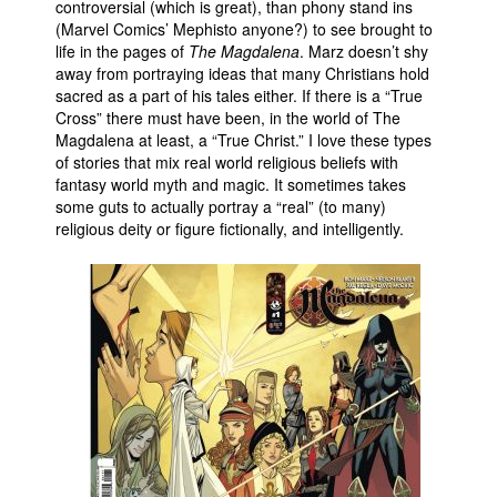
controversial (which is great), than phony stand ins
(Marvel Comics’ Mephisto anyone?) to see brought to
life in the pages of
The Magdalena
. Marz doesn’t shy
away from portraying ideas that many Christians hold
sacred as a part of his tales either. If there is a “True
Cross” there must have been, in the world of The
Magdalena at least, a “True Christ.” I love these types
of stories that mix real world religious beliefs with
fantasy world myth and magic. It sometimes takes
some guts to actually portray a “real” (to many)
religious deity or figure fictionally, and intelligently.