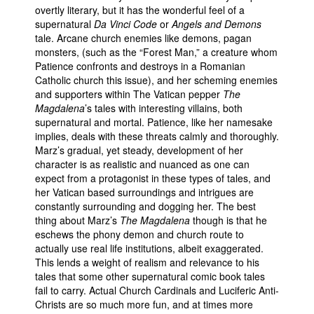
overtly literary, but it has the wonderful feel of a
supernatural
Da Vinci Code
or
Angels and Demons
tale. Arcane church enemies like demons, pagan
monsters, (such as the “Forest Man,” a creature whom
Patience confronts and destroys in a Romanian
Catholic church this issue), and her scheming enemies
and supporters within The Vatican pepper
The
Magdalena
’s tales with interesting villains, both
supernatural and mortal. Patience, like her namesake
implies, deals with these threats calmly and thoroughly.
Marz’s gradual, yet steady, development of her
character is as realistic and nuanced as one can
expect from a protagonist in these types of tales, and
her Vatican based surroundings and intrigues are
constantly surrounding and dogging her. The best
thing about Marz’s
The Magdalena
though is that he
eschews the phony demon and church route to
actually use real life institutions, albeit exaggerated.
This lends a weight of realism and relevance to his
tales that some other supernatural comic book tales
fail to carry. Actual Church Cardinals and Luciferic Anti-
Christs are so much more fun, and at times more