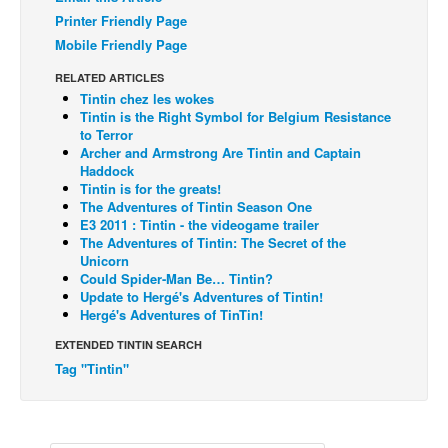
Printer Friendly Page
Back Issues
Mobile Friendly Page
Webcomics
RELATED ARTICLES
Johnny Bullet - English
Tintin chez les wokes
Tintin is the Right Symbol for Belgium Resistance
Johnny Bullet - Français
to Terror
Archer and Armstrong Are Tintin and Captain
Réflexion de rat
Haddock
Spit - English
Tintin is for the greats!
The Adventures of Tintin Season One
Spit - Français
E3 2011 : Tintin - the videogame trailer
The Adventures of Tintin: The Secret of the
The Specimen
Unicorn
Could Spider-Man Be… Tintin?
Le Spécimen
Update to Hergé's Adventures of Tintin!
Hergé's Adventures of TinTin!
Grumble
EXTENDED TINTIN SEARCH
The Slip
Tag "Tintin"
Johnny Bullet Mobile
The Specimen
Le Spécimen