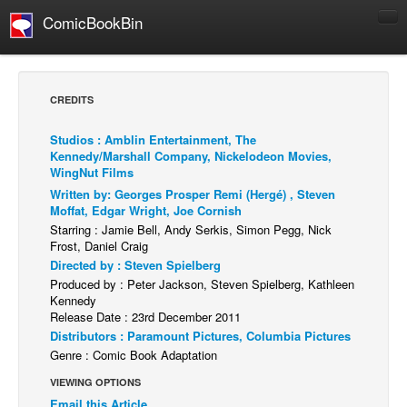
ComicBookBin
Comics
COMICS REVIEWS
CREDITS
Manga
Studios : Amblin Entertainment, The
Comics Reviews
Kennedy/Marshall Company, Nickelodeon Movies,
WingNut Films
European Comics
Written by: Georges Prosper Remi (Hergé) , Steven
NEWS
Moffat, Edgar Wright, Joe Cornish
Starring : Jamie Bell, Andy Serkis, Simon Pegg, Nick
Comics News
Frost, Daniel Craig
Press Releases
Directed by : Steven Spielberg
Produced by : Peter Jackson, Steven Spielberg, Kathleen
COLUMNS
Kennedy
Spotlight
Release Date : 23rd December 2011
Distributors : Paramount Pictures, Columbia Pictures
Digital Comics
Genre : Comic Book Adaptation
Webcomics
VIEWING OPTIONS
Cult Favorite
Email this Article