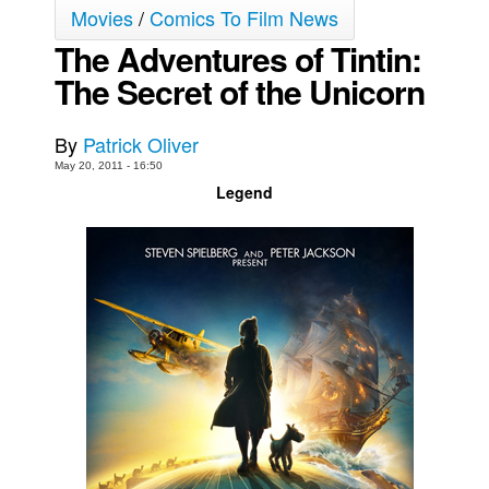
Movies
/
Comics To Film News
Movies
The Adventures of Tintin:
Toys
The Secret of the Unicorn
Store
More
By
Patrick Oliver
May 20, 2011 - 16:50
Books
Legend
Games
Interviews
Podcasts
Newsletters and Surveys
Blog
Popular Culture
About
Advertise
Contact