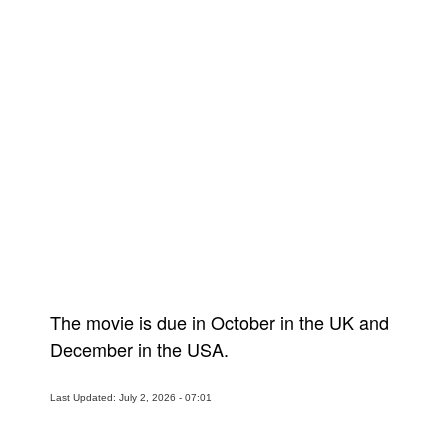
The movie is due in October in the UK and
December in the USA.
Last Updated: July 2, 2026 - 07:01