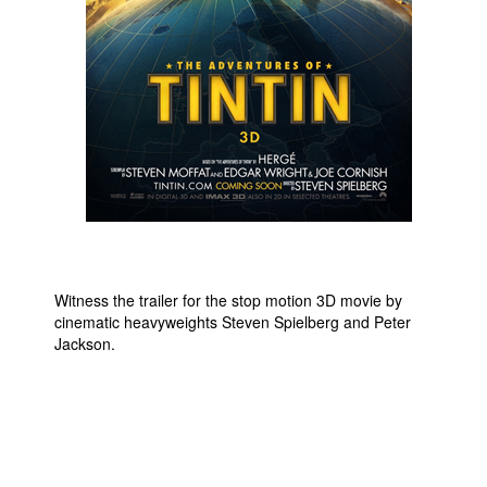
People
About Us
Advanced Search
Witness the trailer for the stop motion 3D movie by
cinematic heavyweights Steven Spielberg and Peter
Jackson.