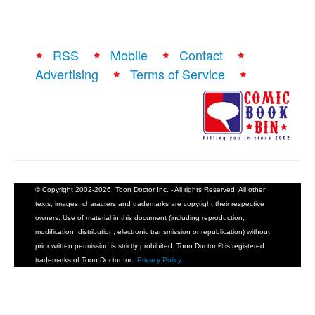
RSS
Mobile
Contact
Advertising
Terms of Service
© Copyright 2002-2026, Toon Doctor Inc. - All rights Reserved. All other
texts, images, characters and trademarks are copyright their respective
owners. Use of material in this document (including reproduction,
modification, distribution, electronic transmission or republication) without
prior written permission is strictly prohibited. Toon Doctor ® is registered
trademarks of Toon Doctor Inc.
Privacy Policy