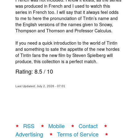
was produced in French and I used to watch this
series in French too. I will say that it always feel odds
to me to here the pronunciation of Tintin’s name and
the English versions of the names given to Snowy,
Thompson and Thomson and Professor Calculus.
If you need a quick introduction to the world of Tintin
and something to sate the appetite of the new hordes
of Tintin fans the new film by Steven Spielberg will
produce, this collection is a perfect match.
Rating:
8.5
/
10
Last Updated: July 2, 2026 - 07:01
RSS
Mobile
Contact
Advertising
Terms of Service