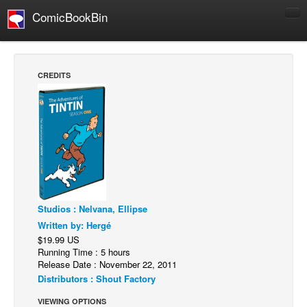
ComicBookBin
Comics
COMICS REVIEWS
CREDITS
Manga
Comics Reviews
European Comics
NEWS
Comics News
Press Releases
Studios : Nelvana, Ellipse
COLUMNS
Written by: Hergé
Spotlight
$19.99 US
Running Time : 5 hours
Digital Comics
Release Date : November 22, 2011
Distributors : Shout Factory
Webcomics
VIEWING OPTIONS
Cult Favorite