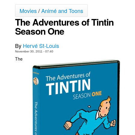
Movies
Movies
/
Animé and Toons
The Adventures of Tintin
Toys
Season One
Store
More
By
Hervé St-Louis
Books
November 30, 2011 - 07:40
Games
The
Interviews
Podcasts
Newsletters and Surveys
Blog
Popular Culture
About
Advertise
Contact