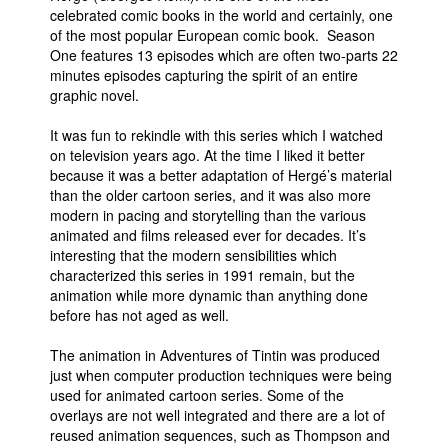
celebrated comic books in the world and certainly, one
of the most popular European comic book. Season
One features 13 episodes which are often two-parts 22
minutes episodes capturing the spirit of an entire
graphic novel.
It was fun to rekindle with this series which I watched
on television years ago. At the time I liked it better
because it was a better adaptation of Hergé’s material
than the older cartoon series, and it was also more
modern in pacing and storytelling than the various
animated and films released ever for decades. It’s
interesting that the modern sensibilities which
characterized this series in 1991 remain, but the
animation while more dynamic than anything done
before has not aged as well.
The animation in Adventures of Tintin was produced
just when computer production techniques were being
used for animated cartoon series. Some of the
overlays are not well integrated and there are a lot of
reused animation sequences, such as Thompson and