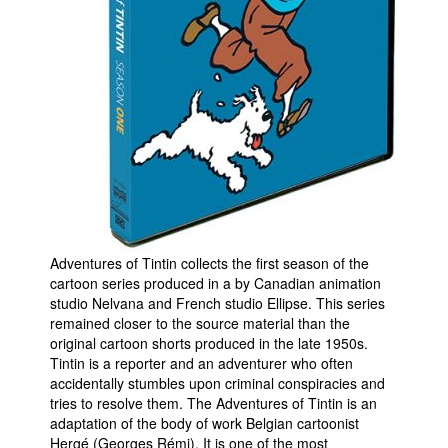
People
About Us
Advanced Search
Adventures of Tintin collects the first season of the
cartoon series produced in a by Canadian animation
studio Nelvana and French studio Ellipse. This series
remained closer to the source material than the
original cartoon shorts produced in the late 1950s.
Tintin is a reporter and an adventurer who often
accidentally stumbles upon criminal conspiracies and
tries to resolve them. The Adventures of Tintin is an
adaptation of the body of work Belgian cartoonist
Hergé (Georges Rémi). It is one of the most