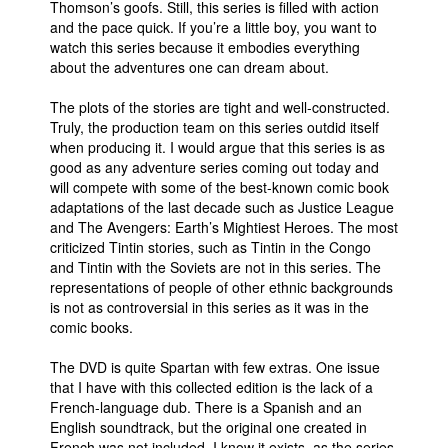
Thomson’s goofs. Still, this series is filled with action
and the pace quick. If you’re a little boy, you want to
watch this series because it embodies everything
about the adventures one can dream about.
The plots of the stories are tight and well-constructed.
Truly, the production team on this series outdid itself
when producing it. I would argue that this series is as
good as any adventure series coming out today and
will compete with some of the best-known comic book
adaptations of the last decade such as Justice League
and The Avengers: Earth’s Mightiest Heroes. The most
criticized Tintin stories, such as Tintin in the Congo
and Tintin with the Soviets are not in this series. The
representations of people of other ethnic backgrounds
is not as controversial in this series as it was in the
comic books.
The DVD is quite Spartan with few extras. One issue
that I have with this collected edition is the lack of a
French-language dub. There is a Spanish and an
English soundtrack, but the original one created in
French was not included. I know it exists, as the series