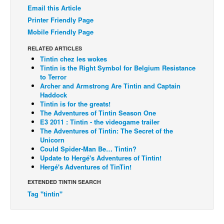
Email this Article
Back Issues
Printer Friendly Page
Webcomics
Mobile Friendly Page
Johnny Bullet - English
RELATED ARTICLES
Tintin chez les wokes
Johnny Bullet - Français
Tintin is the Right Symbol for Belgium Resistance
to Terror
Réflexion de rat
Archer and Armstrong Are Tintin and Captain
Spit - English
Haddock
Tintin is for the greats!
Spit - Français
The Adventures of Tintin Season One
E3 2011 : Tintin - the videogame trailer
The Specimen
The Adventures of Tintin: The Secret of the
Unicorn
Le Spécimen
Could Spider-Man Be… Tintin?
Update to Hergé's Adventures of Tintin!
Grumble
Hergé's Adventures of TinTin!
The Slip
EXTENDED TINTIN SEARCH
Johnny Bullet Mobile
Tag "tintin"
The Specimen
Le Spécimen