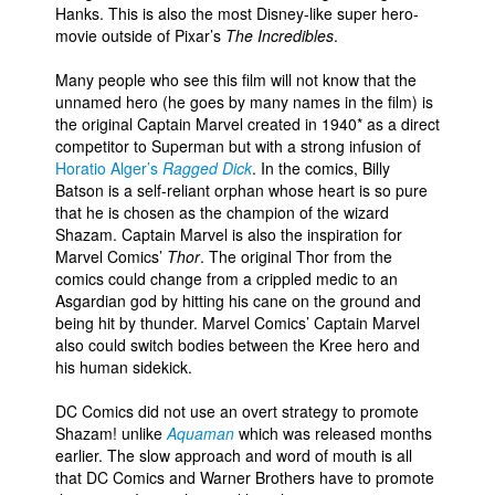
Hanks. This is also the most Disney-like super hero-
movie outside of Pixar’s
The Incredibles
.
Many people who see this film will not know that the
unnamed hero (he goes by many names in the film) is
the original Captain Marvel created in 1940* as a direct
competitor to Superman but with a strong infusion of
Horatio Alger’s
Ragged Dick
. In the comics, Billy
Batson is a self-reliant orphan whose heart is so pure
that he is chosen as the champion of the wizard
Shazam. Captain Marvel is also the inspiration for
Marvel Comics’
Thor
. The original Thor from the
comics could change from a crippled medic to an
Asgardian god by hitting his cane on the ground and
being hit by thunder. Marvel Comics’ Captain Marvel
also could switch bodies between the Kree hero and
his human sidekick.
DC Comics did not use an overt strategy to promote
Shazam! unlike
Aquaman
which was released months
earlier. The slow approach and word of mouth is all
that DC Comics and Warner Brothers have to promote