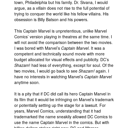
town, Philadelphia but his family. Dr. Sivana, I would
argue, as a villain does not rise to the full potential of
trying to conquer the world like his fellow villains. His
obsession is Billy Batson and his powers.
This Captain Marvel is unpretentious, unlike Marvel
Comics’ version playing in theatres at the same time. I
will not avoid the comparison between the two movies.
I was bored with Marvel’s
Captain Marvel
. It was a
competent and technically sound movie with more
budget allocated for visual effects and publicity. DC’s
Shazam
! had less of everything, except for soul. Of the
two movies, I would go back to see
Shazam!
again. I
have no interests in watching Marvel’s
Captain Marvel
anytime soon.
It is a pity that if DC did call its hero Captain Marvel in
its film that it would be infringing on Marvel’s trademark
or potentially setting up the stage for a lawsuit. For
years, Marvel Comics, understanding that it had
trademarked the name sneakily allowed DC Comics to
use the name Captain Marvel in the comics. But with
billion dollars stakes right now, DC and Warner