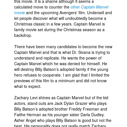
this movie. It is a shame although it seems a
calculated move to counter the
other
Captain Marvel
movie
and the upcoming Avengers’ film. Undersell and
let people discover what will undoubtedly become a
Christmas classic in a few years. Captain Marvel is
family movie set during the Christmas season as a
backdrop.
There have been many candidates to become the new
Captain Marvel and that is what Dr. Sivana is trying to
understand and replicate. He wants the power of
Captain Marvel which he was denied for himself. He
will destroy Billy Batson’s adopted family if the young
hero refuses to cooperate. I am glad that I limited the
previews of this film to a minimum and did not know
what to expect.
Zachary Levi shines as Captain Marvel but of the kid
actors, stand outs are Jack Dylan Grazer who plays
Billy Batson’s adopted brother Freddy Freeman and
Faithe Herman as his younger sister Darla Dudley.
Asher Angel who plays Billy Batson is good but not the
best. His personality does not really match Zachary