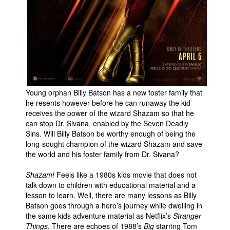
Young orphan Billy Batson has a new foster family that
he resents however before he can runaway the kid
receives the power of the wizard Shazam so that he
can stop Dr. Sivana, enabled by the Seven Deadly
Sins. Will Billy Batson be worthy enough of being the
long-sought champion of the wizard Shazam and save
the world and his foster family from Dr. Sivana?
Shazam!
Feels like a 1980s kids movie that does not
talk down to children with educational material and a
lesson to learn. Well, there are many lessons as Billy
Batson goes through a hero’s journey while dwelling in
the same kids adventure material as Netflix’s
Stranger
Things
. There are echoes of 1988’s
Big
starring Tom