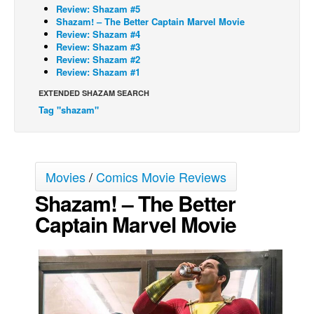
Review: Shazam #5
Movies
Shazam! – The Better Captain Marvel Movie
Review: Shazam #4
Toys
Review: Shazam #3
Review: Shazam #2
Store
Review: Shazam #1
More
EXTENDED SHAZAM SEARCH
Tag "shazam"
Books
Games
Interviews
Movies
/
Comics Movie Reviews
Podcasts
Shazam! – The Better
Newsletters and Surveys
Captain Marvel Movie
Blog
Popular Culture
About
Advertise
Contact