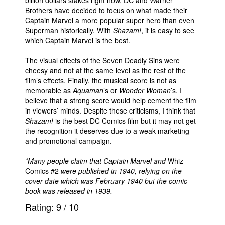
Brothers have decided to focus on what made their
Captain Marvel a more popular super hero than even
Superman historically. With
Shazam!
, it is easy to see
which Captain Marvel is the best.
The visual effects of the Seven Deadly Sins were
cheesy and not at the same level as the rest of the
film’s effects. Finally, the musical score is not as
memorable as
Aquaman
’s or
Wonder Woman
’s. I
believe that a strong score would help cement the film
in viewers’ minds. Despite these criticisms, I think that
Shazam!
is the best DC Comics film but it may not get
the recognition it deserves due to a weak marketing
and promotional campaign.
*Many people claim that Captain Marvel and
Whiz
Comics #2
were published in 1940, relying on the
cover date which was February 1940 but the comic
book was released in 1939.
Rating:
9
/
10