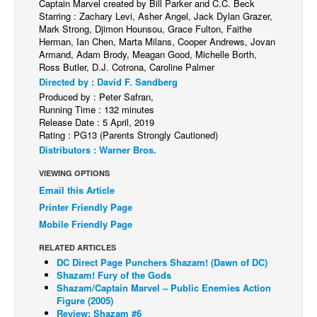
Captain Marvel created by Bill Parker and C.C. Beck
Starring : Zachary Levi, Asher Angel, Jack Dylan Grazer,
Back Issues
Mark Strong, Djimon Hounsou, Grace Fulton, Faithe
Herman, Ian Chen, Marta Milans, Cooper Andrews, Jovan
Webcomics
Armand, Adam Brody, Meagan Good, Michelle Borth,
Johnny Bullet - English
Ross Butler, D.J. Cotrona, Caroline Palmer
Directed by : David F. Sandberg
Johnny Bullet - Français
Produced by : Peter Safran,
Running Time : 132 minutes
Réflexion de rat
Release Date : 5 April, 2019
Spit - English
Rating : PG13 (Parents Strongly Cautioned)
Distributors : Warner Bros.
Spit - Français
VIEWING OPTIONS
The Specimen
Email this Article
Le Spécimen
Printer Friendly Page
Grumble
Mobile Friendly Page
The Slip
RELATED ARTICLES
DC Direct Page Punchers Shazam! (Dawn of DC)
Johnny Bullet Mobile
Shazam! Fury of the Gods
Shazam/Captain Marvel – Public Enemies Action
The Specimen
Figure (2005)
Review: Shazam #6
Le Spécimen