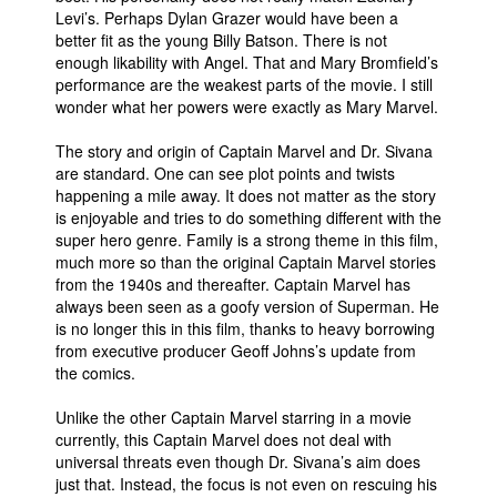
Levi’s. Perhaps Dylan Grazer would have been a
better fit as the young Billy Batson. There is not
enough likability with Angel. That and Mary Bromfield’s
performance are the weakest parts of the movie. I still
wonder what her powers were exactly as Mary Marvel.
The story and origin of Captain Marvel and Dr. Sivana
are standard. One can see plot points and twists
happening a mile away. It does not matter as the story
is enjoyable and tries to do something different with the
super hero genre. Family is a strong theme in this film,
much more so than the original Captain Marvel stories
from the 1940s and thereafter. Captain Marvel has
always been seen as a goofy version of Superman. He
is no longer this in this film, thanks to heavy borrowing
from executive producer Geoff Johns’s update from
the comics.
Unlike the other Captain Marvel starring in a movie
currently, this Captain Marvel does not deal with
universal threats even though Dr. Sivana’s aim does
just that. Instead, the focus is not even on rescuing his