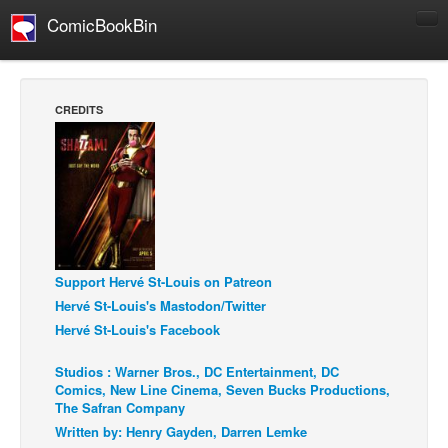
ComicBookBin
Comics
COMICS REVIEWS
CREDITS
Manga
Comics Reviews
European Comics
NEWS
Comics News
Support Hervé St-Louis on Patreon
Press Releases
Hervé St-Louis's Mastodon/Twitter
COLUMNS
Hervé St-Louis's Facebook
Spotlight
Studios : Warner Bros., DC Entertainment, DC
Digital Comics
Comics, New Line Cinema, Seven Bucks Productions,
The Safran Company
Webcomics
Written by: Henry Gayden, Darren Lemke
Cult Favorite