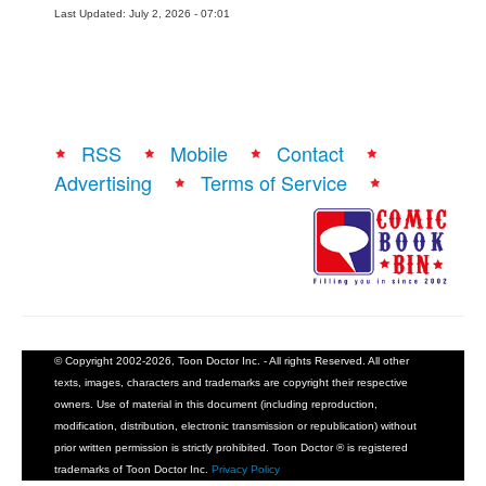
Last Updated: July 2, 2026 - 07:01
RSS
Mobile
Contact
Advertising
Terms of Service
© Copyright 2002-2026, Toon Doctor Inc. - All rights Reserved. All other
texts, images, characters and trademarks are copyright their respective
owners. Use of material in this document (including reproduction,
modification, distribution, electronic transmission or republication) without
prior written permission is strictly prohibited. Toon Doctor ® is registered
trademarks of Toon Doctor Inc.
Privacy Policy