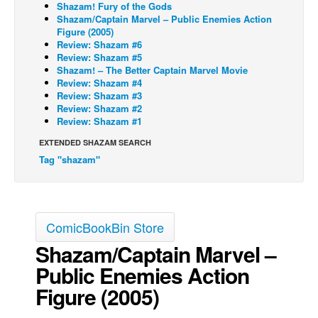
Shazam! Fury of the Gods
Shazam/Captain Marvel – Public Enemies Action
Figure (2005)
Review: Shazam #6
Review: Shazam #5
Shazam! – The Better Captain Marvel Movie
Review: Shazam #4
Review: Shazam #3
Review: Shazam #2
Review: Shazam #1
EXTENDED SHAZAM SEARCH
Tag "shazam"
ComicBookBin Store
Shazam/Captain Marvel –
Public Enemies Action
Figure (2005)