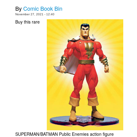
By
Comic Book Bin
November 27, 2021 - 12:40
Buy this rare
SUPERMAN/BATMAN Public Enemies action figure