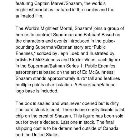
featuring Captain Marvel/Shazam, the world’s
mightiest mortal as featured in the comics and the
animated film.
The World's Mightiest Mortal, Shazam! joins a group of
heroes to confront Superman and Batman! Based on
the characters and events introduced in the pulse-
pounding Superman/Batman story arc "Public
Enemies," scribed by Jeph Loeb and illustrated by
artists Ed McGuinness and Dexter Vines, each figure
in the Superman/Batman Series 1: Public Enemies
assortment is based on the art of Ed McGuinness!
Shazam stands approximately 6.75" tall and features
multiple points of articulation. A Superman/Batman
logo base is included.
The box is sealed and was never opened but is dirty.
The card stock is bent. There is one easily fixable paint
chip on the crest of Shazam. This figure has been sold
out for over a decade. Last one in stock. The final
shipping cost is to be determined outside of Canada
and the United States.