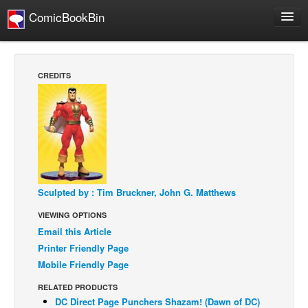
ComicBookBin
Webcomics
Store
CREDITS
About
Contact
People
About Us
Sculpted by : Tim Bruckner, John G. Matthews
VIEWING OPTIONS
Email this Article
Printer Friendly Page
Advanced Search
Mobile Friendly Page
RELATED PRODUCTS
DC Direct Page Punchers Shazam! (Dawn of DC)