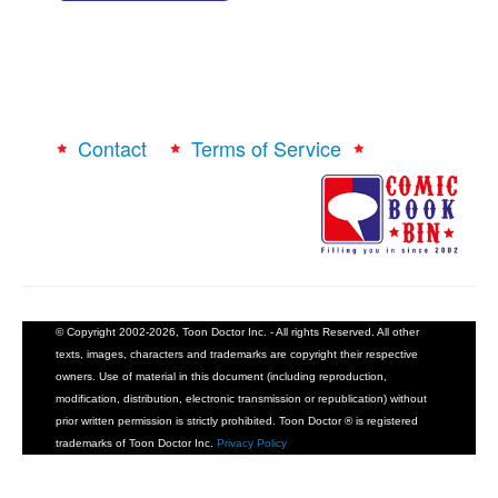
Contact
Terms of Service
© Copyright 2002-2026, Toon Doctor Inc. - All rights Reserved. All other
texts, images, characters and trademarks are copyright their respective
owners. Use of material in this document (including reproduction,
modification, distribution, electronic transmission or republication) without
prior written permission is strictly prohibited. Toon Doctor ® is registered
trademarks of Toon Doctor Inc.
Privacy Policy