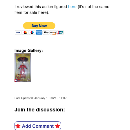
I reviewed this action figured
here
(it's not the same
item for sale here).
Image Gallery:
Last Updated: January 1, 2026 - 11:07
Join the discussion: