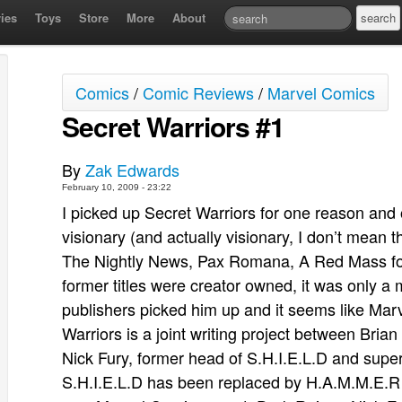
ies
Toys
Store
More
About
Comics
/
Comic Reviews
/
Marvel Comics
Secret Warriors #1
By
Zak Edwards
February 10, 2009 - 23:22
I picked up Secret Warriors for one reason an
visionary (and actually visionary, I don’t mean
The Nightly News, Pax Romana, A Red Mass for
former titles were creator owned, it was only a 
publishers picked him up and it seems like Marv
Warriors is a joint writing project between Bri
Nick Fury, former head of S.H.I.E.L.D and super
S.H.I.E.L.D has been replaced by H.A.M.M.E.R 