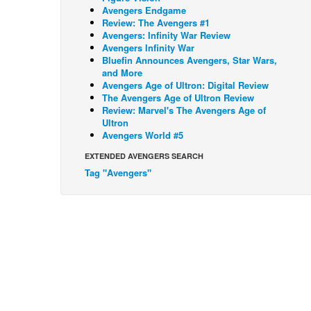
Avengers Endgame
Review: The Avengers #1
Avengers: Infinity War Review
Avengers Infinity War
Bluefin Announces Avengers, Star Wars,
and More
Avengers Age of Ultron: Digital Review
The Avengers Age of Ultron Review
Review: Marvel's The Avengers Age of
Ultron
Avengers World #5
EXTENDED AVENGERS SEARCH
Tag "Avengers"