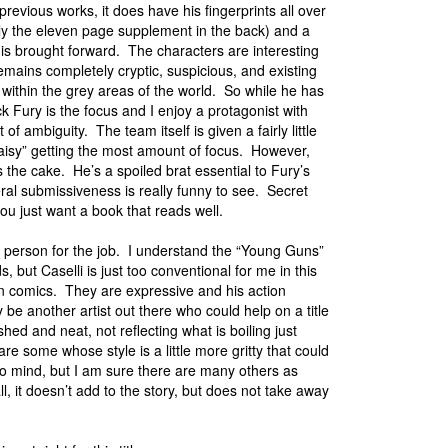
revious works, it does have his fingerprints all over
lly the eleven page supplement in the back) and a
 is brought forward. The characters are interesting
mains completely cryptic, suspicious, and existing
within the grey areas of the world. So while he has
k Fury is the focus and I enjoy a protagonist with
 of ambiguity. The team itself is given a fairly little
“Daisy” getting the most amount of focus. However,
 the cake. He’s a spoiled brat essential to Fury’s
al submissiveness is really funny to see. Secret
 you just want a book that reads well.
ght person for the job. I understand the “Young Guns”
but Caselli is just too conventional for me in this
ican comics. They are expressive and his action
 be another artist out there who could help on a title
ed and neat, not reflecting what is boiling just
re some whose style is a little more gritty that could
 mind, but I am sure there are many others as
l, it doesn’t add to the story, but does not take away