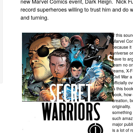
new Marvel Comics event, Dark Reign. Nick Fur
record superheroes willing to trust him and do 
and turning.
If this sou
Marvel Comi
because it 
universe o
have to arg
team no on
teams, X-F
Civil War 
officially 
is this boo
book, how c
creation, b
originalit
something 
such amazi
major publ
is a lot of