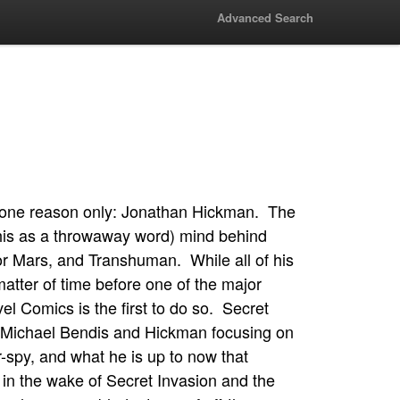
Advanced Search
d one reason only: Jonathan Hickman. The
 this as a throwaway word) mind behind
 Mars, and Transhuman. While all of his
matter of time before one of the major
el Comics is the first to do so. Secret
an Michael Bendis and Hickman focusing on
-spy, and what he is up to now that
in the wake of Secret Invasion and the