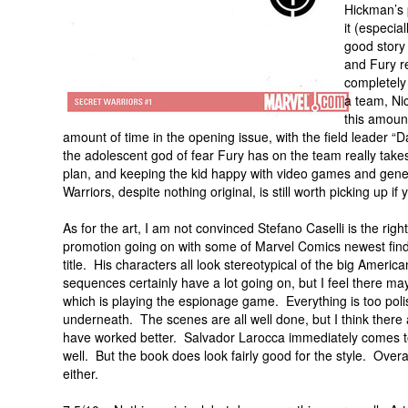
Hickman’s p
it (especia
good story
and Fury re
completely 
a team, Nic
this amount
amount of time in the opening issue, with the field leader 
the adolescent god of fear Fury has on the team really takes
plan, and keeping the kid happy with video games and gener
Warriors, despite nothing original, is still worth picking up if
As for the art, I am not convinced Stefano Caselli is the ri
promotion going on with some of Marvel Comics newest finds, 
title. His characters all look stereotypical of the big Amer
sequences certainly have a lot going on, but I feel there may
which is playing the espionage game. Everything is too polish
underneath. The scenes are all well done, but I think there a
have worked better. Salvador Larocca immediately comes to
well. But the book does look fairly good for the style. Overal
either.