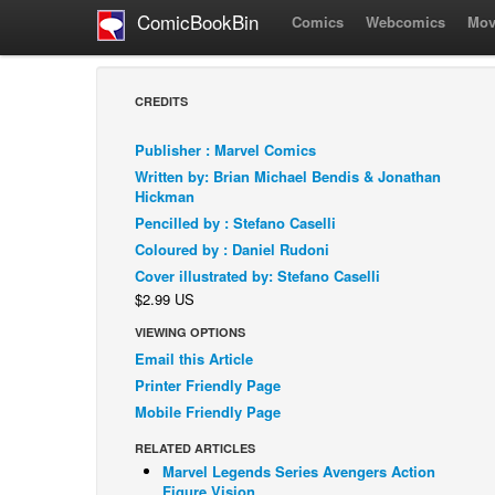
ComicBookBin
Comics
Webcomics
Mov
CREDITS
Publisher : Marvel Comics
Written by: Brian Michael Bendis & Jonathan
Hickman
Pencilled by : Stefano Caselli
Coloured by : Daniel Rudoni
Cover illustrated by: Stefano Caselli
$2.99 US
VIEWING OPTIONS
Email this Article
Printer Friendly Page
Mobile Friendly Page
RELATED ARTICLES
Marvel Legends Series Avengers Action
Figure Vision