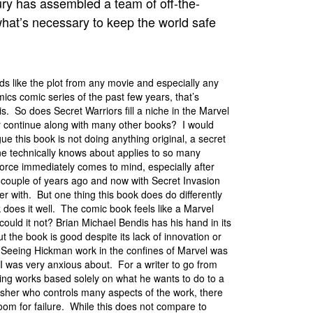
y has assembled a team of off-the-
what’s necessary to keep the world safe
nds like the plot from any movie and especially any
cs comic series of the past few years, that’s
is. So does Secret Warriors fill a niche in the Marvel
r continue along with many other books? I would
ue this book is not doing anything original, a secret
e technically knows about applies to so many
orce immediately comes to mind, especially after
a couple of years ago and now with Secret Invasion
over with. But one thing this book does do differently
k does it well. The comic book feels like a Marvel
ould it not? Brian Michael Bendis has his hand in its
ut the book is good despite its lack of innovation or
y. Seeing Hickman work in the confines of Marvel was
I was very anxious about. For a writer to go from
ng works based solely on what he wants to do to a
isher who controls many aspects of the work, there
 room for failure. While this does not compare to