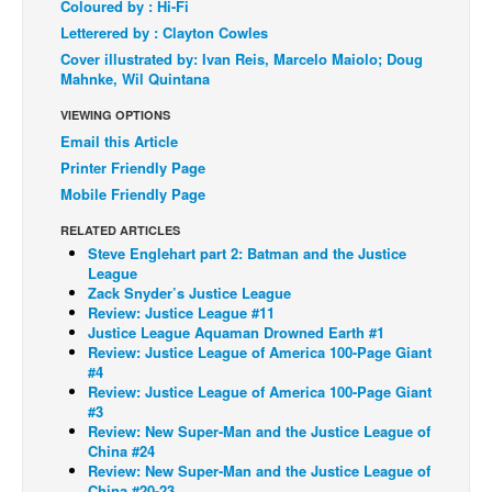
Coloured by : Hi-Fi
Back Issues
Letterered by : Clayton Cowles
Cover illustrated by: Ivan Reis, Marcelo Maiolo; Doug
Webcomics
Mahnke, Wil Quintana
Johnny Bullet - English
VIEWING OPTIONS
Johnny Bullet - Français
Email this Article
Printer Friendly Page
Réflexion de rat
Mobile Friendly Page
Spit - English
RELATED ARTICLES
Spit - Français
Steve Englehart part 2: Batman and the Justice
League
The Specimen
Zack Snyder’s Justice League
Le Spécimen
Review: Justice League #11
Justice League Aquaman Drowned Earth #1
Grumble
Review: Justice League of America 100-Page Giant
#4
The Slip
Review: Justice League of America 100-Page Giant
#3
Johnny Bullet Mobile
Review: New Super-Man and the Justice League of
China #24
The Specimen
Review: New Super-Man and the Justice League of
Le Spécimen
China #20-23