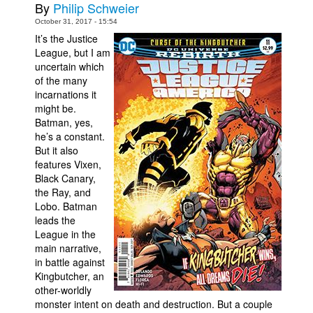
By
Philip Schweier
People
October 31, 2017 - 15:54
It’s the Justice
About Us
League, but I am
uncertain which
of the many
incarnations it
might be.
Batman, yes,
he’s a constant.
Advanced Search
But it also
features Vixen,
Black Canary,
the Ray, and
Lobo. Batman
leads the
League in the
main narrative,
in battle against
Kingbutcher, an
other-worldly
monster intent on death and destruction. But a couple