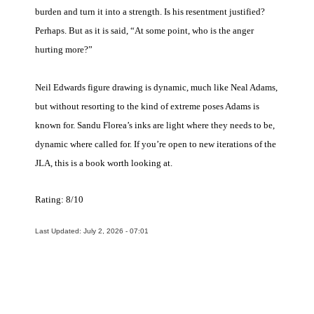
burden and turn it into a strength. Is his resentment justified?
Perhaps. But as it is said, “At some point, who is the anger
hurting more?”
Neil Edwards figure drawing is dynamic, much like Neal Adams,
but without resorting to the kind of extreme poses Adams is
known for. Sandu Florea’s inks are light where they needs to be,
dynamic where called for. If you’re open to new iterations of the
JLA, this is a book worth looking at.
Rating: 8/10
Last Updated: July 2, 2026 - 07:01