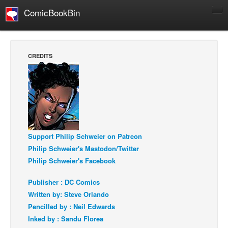
ComicBookBin
Comics
COMICS REVIEWS
CREDITS
Manga
Comics Reviews
European Comics
NEWS
Comics News
Support Philip Schweier on Patreon
Press Releases
Philip Schweier's Mastodon/Twitter
Philip Schweier's Facebook
COLUMNS
Spotlight
Publisher : DC Comics
Digital Comics
Written by: Steve Orlando
Pencilled by : Neil Edwards
Webcomics
Inked by : Sandu Florea
Cult Favorite