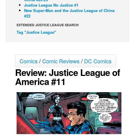
Justice League No Justice #1
Movies
New Super-Man and the Justice League of China
#22
Toys
EXTENDED JUSTICE LEAGUE SEARCH
Store
Tag "Justice League"
More
Books
Games
Comics
/
Comic Reviews
/
DC Comics
Interviews
Review: Justice League of
Podcasts
America #11
Newsletters and Surveys
Blog
Popular Culture
About
Advertise
Contact