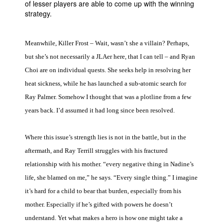
of lesser players are able to come up with the winning
strategy.
Meanwhile, Killer Frost – Wait, wasn’t she a villain? Perhaps,
but she’s not necessarily a JLAer here, that I can tell – and Ryan
Choi are on individual quests. She seeks help in resolving her
heat sickness, while he has launched a sub-atomic search for
Ray Palmer. Somehow I thought that was a plotline from a few
years back. I’d assumed it had long since been resolved.
Where this issue’s strength lies is not in the battle, but in the
aftermath, and Ray Terrill struggles with his fractured
relationship with his mother. “every negative thing in Nadine’s
life, she blamed on me,” he says. “Every single thing.” I imagine
it’s hard for a child to bear that burden, especially from his
mother. Especially if he’s gifted with powers he doesn’t
understand. Yet what makes a hero is how one might take a