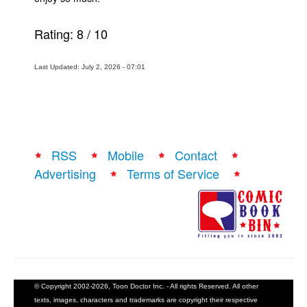
Rating:
8
/
10
Last Updated: July 2, 2026 - 07:01
RSS
Mobile
Contact
Advertising
Terms of Service
© Copyright 2002-2026, Toon Doctor Inc. - All rights Reserved. All other
texts, images, characters and trademarks are copyright their respective