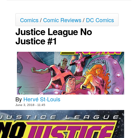
Movies
Comics
/
Comic Reviews
/
DC Comics
Toys
Justice League No
Store
Justice #1
More
Books
Games
Interviews
Podcasts
Newsletters and Surveys
By
Hervé St-Louis
Blog
June 3, 2018 - 11:45
Popular Culture
About
Advertise
Contact