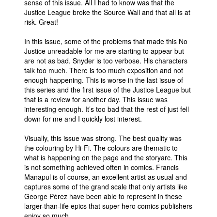
sense of this issue. All I had to know was that the
Justice League broke the Source Wall and that all is at
risk. Great!
In this issue, some of the problems that made this No
Justice unreadable for me are starting to appear but
are not as bad. Snyder is too verbose. His characters
talk too much. There is too much exposition and not
enough happening. This is worse in the last issue of
this series and the first issue of the Justice League but
that is a review for another day. This issue was
interesting enough. It’s too bad that the rest of just fell
down for me and I quickly lost interest.
Visually, this issue was strong. The best quality was
the colouring by Hi-Fi. The colours are thematic to
what is happening on the page and the storyarc. This
is not something achieved often in comics. Francis
Manapul is of course, an excellent artist as usual and
captures some of the grand scale that only artists like
George Pérez have been able to represent in these
larger-than-life epics that super hero comics publishers
enjoy so much.