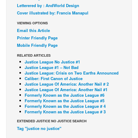
Letterered by : AndWorld Design
Back Issues
Cover illustrated by: Francis Manapul
Webcomics
VIEWING OPTIONS
Johnny Bullet - English
Email this Article
Printer Friendly Page
Johnny Bullet - Français
Mobile Friendly Page
Réflexion de rat
RELATED ARTICLES
Spit - English
Justice League No Justice #1
Justice League #1 – Not Bad
Spit - Français
Justice League: Crisis on Two Earths Announced
The Specimen
Caliber: First Canon of Justice
Justice League Of America: Another Nail # 2
Le Spécimen
Justice League Of America: Another Nail #1
Formerly Known as the Justice League #6
Grumble
Formerly Known as the Justice League #5
Formerly Known as the Justice League # 4
The Slip
Formerly Known as the Justice League # 3
Johnny Bullet Mobile
EXTENDED JUSTICE NO JUSTICE SEARCH
The Specimen
Tag "justice no justice"
Le Spécimen