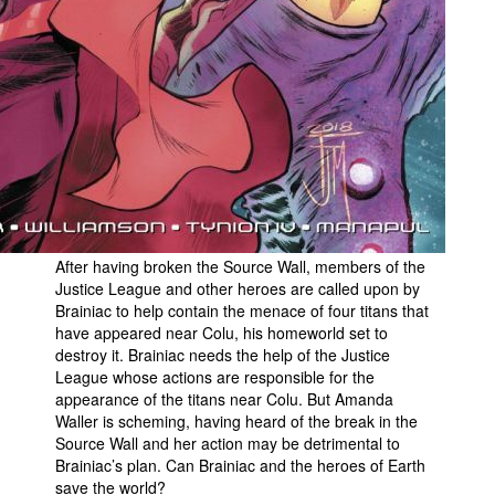
After having broken the Source Wall, members of the
Justice League and other heroes are called upon by
Brainiac to help contain the menace of four titans that
have appeared near Colu, his homeworld set to
destroy it. Brainiac needs the help of the Justice
League whose actions are responsible for the
appearance of the titans near Colu. But Amanda
Waller is scheming, having heard of the break in the
Source Wall and her action may be detrimental to
Brainiac’s plan. Can Brainiac and the heroes of Earth
save the world?