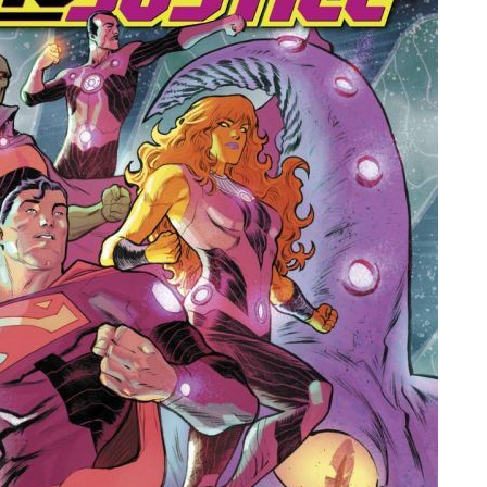
People
About Us
Advanced Search