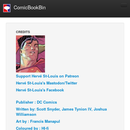
ComicBookBin
Comics
COMICS REVIEWS
CREDITS
Manga
Comics Reviews
European Comics
NEWS
Comics News
Support Hervé St-Louis on Patreon
Press Releases
Hervé St-Louis's Mastodon/Twitter
Hervé St-Louis's Facebook
COLUMNS
Spotlight
Publisher : DC Comics
Written by: Scott Snyder, James Tynion IV, Joshua
Digital Comics
Williamson
Webcomics
Art by : Francis Manapul
Coloured by : HI-fi
Cult Favorite