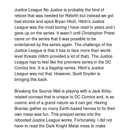
Justice League No Justice is probably the kind of
reboot that was needed for Rebirth but instead we got
bad stories and epics Bryan Hitch, Hitch’s Justice
League was the most boring I have read in years and I
gave up on the series. It wasn’t until Christopher Priest
came on the series that it was possible to be
entertained by this series again. The challenge of the
Justice League is that it has to face more than world-
level threats (Hitch provided a lot of that). The Justice
League has to feel like the premiere series in the DC
Comics line. It is a flagship series. Hitch’s Justice
League was not that. However, Scott Snyder is
bringing this back.
Breaking the Source Wall is playing with a Jack Kirby-
related concept that is unique to DC Comics and, is as
cosmic and of a grand nature as it can get. Having
Braniac gather so many Earth-based heroes to fix their
own mess was fun. This prequel series into the
rebooted Justice League works. Fortunately, I did not
have to read the Dark Knight Metal mess to make