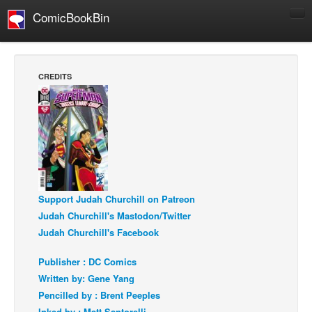
ComicBookBin
Comics
COMICS REVIEWS
CREDITS
Manga
Comics Reviews
European Comics
NEWS
Comics News
Press Releases
Support Judah Churchill on Patreon
Judah Churchill's Mastodon/Twitter
COLUMNS
Judah Churchill's Facebook
Spotlight
Publisher : DC Comics
Digital Comics
Written by: Gene Yang
Webcomics
Pencilled by : Brent Peeples
Cult Favorite
Inked by : Matt Santorelli