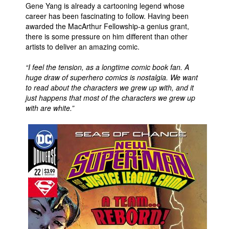
Gene Yang is already a cartooning legend whose
career has been fascinating to follow. Having been
awarded the MacArthur Fellowship-a genius grant,
there is some pressure on him different than other
artists to deliver an amazing comic.
“I feel the tension, as a longtime comic book fan. A
huge draw of superhero comics is nostalgia. We want
to read about the characters we grew up with, and it
just happens that most of the characters we grew up
with are white.”