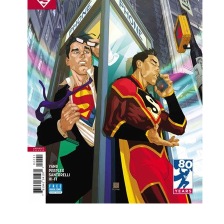
People
About Us
Advanced Search