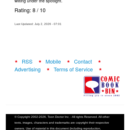
wilting under the spotlight.
Rating:
8
/
10
Last Updated: July 2, 2026 - 07:01
RSS
Mobile
Contact
Advertising
Terms of Service
© Copyright 2002-2026, Toon Doctor Inc. - All rights Reserved. All other
texts, images, characters and trademarks are copyright their respective
owners. Use of material in this document (including reproduction,