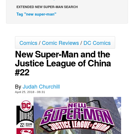
EXTENDED NEW SUPER-MAN SEARCH
Movies
Tag "new super-man"
Toys
Store
More
Comics
/
Comic Reviews
/
DC Comics
Books
New Super-Man and the
Games
Justice League of China
Interviews
#22
Podcasts
By
Judah Churchill
Newsletters and Surveys
April 25, 2018 - 06:31
Blog
Popular Culture
About
Advertise
Contact