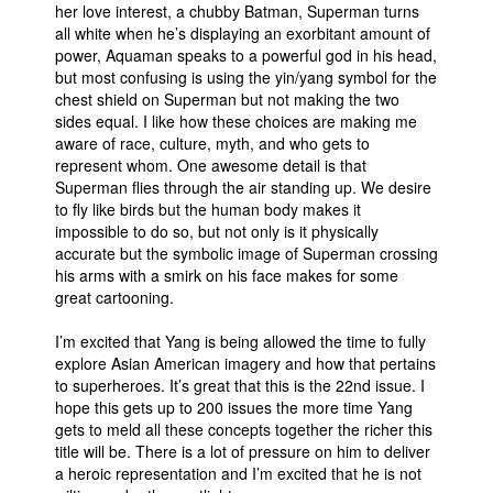
her love interest, a chubby Batman, Superman turns
all white when he’s displaying an exorbitant amount of
power, Aquaman speaks to a powerful god in his head,
but most confusing is using the yin/yang symbol for the
chest shield on Superman but not making the two
sides equal. I like how these choices are making me
aware of race, culture, myth, and who gets to
represent whom. One awesome detail is that
Superman flies through the air standing up. We desire
to fly like birds but the human body makes it
impossible to do so, but not only is it physically
accurate but the symbolic image of Superman crossing
his arms with a smirk on his face makes for some
great cartooning.
I’m excited that Yang is being allowed the time to fully
explore Asian American imagery and how that pertains
to superheroes. It’s great that this is the 22nd issue. I
hope this gets up to 200 issues the more time Yang
gets to meld all these concepts together the richer this
title will be. There is a lot of pressure on him to deliver
a heroic representation and I’m excited that he is not