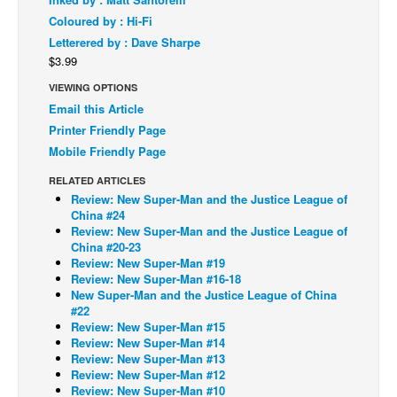
Coloured by : Hi-Fi
Back Issues
Letterered by : Dave Sharpe
Webcomics
$3.99
Johnny Bullet - English
VIEWING OPTIONS
Email this Article
Johnny Bullet - Français
Printer Friendly Page
Réflexion de rat
Mobile Friendly Page
Spit - English
RELATED ARTICLES
Spit - Français
Review: New Super-Man and the Justice League of
China #24
The Specimen
Review: New Super-Man and the Justice League of
China #20-23
Le Spécimen
Review: New Super-Man #19
Review: New Super-Man #16-18
Grumble
New Super-Man and the Justice League of China
The Slip
#22
Review: New Super-Man #15
Johnny Bullet Mobile
Review: New Super-Man #14
Review: New Super-Man #13
The Specimen
Review: New Super-Man #12
Review: New Super-Man #10
Le Spécimen