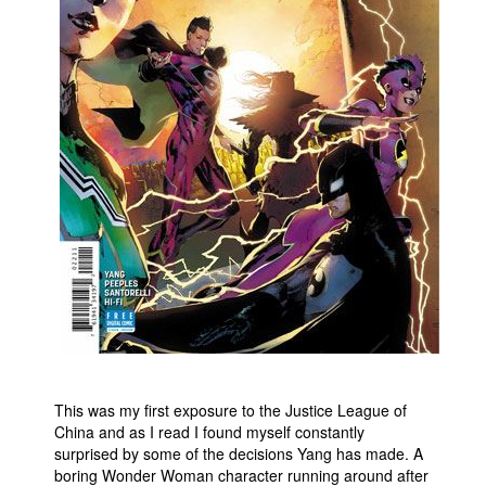
This was my first exposure to the Justice League of
China and as I read I found myself constantly
surprised by some of the decisions Yang has made. A
boring Wonder Woman character running around after