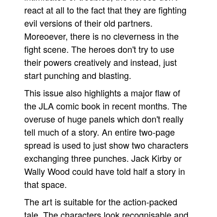
react at all to the fact that they are fighting
evil versions of their old partners.
Moreoever, there is no cleverness in the
fight scene. The heroes don't try to use
their powers creatively and instead, just
start punching and blasting.
This issue also highlights a major flaw of
the JLA comic book in recent months. The
overuse of huge panels which don't really
tell much of a story. An entire two-page
spread is used to just show two characters
exchanging three punches. Jack Kirby or
Wally Wood could have told half a story in
that space.
The art is suitable for the action-packed
tale. The characters look recognisable and