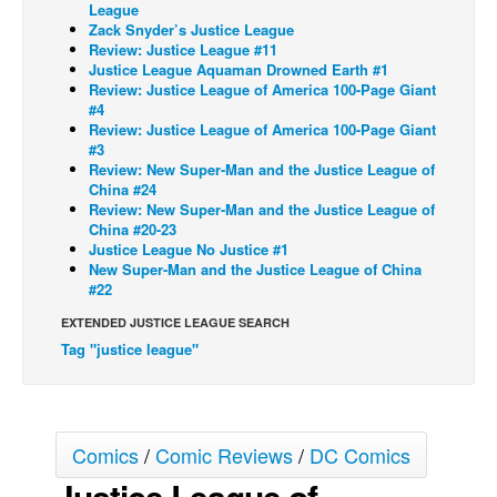
League
Zack Snyder’s Justice League
Back Issues
Review: Justice League #11
Webcomics
Justice League Aquaman Drowned Earth #1
Review: Justice League of America 100-Page Giant
Johnny Bullet - English
#4
Review: Justice League of America 100-Page Giant
Johnny Bullet - Français
#3
Review: New Super-Man and the Justice League of
Réflexion de rat
China #24
Spit - English
Review: New Super-Man and the Justice League of
China #20-23
Spit - Français
Justice League No Justice #1
New Super-Man and the Justice League of China
The Specimen
#22
Le Spécimen
EXTENDED JUSTICE LEAGUE SEARCH
Tag "justice league"
Grumble
The Slip
Johnny Bullet Mobile
Comics
/
Comic Reviews
/
DC Comics
The Specimen
Justice League of
Le Spécimen