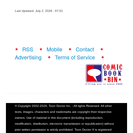
Last Updated: July 2, 2026 - 07:01
RSS
Mobile
Contact
Advertising
Terms of Service
© Copyright 2002-2026, Toon Doctor Inc. - All rights Reserved. All other
texts, images, characters and trademarks are copyright their respective
owners. Use of material in this document (including reproduction,
modification, distribution, electronic transmission or republication) without
prior written permission is strictly prohibited. Toon Doctor ® is registered