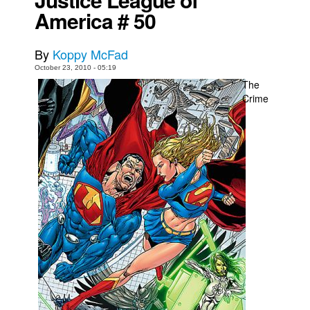
America # 50
Movies
Toys
By
Koppy McFad
Store
October 23, 2010 - 05:19
The
More
Crime
Books
Games
Interviews
Podcasts
Newsletters and Surveys
Blog
Popular Culture
About
Advertise
Contact