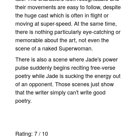
their movements are easy to follow, despite
the huge cast which is often in flight or
moving at super-speed. At the same time,
there is nothing particularly eye-catching or
memorable about the art, not even the
scene of a naked Superwoman.
There is also a scene where Jade's power
pulse suddenly begins reciting free-verse
poetry while Jade is sucking the energy out
of an opponent. Those scenes just show
that the writer simply can't write good
poetry.
Rating:
7
/
10