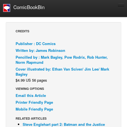
ComicBookBin
Comics
COMICS REVIEWS
CREDITS
Manga
Publisher : DC Comics
Comics Reviews
Written by: James Robinson
European Comics
Pencilled by : Mark Bagley, Pow Rodrix, Rob Hunter,
Norm Rapmund
NEWS
Cover illustrated by: Ethan Van Sciver/ Jim Lee/ Mark
Comics News
Bagley
$4.99 US 56 pages
Press Releases
VIEWING OPTIONS
COLUMNS
Email this Article
Spotlight
Printer Friendly Page
Digital Comics
Mobile Friendly Page
Webcomics
RELATED ARTICLES
Steve Englehart part 2: Batman and the Justice
Cult Favorite