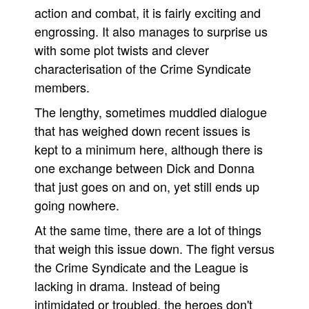
action and combat, it is fairly exciting and
engrossing. It also manages to surprise us
with some plot twists and clever
characterisation of the Crime Syndicate
members.
The lengthy, sometimes muddled dialogue
that has weighed down recent issues is
kept to a minimum here, although there is
one exchange between Dick and Donna
that just goes on and on, yet still ends up
going nowhere.
At the same time, there are a lot of things
that weigh this issue down. The fight versus
the Crime Syndicate and the League is
lacking in drama. Instead of being
intimidated or troubled, the heroes don't