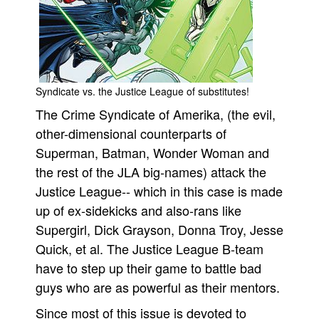
People
About Us
Syndicate vs. the Justice League of substitutes!
The Crime Syndicate of Amerika, (the evil,
other-dimensional counterparts of
Advanced Search
Superman, Batman, Wonder Woman and
the rest of the JLA big-names) attack the
Justice League-- which in this case is made
up of ex-sidekicks and also-rans like
Supergirl, Dick Grayson, Donna Troy, Jesse
Quick, et al. The Justice League B-team
have to step up their game to battle bad
guys who are as powerful as their mentors.
Since most of this issue is devoted to