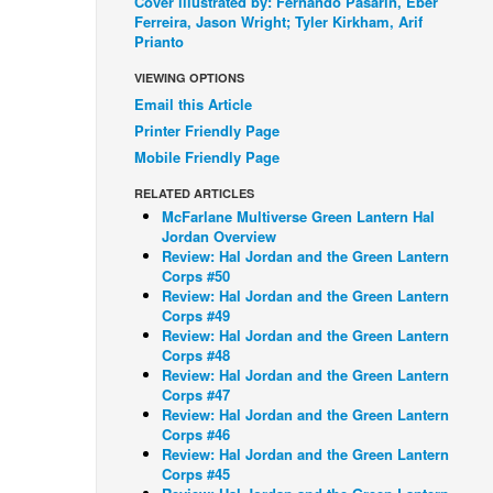
Cover illustrated by: Fernando Pasarin, Eber
Ferreira, Jason Wright; Tyler Kirkham, Arif
Prianto
VIEWING OPTIONS
Email this Article
Printer Friendly Page
Mobile Friendly Page
RELATED ARTICLES
McFarlane Multiverse Green Lantern Hal
Jordan Overview
Review: Hal Jordan and the Green Lantern
Corps #50
Review: Hal Jordan and the Green Lantern
Corps #49
Review: Hal Jordan and the Green Lantern
Corps #48
Review: Hal Jordan and the Green Lantern
Corps #47
Review: Hal Jordan and the Green Lantern
Corps #46
Review: Hal Jordan and the Green Lantern
Corps #45