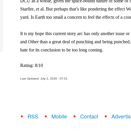
DCU as a whole, given the space-bound nature of some of 
Starfire, et al. But perhaps that’s like pondering the effect 
yard. Is Earth too small a concern to feel the effects of a cos
It is my hope this current story arc has only another issue or t
and Other than a great deal of punching and being punched, 
hate for its conclusion to be too long coming.
Rating: 8/10
Last Updated: July 2, 2026 - 07:01
RSS
Mobile
Contact
Advertis