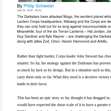
By
Philip Schweier
July 25, 2018 - 05:52
The Darkstars have attacked Mogo, the sentient planet whic
Lantern Corps headquarters. Killowog and the Corps are def
they can only hold out for so long against insurmountable o
Meanwhile, four of the six Terran Lanterns – Hal Jordan, Jo
Guy Gardner and Kyle Rayner – are challenging the Darkst
along with allies Zod, Orion, Hector Hammond and Arkillo.
Rather than fight harder, Corps leader John Stewart has chos
smarter. So far, his strategy against the Darkstars has proven 
as much by luck as by design. But in a situation such as this
carry them only so far. What they need is a decisive victory t
battle in their favor.
This has been an epic story so far, thought it has dragged in 
would have expected the shear scale of it to have a greater e