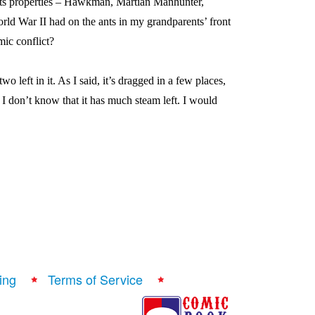
its properties – Hawkman, Martian Manhunter,
World War II had on the ants in my grandparents’ front
mic conflict?
wo left in it. As I said, it’s dragged in a few places,
I don’t know that it has much steam left. I would
ing
Terms of Service