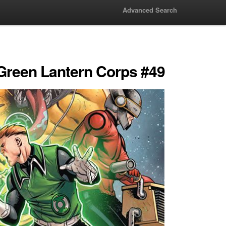
Advanced Search
 Green Lantern Corps #49