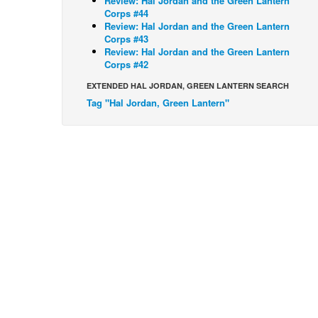
Review: Hal Jordan and the Green Lantern
Corps #44
Review: Hal Jordan and the Green Lantern
Corps #43
Review: Hal Jordan and the Green Lantern
Corps #42
EXTENDED HAL JORDAN, GREEN LANTERN SEARCH
Tag "Hal Jordan, Green Lantern"