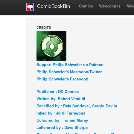
ComicBookBin
Comics
Webcomics
Mov
CREDITS
Support Philip Schweier on Patreon
Philip Schweier's Mastodon/Twitter
Philip Schweier's Facebook
Publisher : DC Comics
Written by: Robert Venditti
Pencilled by : Rafa Sandoval, Sergio Davila
Inked by : Jordi Tarragona
Coloured by : Tomeu Morey
Letterered by : Dave Sharpe