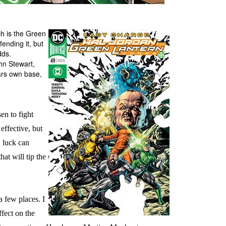
h is the Green
ending it, but
dds.
hn Stewart,
ars own base,
en to fight
effective, but
, luck can
hat will tip the
a few places. I
ffect on the