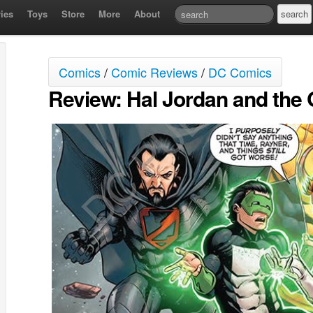
ies
Toys
Store
More
About
Comics
/
Comic Reviews
/
DC Comics
Review: Hal Jordan and the