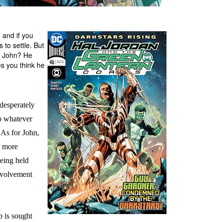
 and if you
 to settle. But
l? John? He
es you think he
esperately
do whatever
 As for John,
n more
being held
nvolvement
p is sought