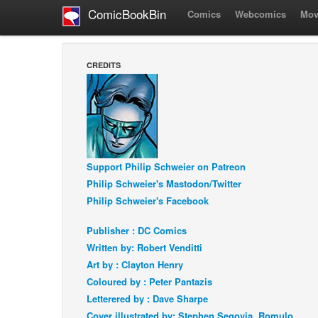
ComicBookBin
Comics
Webcomics
Mov
CREDITS
Support Philip Schweier on Patreon
Philip Schweier's Mastodon/Twitter
Philip Schweier's Facebook
Publisher : DC Comics
Written by: Robert Venditti
Art by : Clayton Henry
Coloured by : Peter Pantazis
Letterered by : Dave Sharpe
Cover illustrated by: Stephen Segovia, Romulo