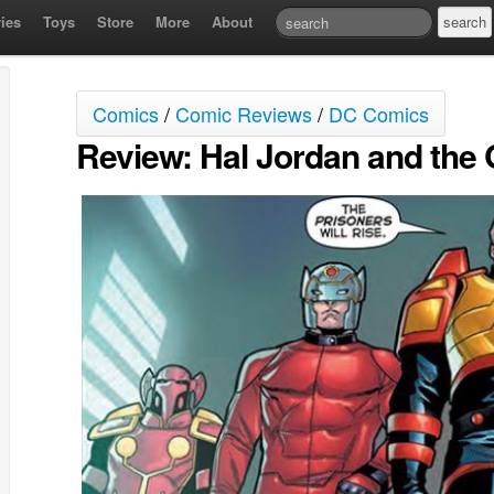
ies
Toys
Store
More
About
Comics
/
Comic Reviews
/
DC Comics
Review: Hal Jordan and the