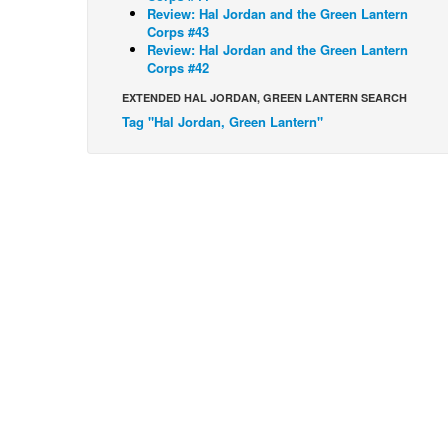
Review: Hal Jordan and the Green Lantern
Corps #43
Review: Hal Jordan and the Green Lantern
Corps #42
EXTENDED HAL JORDAN, GREEN LANTERN SEARCH
Tag "Hal Jordan, Green Lantern"