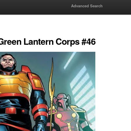
Advanced Search
 Green Lantern Corps #46