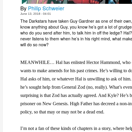
By
Philip Schweier
June 13, 2018 - 04:01
The Darkstars have taken Guy Gardner as one of their own,
know anything about Guy, you know he’s got a lot of grudges
who do you send after him, to talk him in off the ledge? Ha
never listens to them when he’s in his right mind, what mak
will do so now?
MEANWHILE… Hal has enlisted Hector Hammond, who d
wants to make amends for his past crimes. He’s willing to 
Hal asks of him, or whatever Hal is unwilling to ask of him.
he’s sought help from General Zod (no, really). What’s eve
surprising is that Zod has actually agreed. And Kyle? He’s 
prisoner on New Genesis. High Father has decreed a non-i
policy, so that may or may not be a dead end.
I’m not a fan of these kinds of chapters in a story, where hel