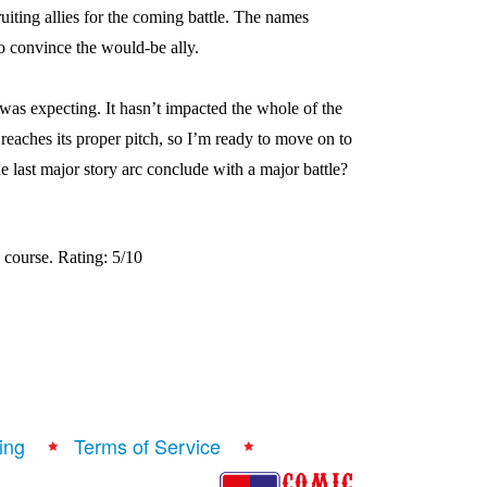
uiting allies for the coming battle. The names
to convince the would-be ally.
 was expecting. It hasn’t impacted the whole of the
 reaches its proper pitch, so I’m ready to move on to
he last major story arc conclude with a major battle?
 course. Rating: 5/10
ing
Terms of Service