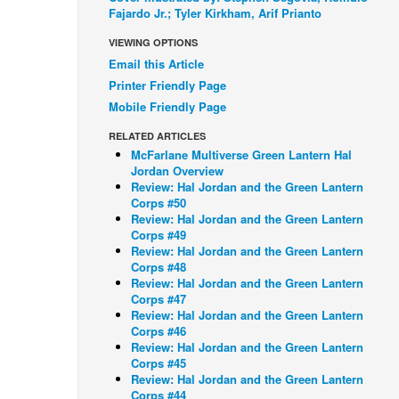
Fajardo Jr.; Tyler Kirkham, Arif Prianto
VIEWING OPTIONS
Email this Article
Printer Friendly Page
Mobile Friendly Page
RELATED ARTICLES
McFarlane Multiverse Green Lantern Hal
Jordan Overview
Review: Hal Jordan and the Green Lantern
Corps #50
Review: Hal Jordan and the Green Lantern
Corps #49
Review: Hal Jordan and the Green Lantern
Corps #48
Review: Hal Jordan and the Green Lantern
Corps #47
Review: Hal Jordan and the Green Lantern
Corps #46
Review: Hal Jordan and the Green Lantern
Corps #45
Review: Hal Jordan and the Green Lantern
Corps #44