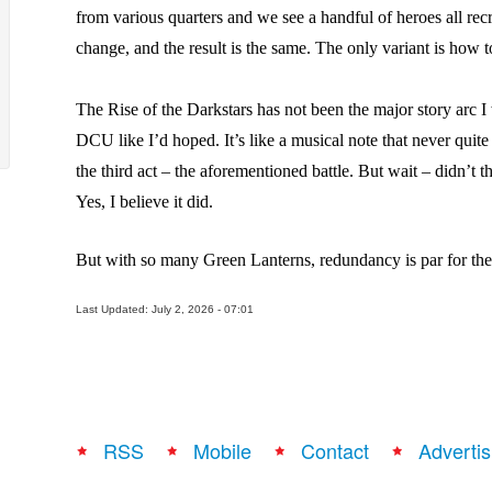
from various quarters and we see a handful of heroes all recr
change, and the result is the same. The only variant is how 
The Rise of the Darkstars has not been the major story arc I
DCU like I’d hoped. It’s like a musical note that never quite
the third act – the aforementioned battle. But wait – didn’t t
Yes, I believe it did.
But with so many Green Lanterns, redundancy is par for the
Last Updated: July 2, 2026 - 07:01
RSS
Mobile
Contact
Advertis