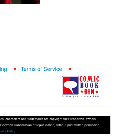
ing
Terms of Service
ages, characters and trademarks are copyright their respective owners.
electronic transmission or republication) without prior written permission
ivacy Policy