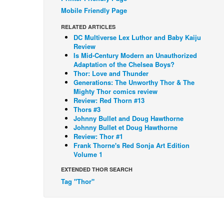
Mobile Friendly Page
RELATED ARTICLES
DC Multiverse Lex Luthor and Baby Kaiju
Review
Is Mid-Century Modern an Unauthorized
Adaptation of the Chelsea Boys?
Thor: Love and Thunder
Generations: The Unworthy Thor & The
Mighty Thor comics review
Review: Red Thorn #13
Thors #3
Johnny Bullet and Doug Hawthorne
Johnny Bullet et Doug Hawthorne
Review: Thor #1
Frank Thorne's Red Sonja Art Edition
Volume 1
EXTENDED THOR SEARCH
Tag "Thor"