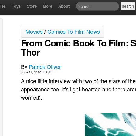
ies
Toys
Store
More
About
Movies
/
Comics To Film News
From Comic Book To Film: S
Thor
By
Patrick Oliver
June 11, 2010 - 13:11
A nice little interview with two of the stars o
appearance too. It's light-hearted and there are
worried).