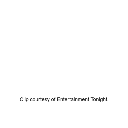
Clip courtesy of Entertainment Tonight.