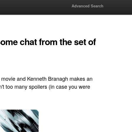
Advanced Search
ome chat from the set of
f the movie and Kenneth Branagh makes an
n't too many spoilers (in case you were