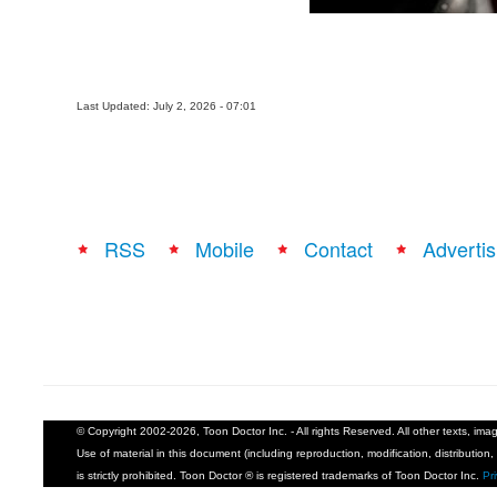
Last Updated: July 2, 2026 - 07:01
RSS
Mobile
Contact
Advertis
© Copyright 2002-2026, Toon Doctor Inc. - All rights Reserved. All other texts, im
Use of material in this document (including reproduction, modification, distribution, 
is strictly prohibited. Toon Doctor ® is registered trademarks of Toon Doctor Inc.
Pr