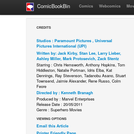
ComicBookBin
Comics
Webcomics
Mov
CREDITS
Studios : Paramount Pictures , Universal
Pictures International (UPI)
Written by: Jack Kirby, Stan Lee, Larry Lieber,
Ashley Miller, Mark Protosevich, Zack Stentz
Starring : Chris Hemsworth, Anthony Hopkins, Tom
Hiddleston, Natalie Portman, Idris Elba, Kat
Dennings, Ray Stevenson, Tadanobu Asano, Stuart
Townsend, Jaimie Alexander, Rene Russo, Colm
Feore
Directed by : Kenneth Branagh
Produced by : Marvel Enterprises
Release Date : 20/05/2011
Genre : Superhero Movies
VIEWING OPTIONS
Email this Article
Printer Friendly Page