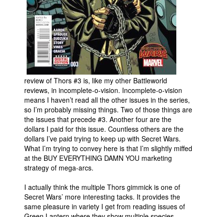
People
About Us
review of Thors #3 is, like my other Battleworld
reviews, in incomplete-o-vision. Incomplete-o-vision
Advanced Search
means I haven’t read all the other issues in the series,
so I’m probably missing things. Two of those things are
the issues that precede #3. Another four are the
dollars I paid for this issue. Countless others are the
dollars I’ve paid trying to keep up with Secret Wars.
What I’m trying to convey here is that I’m slightly miffed
at the BUY EVERYTHING DAMN YOU marketing
strategy of mega-arcs.
I actually think the multiple Thors gimmick is one of
Secret Wars’ more interesting tacks. It provides the
same pleasure in variety I get from reading issues of
Green Lantern where they show multiple species.