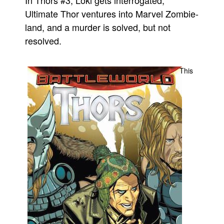
Ultimate Thor ventures into Marvel Zombie-
Movies
land, and a murder is solved, but not
Toys
resolved.
Store
More
This
Books
Games
Interviews
Podcasts
Newsletters and Surveys
Blog
Popular Culture
About
Advertise
Contact