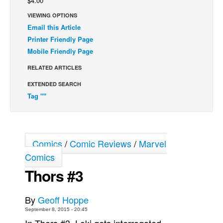
$4.00
Back Issues
VIEWING OPTIONS
Email this Article
Webcomics
Printer Friendly Page
Johnny Bullet - English
Mobile Friendly Page
Johnny Bullet - Français
RELATED ARTICLES
Réflexion de rat
EXTENDED SEARCH
Spit - English
Tag ""
Spit - Français
The Specimen
Le Spécimen
Comics
/
Comic Reviews
/
Marvel
Comics
Grumble
Thors #3
The Slip
Johnny Bullet Mobile
By
Geoff Hoppe
The Specimen
September 8, 2015 - 20:45
Le Spécimen
In Thors #3, Loki gets interrogated,