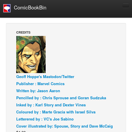
ComicBookBin
Comics
COMICS REVIEWS
CREDITS
Manga
Comics Reviews
European Comics
NEWS
Comics News
Geoff Hoppe's Mastodon/Twitter
Publisher : Marvel Comics
Press Releases
Written by: Jason Aaron
COLUMNS
Pencilled by : Chris Sprouse and Goran Sudzuka
Spotlight
Inked by : Karl Story and Dexter Vines
Coloured by : Marte Gracia with Israel Silva
Digital Comics
Letterered by : VC's Joe Sabino
Webcomics
Cover illustrated by: Spouse, Story and Dave McCaig
Cult Favorite