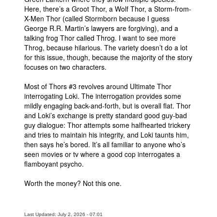
Here, there’s a Groot Thor, a Wolf Thor, a Storm-from-
X-Men Thor (called Stormborn because I guess
George R.R. Martin’s lawyers are forgiving), and a
talking frog Thor called Throg. I want to see more
Throg, because hilarious. The variety doesn’t do a lot
for this issue, though, because the majority of the story
focuses on two characters.
Most of Thors #3 revolves around Ultimate Thor
interrogating Loki. The interrogation provides some
mildly engaging back-and-forth, but is overall flat. Thor
and Loki’s exchange is pretty standard good guy-bad
guy dialogue: Thor attempts some halfhearted trickery
and tries to maintain his integrity, and Loki taunts him,
then says he’s bored. It’s all familiar to anyone who’s
seen movies or tv where a good cop interrogates a
flamboyant psycho.
Worth the money? Not this one.
Last Updated: July 2, 2026 - 07:01