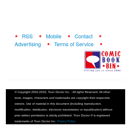
RSS
Mobile
Contact
Advertising
Terms of Service
© Copyright 2002-2026, Toon Doctor Inc. - All rights Reserved. All other
texts, images, characters and trademarks are copyright their respective
owners. Use of material in this document (including reproduction,
modification, distribution, electronic transmission or republication) without
prior written permission is strictly prohibited. Toon Doctor ® is registered
trademarks of Toon Doctor Inc.
Privacy Policy