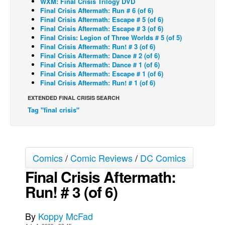
WXM: Final Crisis Trilogy DVD
Final Crisis Aftermath: Run # 6 (of 6)
Back Issues
Final Crisis Aftermath: Escape # 5 (of 6)
Final Crisis Aftermath: Escape # 3 (of 6)
Webcomics
Final Crisis: Legion of Three Worlds # 5 (of 5)
Final Crisis Aftermath: Run! # 3 (of 6)
Johnny Bullet - English
Final Crisis Aftermath: Dance # 2 (of 6)
Johnny Bullet - Français
Final Crisis Aftermath: Dance # 1 (of 6)
Final Crisis Aftermath: Escape # 1 (of 6)
Réflexion de rat
Final Crisis Aftermath: Run! # 1 (of 6)
Spit - English
EXTENDED FINAL CRISIS SEARCH
Tag "final crisis"
Spit - Français
The Specimen
Le Spécimen
Comics
/
Comic Reviews
/
DC Comics
Grumble
Final Crisis Aftermath:
The Slip
Run! # 3 (of 6)
Johnny Bullet Mobile
The Specimen
By
Koppy McFad
Le Spécimen