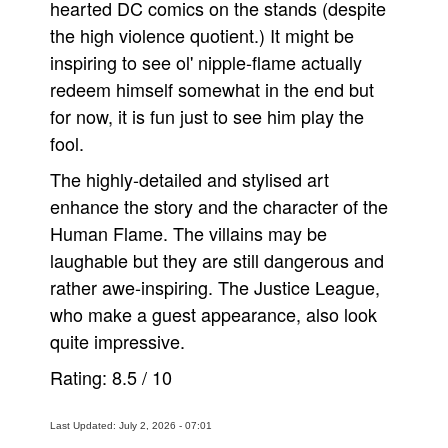
hearted DC comics on the stands (despite
the high violence quotient.) It might be
inspiring to see ol' nipple-flame actually
redeem himself somewhat in the end but
for now, it is fun just to see him play the
fool.
The highly-detailed and stylised art
enhance the story and the character of the
Human Flame. The villains may be
laughable but they are still dangerous and
rather awe-inspiring. The Justice League,
who make a guest appearance, also look
quite impressive.
Rating:
8.5
/
10
Last Updated: July 2, 2026 - 07:01