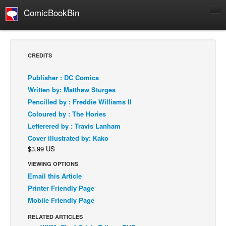
ComicBookBin
Comics
COMICS REVIEWS
CREDITS
Manga
Publisher : DC Comics
Comics Reviews
Written by: Matthew Sturges
European Comics
Pencilled by : Freddie Williams II
Coloured by : The Hories
NEWS
Letterered by : Travis Lanham
Comics News
Cover illustrated by: Kako
Press Releases
$3.99 US
COLUMNS
VIEWING OPTIONS
Spotlight
Email this Article
Printer Friendly Page
Digital Comics
Mobile Friendly Page
Webcomics
RELATED ARTICLES
Cult Favorite