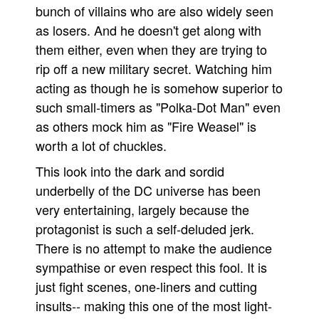
bunch of villains who are also widely seen
as losers. And he doesn't get along with
them either, even when they are trying to
rip off a new military secret. Watching him
acting as though he is somehow superior to
such small-timers as "Polka-Dot Man" even
as others mock him as "Fire Weasel" is
worth a lot of chuckles.
This look into the dark and sordid
underbelly of the DC universe has been
very entertaining, largely because the
protagonist is such a self-deluded jerk.
There is no attempt to make the audience
sympathise or even respect this fool. It is
just fight scenes, one-liners and cutting
insults-- making this one of the most light-