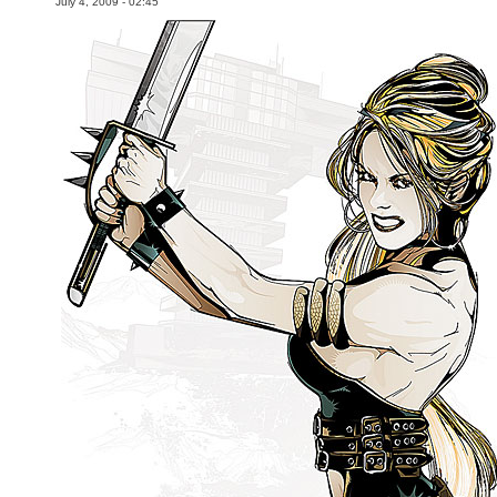
July 4, 2009 - 02:45
Movies
Toys
Store
More
Books
Games
Interviews
Podcasts
Newsletters and Surveys
Blog
Popular Culture
About
Advertise
Contact