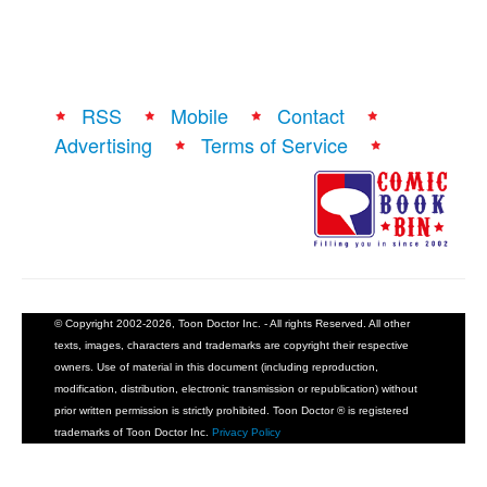
RSS
Mobile
Contact
Advertising
Terms of Service
© Copyright 2002-2026, Toon Doctor Inc. - All rights Reserved. All other
texts, images, characters and trademarks are copyright their respective
owners. Use of material in this document (including reproduction,
modification, distribution, electronic transmission or republication) without
prior written permission is strictly prohibited. Toon Doctor ® is registered
trademarks of Toon Doctor Inc.
Privacy Policy