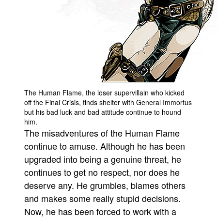
People
About Us
The Human Flame, the loser supervillain who kicked
Advanced Search
off the Final Crisis, finds shelter with General Immortus
but his bad luck and bad attitude continue to hound
him.
The misadventures of the Human Flame
continue to amuse. Although he has been
upgraded into being a genuine threat, he
continues to get no respect, nor does he
deserve any. He grumbles, blames others
and makes some really stupid decisions.
Now, he has been forced to work with a