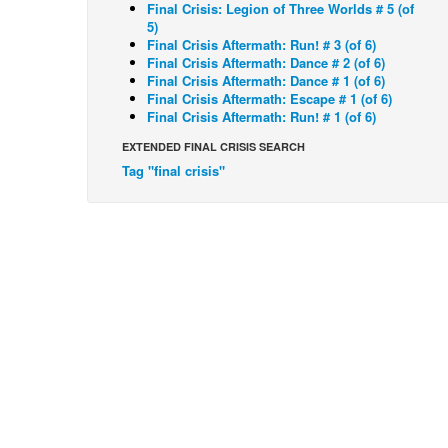
Final Crisis: Legion of Three Worlds # 5 (of
5)
Final Crisis Aftermath: Run! # 3 (of 6)
Final Crisis Aftermath: Dance # 2 (of 6)
Final Crisis Aftermath: Dance # 1 (of 6)
Final Crisis Aftermath: Escape # 1 (of 6)
Final Crisis Aftermath: Run! # 1 (of 6)
EXTENDED FINAL CRISIS SEARCH
Tag "final crisis"