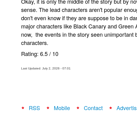
Okay, it is only the middle of the story but by 
sense. The lead characters aren't popular enou
don't even know if they are suppose to be in dan
major characters like Black Canary and Green A
now, the events in the story seen unimportant
characters.
Rating:
6.5
/
10
Last Updated: July 2, 2026 - 07:01
RSS
Mobile
Contact
Advertis