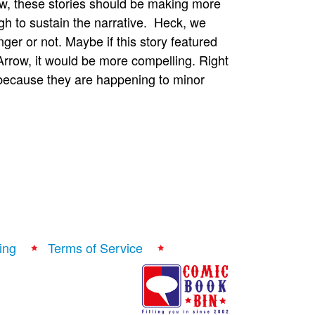
now, these stories should be making more
gh to sustain the narrative. Heck, we
ger or not. Maybe if this story featured
rrow, it would be more compelling. Right
 because they are happening to minor
ing
Terms of Service