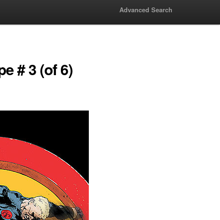
Advanced Search
e # 3 (of 6)