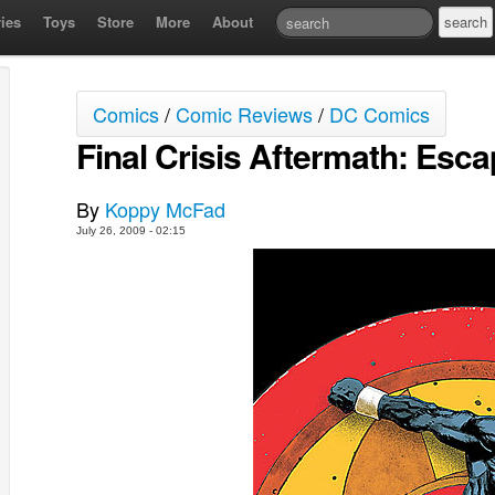
ies
Toys
Store
More
About
Comics
/
Comic Reviews
/
DC Comics
Final Crisis Aftermath: Escap
By
Koppy McFad
July 26, 2009 - 02:15