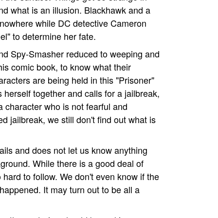
 and what is an illusion. Blackhawk and a
 nowhere while DC detective Cameron
el" to determine her fate.
e and Spy-Smasher reduced to weeping and
this comic book, to know what their
racters are being held in this "Prisoner"
herself together and calls for a jailbreak,
a character who is not fearful and
 jailbreak, we still don't find out what is
etails and does not let us know anything
ground. While there is a good deal of
o hard to follow. We don't even know if the
 happened. It may turn out to be all a