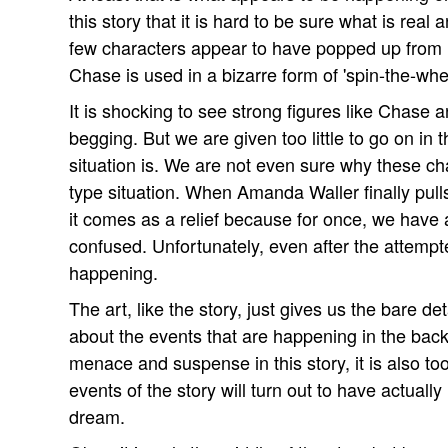
this story that it is hard to be sure what is real
few characters appear to have popped up from
Chase is used in a bizarre form of 'spin-the-whe
It is shocking to see strong figures like Chas
begging. But we are given too little to go on in 
situation is. We are not even sure why these cha
type situation. When Amanda Waller finally pulls 
it comes as a relief because for once, we have 
confused. Unfortunately, even after the attempted
happening.
The art, like the story, just gives us the bare d
about the events that are happening in the back
menace and suspense in this story, it is also to
events of the story will turn out to have actually
dream.