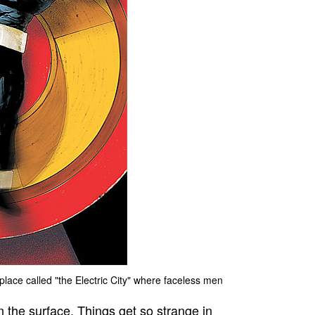
place called "the Electric City" where faceless men
n the surface. Things get so strange in