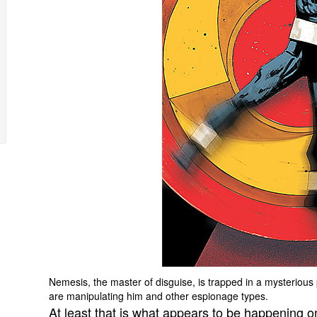
Nemesis, the master of disguise, is trapped in a mysterious 
are manipulating him and other espionage types.
At least that is what appears to be happening o