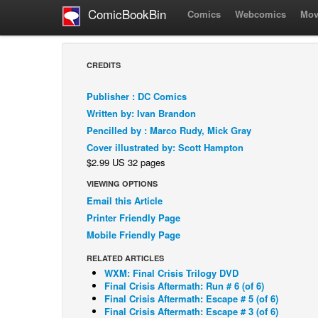
ComicBookBin
Comics
Webcomics
Mov
CREDITS
Publisher : DC Comics
Written by: Ivan Brandon
Pencilled by : Marco Rudy, Mick Gray
Cover illustrated by: Scott Hampton
$2.99 US 32 pages
VIEWING OPTIONS
Email this Article
Printer Friendly Page
Mobile Friendly Page
RELATED ARTICLES
WXM: Final Crisis Trilogy DVD
Final Crisis Aftermath: Run # 6 (of 6)
Final Crisis Aftermath: Escape # 5 (of 6)
Final Crisis Aftermath: Escape # 3 (of 6)