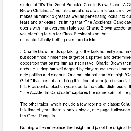
stories of "It's The Great Pumpkin Charlie Brown!" and "A Ch
Brown Christmas." Schulz's creations are a microcosm of w
makes humankind great as well as penetrating looks into ou
fears and anxieties. It's fitting that "The Accidental Candidat
opens with that everyman little soul Charlie Brown accidenta
volunteering to run for Class President and then
characteristically fretting over the decision...
...Charlie Brown ends up taking to the task honestly and nai
but soon finds himself the target of a spirited and determine
opposition that paints him as insensitive. Charlie Brown the
ends up finding himself dogged by playground special intere
dirty politics and slogans. One can almost hear him sigh "G
Grief," like most of are doing this time of year (and especiall
this Presidential election year due to the outlandishness of t
"The Accidental Candidate" captures the same spirit of the pow
The other tales, which include a few reprints of classic Schul
this time of year, there is only a single, one page Halloween t
the Great Pumpkin...
Nothing will ever replace the insight and joy of the original