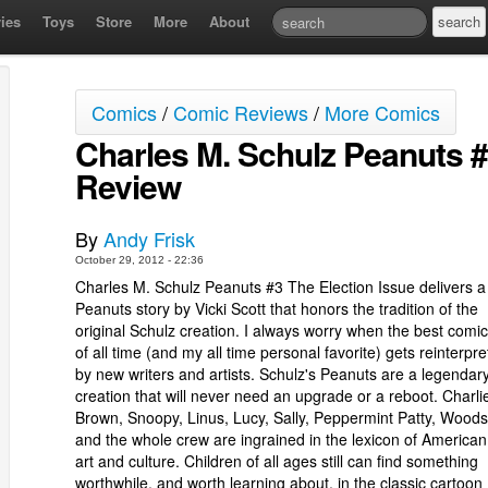
ies
Toys
Store
More
About
Comics
/
Comic Reviews
/
More Comics
Charles M. Schulz Peanuts #
Review
By
Andy Frisk
October 29, 2012 - 22:36
Charles M. Schulz Peanuts #3 The Election Issue delivers 
Peanuts story by Vicki Scott that honors the tradition of the
original Schulz creation. I always worry when the best comic 
of all time (and my all time personal favorite) gets reinterpr
by new writers and artists. Schulz's Peanuts are a legendar
creation that will never need an upgrade or a reboot. Charli
Brown, Snoopy, Linus, Lucy, Sally, Peppermint Patty, Woods
and the whole crew are ingrained in the lexicon of America
art and culture. Children of all ages still can find something
worthwhile, and worth learning about, in the classic cartoon