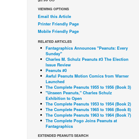
VIEWING OPTIONS
Email this Article
Printer Friendly Page
Mobile Friendly Page
RELATED ARTICLES
Fantagraphics Announces "Peanuts: Every
Sunday"
Charles M. Schulz Peanuts #3 The Election
Issue Review
Peanuts #0
Awful Peanuts Motion Comics from Warner
Launched
The Complete Peanuts 1955 to 1956 (Book 3)
"Unseen Peanuts," Charles Schulz
Exhibition to Open
The Complete Peanuts 1953 to 1954 (Book 2)
The Complete Peanuts 1965 to 1966 (Book 8)
The Complete Peanuts 1963 to 1964 (Book 7)
The Complete Pogo Joins Peanuts at
Fantagraphics
EXTENDED PEANUTS SEARCH