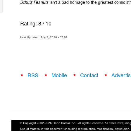
Schulz Peanuts
isn't a bad homage to the greatest comic stri
Rating:
8
/
10
Last Updated: July 2, 2026 - 07:01
RSS
Mobile
Contact
Advertis
© Copyright 2002-2026, Toon Doctor Inc. - All rights Reserved. All other texts, im
Use of material in this document (including reproduction, modification, distribution, 