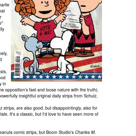
arlie
hat
r
e"
lly
vely,
d
n
sts,
ood
y in
he opposition's fast and loose nature with the truth).
erfully insightful original daily strips from Schulz.
z strips, are also good, but disappointingly, also for
ale. It's a classic, but I'd love to have seen more of
 Peanuts comic strips, but Boom Studio's
Charles M.