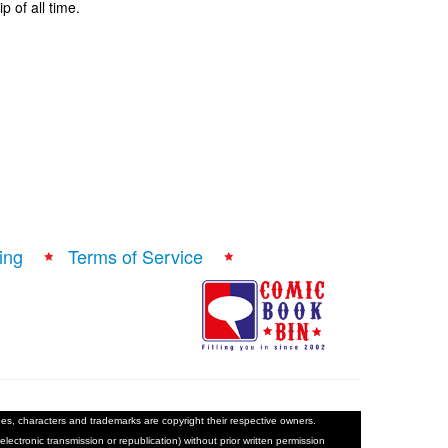
p of all time.
ing
Terms of Service
ages, characters and trademarks are copyright their respective owners.
electronic transmission or republication) without prior written permission