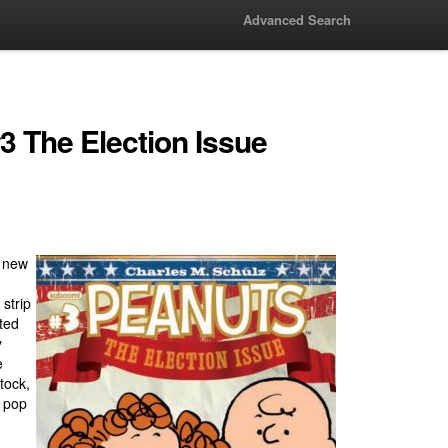
Advanced Search
3 The Election Issue
a new
strip
eted
y
e
tock,
n pop