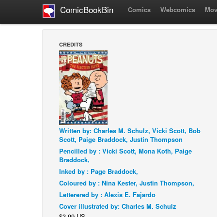
ComicBookBin
Comics
Webcomics
Mov
CREDITS
Written by: Charles M. Schulz, Vicki Scott, Bob
Scott, Paige Braddock, Justin Thompson
Pencilled by : Vicki Scott, Mona Koth, Paige
Braddock,
Inked by : Page Braddock,
Coloured by : Nina Kester, Justin Thompson,
Letterered by : Alexis E. Fajardo
Cover illustrated by: Charles M. Schulz
$3.99 US