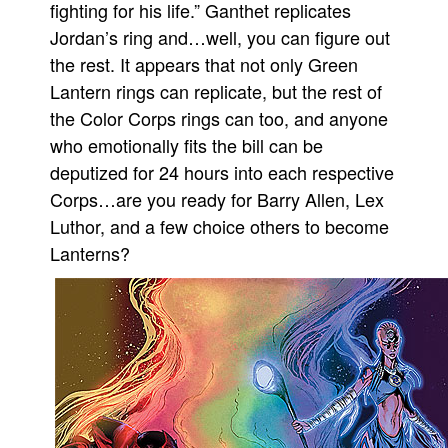
fighting for his life.” Ganthet replicates
People
Jordan’s ring and…well, you can figure out
About Us
the rest. It appears that not only Green
Lantern rings can replicate, but the rest of
the Color Corps rings can too, and anyone
who emotionally fits the bill can be
deputized for 24 hours into each respective
Advanced Search
Corps…are you ready for Barry Allen, Lex
Luthor, and a few choice others to become
Lanterns?