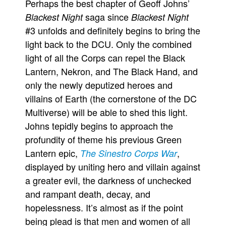
Perhaps the best chapter of Geoff Johns’
saga since
Blackest Night
Blackest Night
#3 unfolds and definitely begins to bring the
light back to the DCU. Only the combined
light of all the Corps can repel the Black
Lantern, Nekron, and The Black Hand, and
only the newly deputized heroes and
villains of Earth (the cornerstone of the DC
Multiverse) will be able to shed this light.
Johns tepidly begins to approach the
profundity of theme his previous Green
Lantern epic,
,
The Sinestro Corps War
displayed by uniting hero and villain against
a greater evil, the darkness of unchecked
and rampant death, decay, and
hopelessness. It’s almost as if the point
being plead is that men and women of all