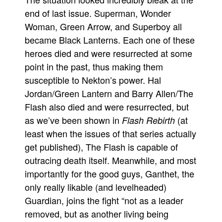
end of last issue. Superman, Wonder
Movies
Woman, Green Arrow, and Superboy all
Toys
became Black Lanterns. Each one of these
Store
heroes died and were resurrected at some
More
point in the past, thus making them
susceptible to Nekton’s power. Hal
Books
Jordan/Green Lantern and Barry Allen/The
Games
Flash also died and were resurrected, but
Interviews
as we’ve been shown in
(at
Flash Rebirth
Podcasts
least when the issues of that series actually
Newsletters and Surveys
get published), The Flash is capable of
Blog
outracing death itself. Meanwhile, and most
importantly for the good guys, Ganthet, the
Popular Culture
only really likable (and levelheaded)
About
Guardian, joins the fight “not as a leader
Advertise
removed, but as another living being
Contact