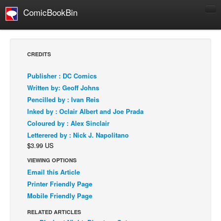
ComicBookBin
Comics
COMICS REVIEWS
CREDITS
Manga
Publisher : DC Comics
Comics Reviews
Written by: Geoff Johns
European Comics
Pencilled by : Ivan Reis
Inked by : Oclair Albert and Joe Prada
NEWS
Coloured by : Alex Sinclair
Comics News
Letterered by : Nick J. Napolitano
Press Releases
$3.99 US
COLUMNS
VIEWING OPTIONS
Spotlight
Email this Article
Printer Friendly Page
Digital Comics
Mobile Friendly Page
Webcomics
RELATED ARTICLES
Cult Favorite