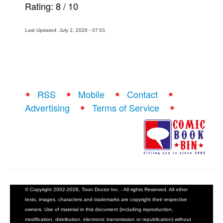
Rating:
8
/
10
Last Updated: July 2, 2026 - 07:01
RSS
Mobile
Contact
Advertising
Terms of Service
© Copyright 2002-2026, Toon Doctor Inc. - All rights Reserved. All other
texts, images, characters and trademarks are copyright their respective
owners. Use of material in this document (including reproduction,
modification, distribution, electronic transmission or republication) without