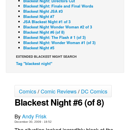
Blackest Night: Directors Cut
Blackest Night: Finale and Final Words
Back Issues
Blackest Night JSA #3
Blackest Night #7
Webcomics
JSA Blackest Night #1 of 3
Blackest Night Wonder Woman #2 of 3
Johnny Bullet - English
Blackest Night #6 (of 8)
Johnny Bullet - Français
Blackest Night: The Flash # 1 (of 3)
Blackest Night: Wonder Woman #1 (of 3)
Réflexion de rat
Blackest Night #5
Spit - English
EXTENDED BLACKEST NIGHT SEARCH
Tag "blackest night"
Spit - Français
The Specimen
Le Spécimen
Comics
/
Comic Reviews
/
DC Comics
Grumble
Blackest Night #6 (of 8)
The Slip
Johnny Bullet Mobile
By
Andy Frisk
The Specimen
December 30, 2009 - 18:52
Le Spécimen
The situation looked incredibly bleak at the