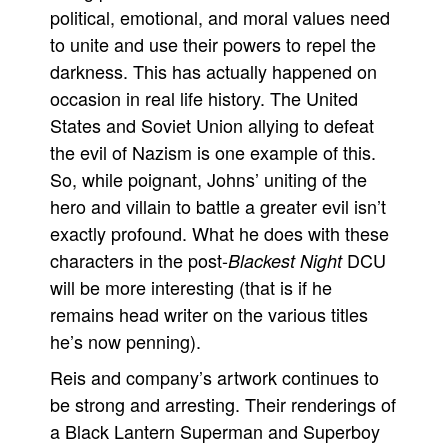
political, emotional, and moral values need
to unite and use their powers to repel the
darkness. This has actually happened on
occasion in real life history. The United
States and Soviet Union allying to defeat
the evil of Nazism is one example of this.
So, while poignant, Johns’ uniting of the
hero and villain to battle a greater evil isn’t
exactly profound. What he does with these
characters in the post-
DCU
Blackest Night
will be more interesting (that is if he
remains head writer on the various titles
he’s now penning).
Reis and company’s artwork continues to
be strong and arresting. Their renderings of
a Black Lantern Superman and Superboy