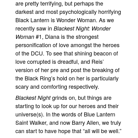
are pretty terrifying, but perhaps the
darkest and most psychologically horrifying
Black Lantern is Wonder Woman. As we
recently saw in
Blackest Night: Wonder
#1, Diana is the strongest
Woman
personification of love amongst the heroes
of the DCU. To see that shining beacon of
love corrupted is dreadful, and Reis’
version of her pre and post the breaking of
the Black Ring’s hold on her is particularly
scary and comforting respectively.
grinds on, but things are
Blackest Night
starting to look up for our heroes and their
universe(s). In the words of Blue Lantern
Saint Walker, and now Barry Allen, we truly
can start to have hope that “all will be well.”