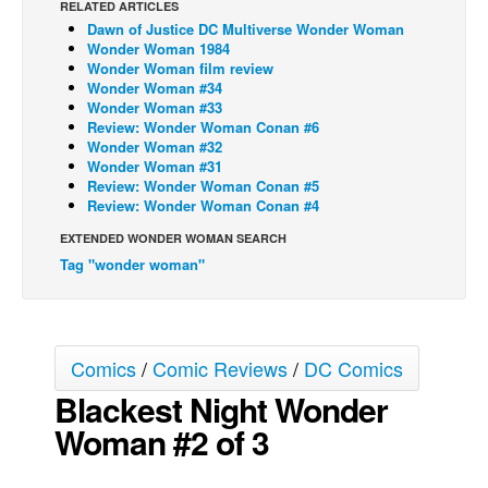
RELATED ARTICLES
Dawn of Justice DC Multiverse Wonder Woman
Back Issues
Wonder Woman 1984
Webcomics
Wonder Woman film review
Wonder Woman #34
Johnny Bullet - English
Wonder Woman #33
Review: Wonder Woman Conan #6
Johnny Bullet - Français
Wonder Woman #32
Wonder Woman #31
Réflexion de rat
Review: Wonder Woman Conan #5
Spit - English
Review: Wonder Woman Conan #4
Spit - Français
EXTENDED WONDER WOMAN SEARCH
Tag "wonder woman"
The Specimen
Le Spécimen
Grumble
Comics
/
Comic Reviews
/
DC Comics
The Slip
Blackest Night Wonder
Johnny Bullet Mobile
Woman #2 of 3
The Specimen
Le Spécimen