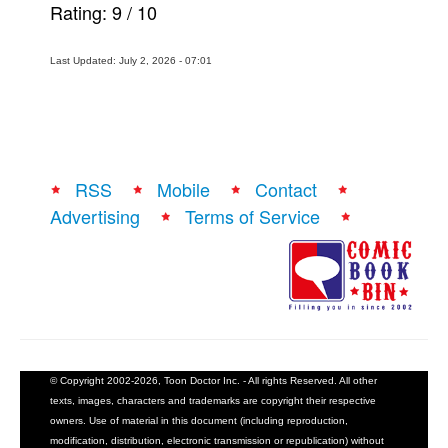
Rating:
9
/
10
Last Updated: July 2, 2026 - 07:01
RSS
Mobile
Contact
Advertising
Terms of Service
© Copyright 2002-2026, Toon Doctor Inc. - All rights Reserved. All other
texts, images, characters and trademarks are copyright their respective
owners. Use of material in this document (including reproduction,
modification, distribution, electronic transmission or republication) without