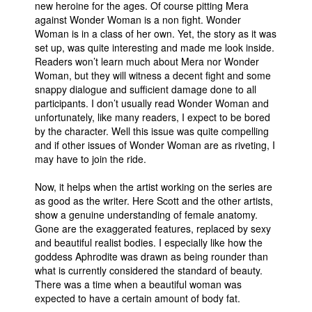
new heroine for the ages. Of course pitting Mera
against Wonder Woman is a non fight. Wonder
Woman is in a class of her own. Yet, the story as it was
set up, was quite interesting and made me look inside.
Readers won’t learn much about Mera nor Wonder
Woman, but they will witness a decent fight and some
snappy dialogue and sufficient damage done to all
participants. I don’t usually read Wonder Woman and
unfortunately, like many readers, I expect to be bored
by the character. Well this issue was quite compelling
and if other issues of Wonder Woman are as riveting, I
may have to join the ride.
Now, it helps when the artist working on the series are
as good as the writer. Here Scott and the other artists,
show a genuine understanding of female anatomy.
Gone are the exaggerated features, replaced by sexy
and beautiful realist bodies. I especially like how the
goddess Aphrodite was drawn as being rounder than
what is currently considered the standard of beauty.
There was a time when a beautiful woman was
expected to have a certain amount of body fat.