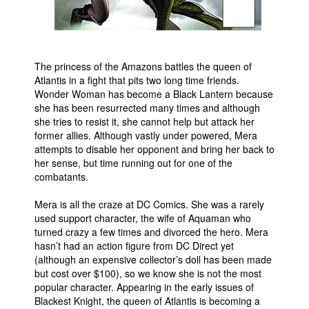
People
About Us
The princess of the Amazons battles the queen of
Atlantis in a fight that pits two long time friends.
Wonder Woman has become a Black Lantern because
she has been resurrected many times and although
she tries to resist it, she cannot help but attack her
Advanced Search
former allies. Although vastly under powered, Mera
attempts to disable her opponent and bring her back to
her sense, but time running out for one of the
combatants.
Mera is all the craze at DC Comics. She was a rarely
used support character, the wife of Aquaman who
turned crazy a few times and divorced the hero. Mera
hasn’t had an action figure from DC Direct yet
(although an expensive collector’s doll has been made
but cost over $100), so we know she is not the most
popular character. Appearing in the early issues of
Blackest Knight, the queen of Atlantis is becoming a