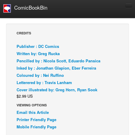
ComicBookBin
Comics
COMICS REVIEWS
CREDITS
Manga
Publisher : DC Comics
Comics Reviews
Written by: Greg Rucka
European Comics
Pencilled by : Nicola Scott, Eduardo Pansica
Inked by : Jonathan Glapion, Eber Ferreira
NEWS
Coloured by : Nei Ruffino
Comics News
Letterered by : Travis Lanham
Press Releases
Cover illustrated by: Greg Horn, Ryan Sook
$2.99 US
COLUMNS
Spotlight
VIEWING OPTIONS
Email this Article
Digital Comics
Printer Friendly Page
Webcomics
Mobile Friendly Page
Cult Favorite