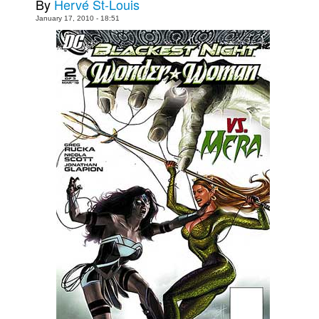
By
Hervé St-Louis
Movies
January 17, 2010 - 18:51
Toys
Store
More
Books
Games
Interviews
Podcasts
Newsletters and Surveys
Blog
Popular Culture
About
Advertise
Contact