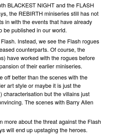
with both BLACKEST NIGHT and the FLASH
ys, the REBIRTH miniseries still has not
fits in with the events that have already
 be published in our world.
he Flash. Instead, we see the Flash rogues
eceased counterparts. Of course, the
ns) have worked with the rogues before
pansion of their earlier miniseries.
e off better than the scenes with the
ier art style or maybe it is just the
) characterisation but the villains just
onvincing. The scenes with Barry Allen
n more about the threat against the Flash
uys will end up upstaging the heroes.