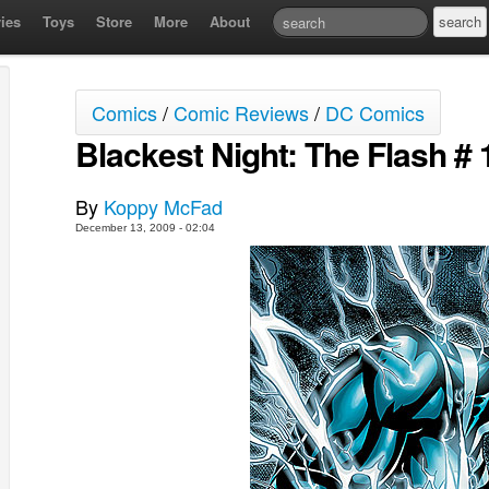
ies
Toys
Store
More
About
Comics
/
Comic Reviews
/
DC Comics
Blackest Night: The Flash # 1
By
Koppy McFad
December 13, 2009 - 02:04