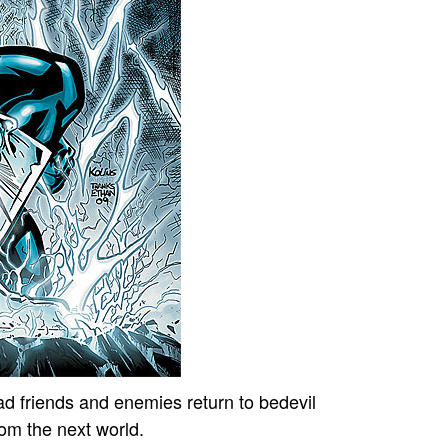
 friends and enemies return to bedevil
rom the next world.