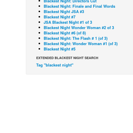
Blackest Night: Directors Cut
Blackest Night: Finale and Final Words
Blackest Night JSA #3
Blackest Night #7
JSA Blackest Night #1 of 3
Blackest Night Wonder Woman #2 of 3
Blackest Night #6 (of 8)
Blackest Night: The Flash # 1 (of 3)
Blackest Night: Wonder Woman #1 (of 3)
Blackest Night #5
EXTENDED BLACKEST NIGHT SEARCH
Tag "blackest night"