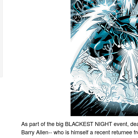
As part of the big BLACKEST NIGHT event, dead
Barry Allen-- who is himself a recent returnee f