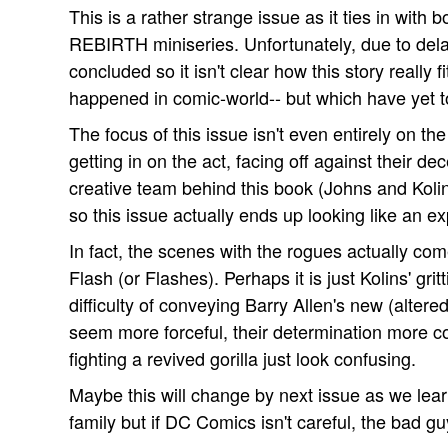
This is a rather strange issue as it ties in 
REBIRTH miniseries. Unfortunately, due to dela
concluded so it isn't clear how this story really 
happened in comic-world-- but which have yet to
The focus of this issue isn't even entirely on t
getting in on the act, facing off against their d
creative team behind this book (Johns and Koli
so this issue actually ends up looking like an ex
In fact, the scenes with the rogues actually com
Flash (or Flashes). Perhaps it is just Kolins' gritt
difficulty of conveying Barry Allen's new (altered
seem more forceful, their determination more c
fighting a revived gorilla just look confusing.
Maybe this will change by next issue as we lear
family but if DC Comics isn't careful, the bad g