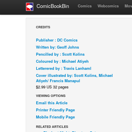
ComicBookBin
Comics
Webcomics
Mov
CREDITS
Publisher : DC Comics
Written by: Geoff Johns
Pencilled by : Scott Kolins
Coloured by : Michael Atiyeh
Letterered by : Travis Lanhaml
Cover illustrated by: Scott Kolins, Michael
Atiyeh/ Francis Manapul
$2.99 US 32 pages
VIEWING OPTIONS
Email this Article
Printer Friendly Page
Mobile Friendly Page
RELATED ARTICLES