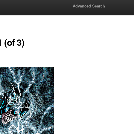
Advanced Search
 (of 3)