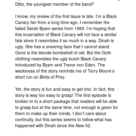
Ditto, the youngest member of the band?
I know, my review of the first issue is late. I’m a Black
Canary fan from a long time ago. I remember the
failed Sarah Byam series from 1993. I’m hoping that
this incarnation of Black Canary will not face a similar
fate since it resembles it so much in a way. Dinah is
ugly. She has a sneering face that I cannot stand.
Gone is the blonde bombshell of old. But the Goth
clothing resembles the ugly butch Black Canary
introduced by Byam and Trevor von Eden. The
wackiness of the story reminds me of Terry Moore’s
short run on Birds of Prey.
Yet, the story is fun and easy to get into. In fact, this
story is way too easy to grasp! The first episode is
broken in to a short package that readers will be able
to grasp but at the same time, not enough is given for
them to make up their minds. I don’t care about
continuity, but this series seems to follow what has
happened with Dinah since the New 52.