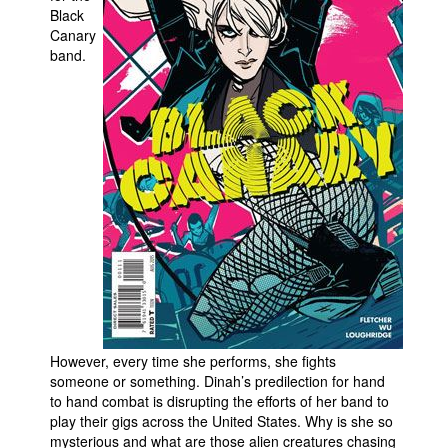
Black
People
Canary
band.
About Us
Advanced Search
However, every time she performs, she fights
someone or something. Dinah’s predilection for hand
to hand combat is disrupting the efforts of her band to
play their gigs across the United States. Why is she so
mysterious and what are those alien creatures chasing