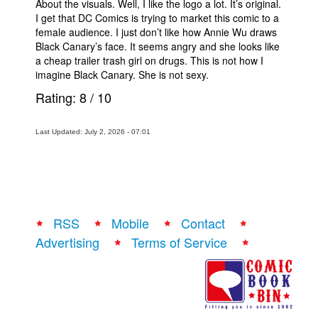
About the visuals. Well, I like the logo a lot. It’s original.
I get that DC Comics is trying to market this comic to a
female audience. I just don’t like how Annie Wu draws
Black Canary’s face. It seems angry and she looks like
a cheap trailer trash girl on drugs. This is not how I
imagine Black Canary. She is not sexy.
Rating:
8
/
10
Last Updated: July 2, 2026 - 07:01
RSS
Mobile
Contact
Advertising
Terms of Service