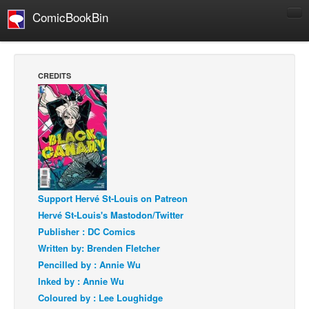
ComicBookBin
Comics
COMICS REVIEWS
CREDITS
Manga
Comics Reviews
European Comics
NEWS
Comics News
Press Releases
Support Hervé St-Louis on Patreon
Hervé St-Louis's Mastodon/Twitter
COLUMNS
Publisher : DC Comics
Spotlight
Written by: Brenden Fletcher
Digital Comics
Pencilled by : Annie Wu
Inked by : Annie Wu
Webcomics
Coloured by : Lee Loughidge
Cult Favorite