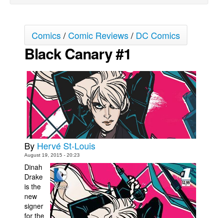
Movies
Toys
Comics
/
Comic Reviews
/
DC Comics
Store
Black Canary #1
More
Books
Games
Interviews
Podcasts
Newsletters and Surveys
By
Hervé St-Louis
Blog
August 19, 2015 - 20:23
Dinah
Popular Culture
Drake
About
is the
new
Advertise
signer
for the
Contact