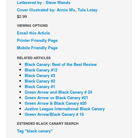
Letterered by : Steve Wands
Back Issues
Cover illustrated by: Annie Wu, Tula Lotay
$2.99
Webcomics
VIEWING OPTIONS
Johnny Bullet - English
Email this Article
Johnny Bullet - Français
Printer Friendly Page
Mobile Friendly Page
Réflexion de rat
Spit - English
RELATED ARTICLES
Black Canary: Best of the Best Review
Spit - Français
Black Canary #12
Black Canary #3
The Specimen
Black Canary #2
Black Canary #1
Le Spécimen
Green Arrow and Black Canary # 24
Grumble
Green Arrow vs Black Canary #21
Green Arrow & Black Canary #20
The Slip
Justice League International Black Canary
Green Arrow/Black Canary # 16
Johnny Bullet Mobile
EXTENDED BLACK CANARY SEARCH
The Specimen
Tag "black canary"
Le Spécimen