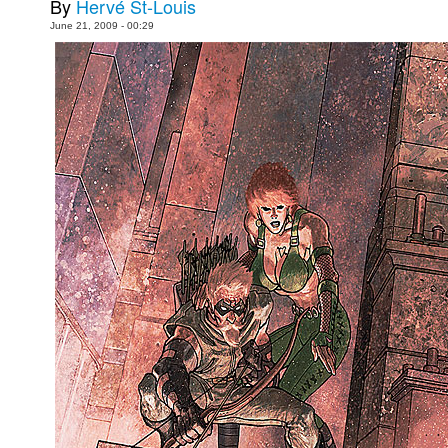
By
Hervé St-Louis
Movies
June 21, 2009 - 00:29
Toys
Store
More
Books
Games
Interviews
Podcasts
Newsletters and Surveys
Blog
Popular Culture
About
Advertise
Contact