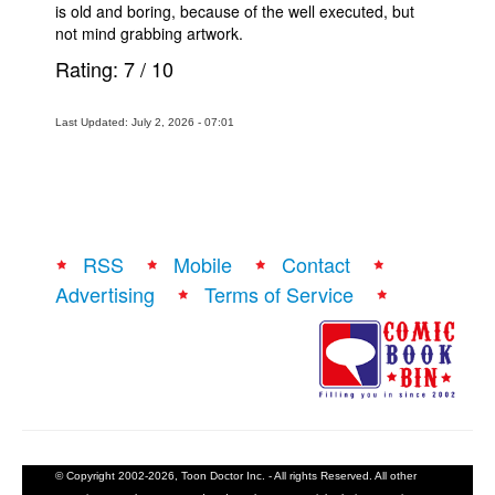
is old and boring, because of the well executed, but
not mind grabbing artwork.
Rating:
7
/
10
Last Updated: July 2, 2026 - 07:01
RSS
Mobile
Contact
Advertising
Terms of Service
© Copyright 2002-2026, Toon Doctor Inc. - All rights Reserved. All other