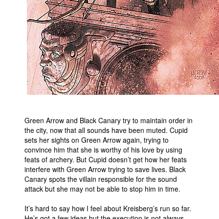
People
About Us
Advanced Search
Green Arrow and Black Canary try to maintain order in
the city, now that all sounds have been muted. Cupid
sets her sights on Green Arrow again, trying to
convince him that she is worthy of his love by using
feats of archery. But Cupid doesn’t get how her feats
interfere with Green Arrow trying to save lives. Black
Canary spots the villain responsible for the sound
attack but she may not be able to stop him in time.
It’s hard to say how I feel about Kreisberg’s run so far.
He’s got a few ideas but the execution is not always