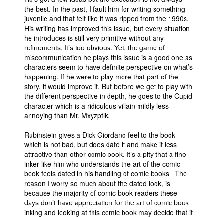
the best. In the past, I fault him for writing something
juvenile and that felt like it was ripped from the 1990s.
His writing has improved this issue, but every situation
he introduces is still very primitive without any
refinements. It’s too obvious. Yet, the game of
miscommunication he plays this issue is a good one as
characters seem to have definite perspective on what’s
happening. If he were to play more that part of the
story, it would improve it. But before we get to play with
the different perspective in depth, he goes to the Cupid
character which is a ridiculous villain mildly less
annoying than Mr. Mxyzptlk.
Rubinstein gives a Dick Giordano feel to the book
which is not bad, but does date it and make it less
attractive than other comic book. It’s a pity that a fine
inker like him who understands the art of the comic
book feels dated in his handling of comic books. The
reason I worry so much about the dated look, is
because the majority of comic book readers these
days don’t have appreciation for the art of comic book
inking and looking at this comic book may decide that it