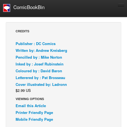
ComicBookBin
Comics
COMICS REVIEWS
CREDITS
Manga
Publisher : DC Comics
Comics Reviews
Written by: Andrew Kreisberg
European Comics
Pencilled by : Mike Norton
Inked by : Josef Rubinstein
NEWS
Coloured by : David Baron
Comics News
Letterered by : Pat Brosseau
Press Releases
Cover illustrated by: Ladronn
$2.99 US
COLUMNS
Spotlight
VIEWING OPTIONS
Email this Article
Digital Comics
Printer Friendly Page
Webcomics
Mobile Friendly Page
Cult Favorite