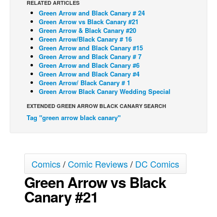
RELATED ARTICLES
Green Arrow and Black Canary # 24
Back Issues
Green Arrow vs Black Canary #21
Webcomics
Green Arrow & Black Canary #20
Green Arrow/Black Canary # 16
Johnny Bullet - English
Green Arrow and Black Canary #15
Green Arrow and Black Canary # 7
Johnny Bullet - Français
Green Arrow and Black Canary #6
Green Arrow and Black Canary #4
Réflexion de rat
Green Arrow/ Black Canary # 1
Spit - English
Green Arrow Black Canary Wedding Special
Spit - Français
EXTENDED GREEN ARROW BLACK CANARY SEARCH
Tag "green arrow black canary"
The Specimen
Le Spécimen
Grumble
Comics
/
Comic Reviews
/
DC Comics
The Slip
Green Arrow vs Black
Johnny Bullet Mobile
Canary #21
The Specimen
Le Spécimen