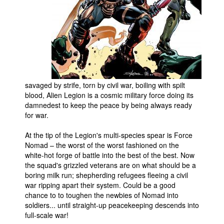
People
About Us
savaged by strife, torn by civil war, boiling with spilt
blood, Alien Legion is a cosmic military force doing its
Advanced Search
damnedest to keep the peace by being always ready
for war.
At the tip of the Legion's multi-species spear is Force
Nomad – the worst of the worst fashioned on the
white-hot forge of battle into the best of the best. Now
the squad's grizzled veterans are on what should be a
boring milk run; shepherding refugees fleeing a civil
war ripping apart their system. Could be a good
chance to to toughen the newbies of Nomad into
soldiers... until straight-up peacekeeping descends into
full-scale war!