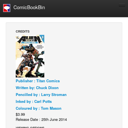
ComicBookBin
Comics
COMICS REVIEWS
CREDITS
Manga
Comics Reviews
European Comics
NEWS
Comics News
Publisher : Titan Comics
Press Releases
Written by: Chuck Dixon
COLUMNS
Pencilled by : Larry Stroman
Spotlight
Inked by : Carl Potts
Coloured by : Tom Mason
Digital Comics
$3.99
Webcomics
Release Date : 25th June 2014
Cult Favorite
VIEWING OPTIONS