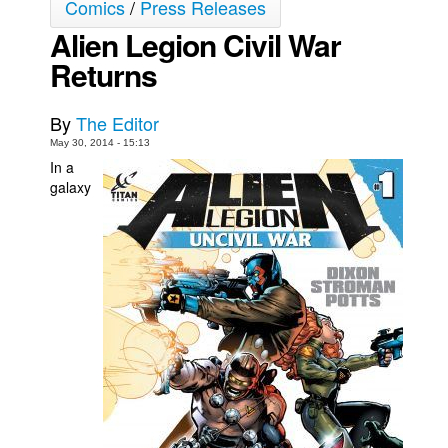
Comics
/
Press Releases
Movies
Alien Legion Civil War
Toys
Returns
Store
By
The Editor
More
May 30, 2014 - 15:13
Books
In a
galaxy
Games
Interviews
Podcasts
Newsletters and Surveys
Blog
Popular Culture
About
Advertise
Contact