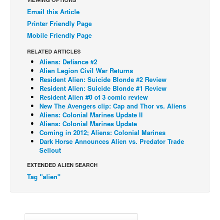
Email this Article
Back Issues
Printer Friendly Page
Webcomics
Mobile Friendly Page
Johnny Bullet - English
RELATED ARTICLES
Johnny Bullet - Français
Aliens: Defiance #2
Alien Legion Civil War Returns
Réflexion de rat
Resident Alien: Suicide Blonde #2 Review
Resident Alien: Suicide Blonde #1 Review
Spit - English
Resident Alien #0 of 3 comic review
New The Avengers clip: Cap and Thor vs. Aliens
Spit - Français
Aliens: Colonial Marines Update II
Aliens: Colonial Marines Update
The Specimen
Coming in 2012; Aliens: Colonial Marines
Le Spécimen
Dark Horse Announces Alien vs. Predator Trade
Sellout
Grumble
EXTENDED ALIEN SEARCH
The Slip
Tag "alien"
Johnny Bullet Mobile
The Specimen
Le Spécimen