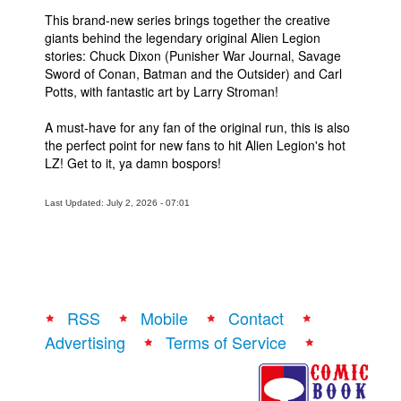
This brand-new series brings together the creative
giants behind the legendary original Alien Legion
stories: Chuck Dixon (Punisher War Journal, Savage
Sword of Conan, Batman and the Outsider) and Carl
Potts, with fantastic art by Larry Stroman!
A must-have for any fan of the original run, this is also
the perfect point for new fans to hit Alien Legion's hot
LZ! Get to it, ya damn bospors!
Last Updated: July 2, 2026 - 07:01
RSS
Mobile
Contact
Advertising
Terms of Service