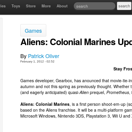
ies
Toys
Store
More
About
Games
Aliens: Colonial Marines Up
By
Patrick Oliver
February 1, 2012 - 02:52
Stay Fro
Games developer, Gearbox, has anounced that movie-tie-i
autumn and not this spring as previously thought. Whether th
(and eagerly anticipated) quasi
-Alien
prequel,
Prometheus
,
Aliens: Colonial Marines
, is a first person shoot-em-up 
based on the Aliens franchise. It will be a multi-platform 
Microsoft Windows, Nintendo 3DS, Playstation 3, Wii U and