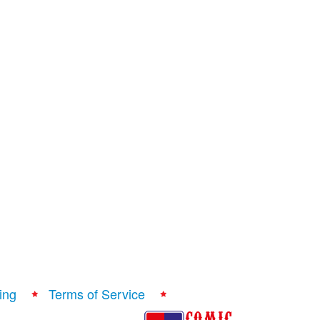
ing
Terms of Service