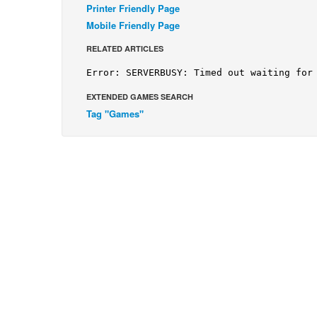
Printer Friendly Page
Mobile Friendly Page
RELATED ARTICLES
EXTENDED GAMES SEARCH
Tag "Games"