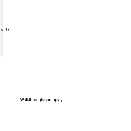
Walkthrough/gameplay