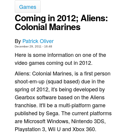
Games
Movies
Coming in 2012; Aliens:
Toys
Colonial Marines
Store
More
By
Patrick Oliver
Books
December 29, 2011 - 16:48
Here is some information on one of the
Games
video games coming out in 2012.
Interviews
Aliens: Colonial Marines, is a first person
Podcasts
shoot-em-up (squad based) due in the
Newsletters and Surveys
spring of 2012, it's being developed by
Blog
Gearbox software based on the Aliens
Popular Culture
franchise. It'll be a multi-platform game
published by Sega. The current platforms
About
are Microsoft Windows, Nintendo 3DS,
Advertise
Playstation 3, Wii U and Xbox 360.
Contact