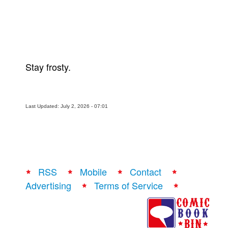
Stay frosty.
Last Updated: July 2, 2026 - 07:01
RSS
Mobile
Contact
Advertising
Terms of Service