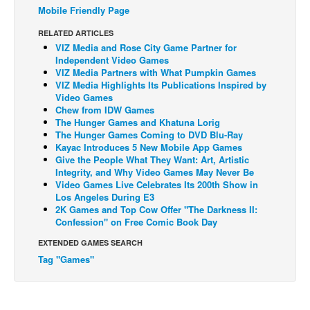
Mobile Friendly Page
Back Issues
RELATED ARTICLES
Webcomics
VIZ Media and Rose City Game Partner for
Independent Video Games
Johnny Bullet - English
VIZ Media Partners with What Pumpkin Games
VIZ Media Highlights Its Publications Inspired by
Johnny Bullet - Français
Video Games
Réflexion de rat
Chew from IDW Games
The Hunger Games and Khatuna Lorig
Spit - English
The Hunger Games Coming to DVD Blu-Ray
Kayac Introduces 5 New Mobile App Games
Spit - Français
Give the People What They Want: Art, Artistic
Integrity, and Why Video Games May Never Be
The Specimen
Video Games Live Celebrates Its 200th Show in
Le Spécimen
Los Angeles During E3
2K Games and Top Cow Offer "The Darkness II:
Grumble
Confession" on Free Comic Book Day
The Slip
EXTENDED GAMES SEARCH
Tag "Games"
Johnny Bullet Mobile
The Specimen
Le Spécimen