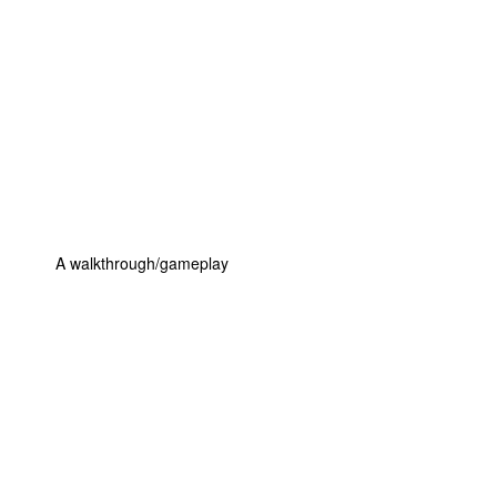
A walkthrough/gameplay