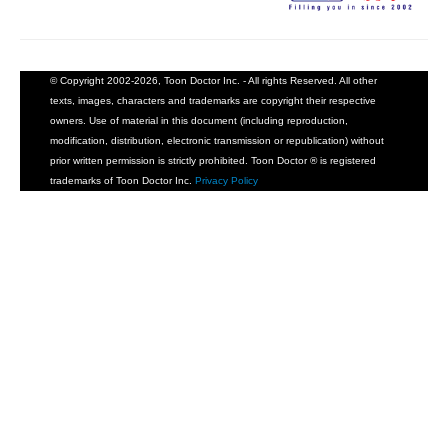
© Copyright 2002-2026, Toon Doctor Inc. - All rights Reserved. All other
texts, images, characters and trademarks are copyright their respective
owners. Use of material in this document (including reproduction,
modification, distribution, electronic transmission or republication) without
prior written permission is strictly prohibited. Toon Doctor ® is registered
trademarks of Toon Doctor Inc.
Privacy Policy