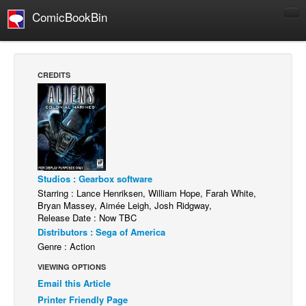
ComicBookBin
Comics
COMICS REVIEWS
CREDITS
Manga
Comics Reviews
European Comics
NEWS
Comics News
Studios : Gearbox software
Starring : Lance Henriksen, William Hope, Farah White,
Press Releases
Bryan Massey, Aimée Leigh, Josh Ridgway,
Release Date : Now TBC
COLUMNS
Distributors : Sega of America
Spotlight
Genre : Action
Digital Comics
VIEWING OPTIONS
Webcomics
Email this Article
Printer Friendly Page
Cult Favorite