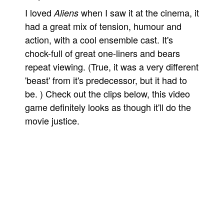
I loved
when I saw it at the cinema, it
Aliens
People
had a great mix of tension, humour and
About Us
action, with a cool ensemble cast. It's
chock-full of great one-liners and bears
repeat viewing. (True, it was a very different
'beast' from it's predecessor, but it had to
be. ) Check out the clips below, this video
Advanced Search
game definitely looks as though it'll do the
movie justice.