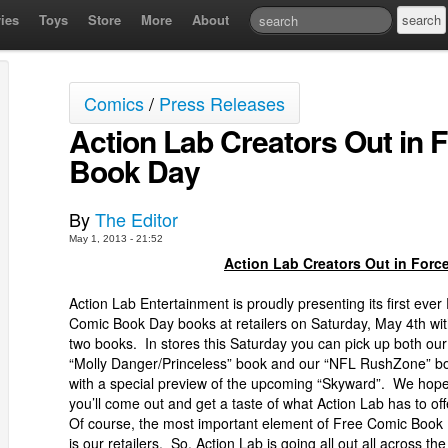
ies
Toys
Store
More
About
Comics
/
Press Releases
Action Lab Creators Out in 
Book Day
By
The Editor
May 1, 2013 - 21:52
Action Lab Creators Out in Forc
Action Lab Entertainment is proudly presenting its first ever
Comic Book Day books at retailers on Saturday, May 4th wi
two books. In stores this Saturday you can pick up both our
“Molly Danger/Princeless” book and our “NFL RushZone” b
with a special preview of the upcoming “Skyward”. We hop
you’ll come out and get a taste of what Action Lab has to off
Of course, the most important element of Free Comic Book
is our retailers. So, Action Lab is going all out all across the