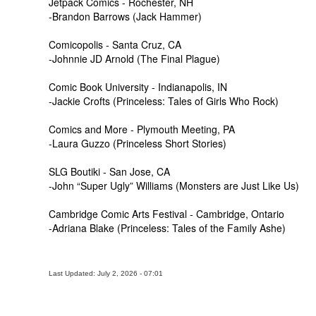
Jetpack Comics - Rochester, NH
-Brandon Barrows (Jack Hammer)
Comicopolis - Santa Cruz, CA
-Johnnie JD Arnold (The Final Plague)
Comic Book University - Indianapolis, IN
-Jackie Crofts (Princeless: Tales of Girls Who Rock)
Comics and More - Plymouth Meeting, PA
-Laura Guzzo (Princeless Short Stories)
SLG Boutiki - San Jose, CA
-John “Super Ugly” Williams (Monsters are Just Like Us)
Cambridge Comic Arts Festival - Cambridge, Ontario
-Adriana Blake (Princeless: Tales of the Family Ashe)
Last Updated: July 2, 2026 - 07:01