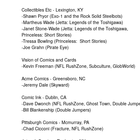
Collectibles Etc - Lexington, KY
-Shawn Pryor (Exo-1 and the Rock Solid Steelbots)
-Martheus Wade (Jetta: Legends of the Toshigawa)
-Janet Stone-Wade (Jetta: Legends of the Toshigawa,
Princeless: Short Stories)
-Tressa Bowling (Princeless: Short Stories)
-Joe Grahn (Pirate Eye)
Vision of Comics and Cards
-Kevin Freeman (NFL RushZone, Subculture, GlobWorld)
Acme Comics - Greensboro, NC
-Jeremy Dale (Skyward)
Comic Ink - Dublin, CA
-Dave Dwonch (NFL RushZone, Ghost Town, Double Jumper
-Bill Blankenship (Double Jumpers)
Pittsburgh Comics - Mcmurray, PA
-Chad Cicconi (Fracture, NFL RushZone)