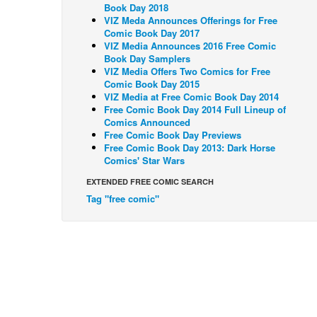
Book Day 2018
VIZ Meda Announces Offerings for Free
Comic Book Day 2017
VIZ Media Announces 2016 Free Comic
Book Day Samplers
VIZ Media Offers Two Comics for Free
Comic Book Day 2015
VIZ Media at Free Comic Book Day 2014
Free Comic Book Day 2014 Full Lineup of
Comics Announced
Free Comic Book Day Previews
Free Comic Book Day 2013: Dark Horse
Comics' Star Wars
EXTENDED FREE COMIC SEARCH
Tag "free comic"