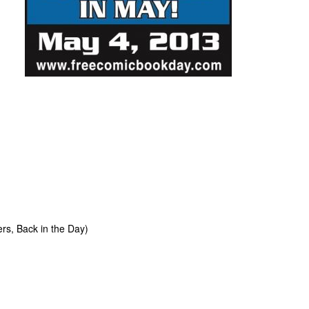
s, Back in the Day)