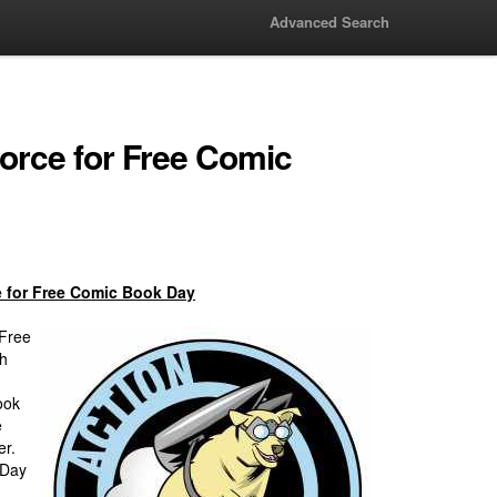
Advanced Search
Force for Free Comic
e for Free Comic Book Day
 Free
th
ook
e
er.
 Day