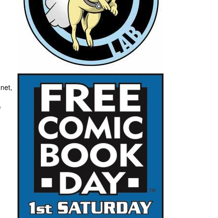
:
net,
)