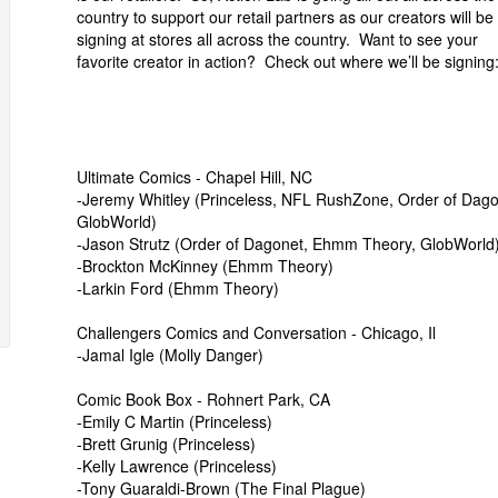
country to support our retail partners as our creators will be
signing at stores all across the country. Want to see your
favorite creator in action? Check out where we’ll be signing
Ultimate Comics - Chapel Hill, NC
-Jeremy Whitley (Princeless, NFL RushZone, Order of Dago
GlobWorld)
-Jason Strutz (Order of Dagonet, Ehmm Theory, GlobWorld
-Brockton McKinney (Ehmm Theory)
-Larkin Ford (Ehmm Theory)
Challengers Comics and Conversation - Chicago, Il
-Jamal Igle (Molly Danger)
Comic Book Box - Rohnert Park, CA
-Emily C Martin (Princeless)
-Brett Grunig (Princeless)
-Kelly Lawrence (Princeless)
-Tony Guaraldi-Brown (The Final Plague)