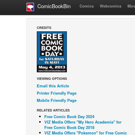
ComicBookBin
Comics
Webcomics
Mov
CREDITS
VIEWING OPTIONS
Email this Article
Printer Friendly Page
Mobile Friendly Page
RELATED ARTICLES
Free Comic Book Day 2024
VIZ Media Offers "My Hero Academia" for
Free Comic Book Day 2018
VIZ Media Offers "Pokemon" for Free Comic