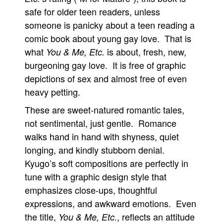
safe for older teen readers, unless
someone is panicky about a teen reading a
comic book about young gay love. That is
what
is about, fresh, new,
You & Me, Etc.
burgeoning gay love. It is free of graphic
depictions of sex and almost free of even
heavy petting.
These are sweet-natured romantic tales,
not sentimental, just gentle. Romance
walks hand in hand with shyness, quiet
longing, and kindly stubborn denial.
Kyugo’s soft compositions are perfectly in
tune with a graphic design style that
emphasizes close-ups, thoughtful
expressions, and awkward emotions. Even
the title,
, reflects an attitude
You & Me, Etc.