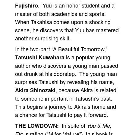
. Yuu is an honor student and a
Fujishiro
master of both academics and sports.
When Takahisa comes upon a shocking
scene, he discovers that Yuu has mastered
another surprising skill.
In the two-part “A Beautiful Tomorrow,”
is a popular young
Tatsushi Kuwahara
author who discovers a young man passed
out drunk at his doorstep. The young man
surprises Tatsushi by revealing his name,
, because Akira is related
Akira Shinozaki
to someone important in Tatsushi’s past.
This begins a journey to Akira’s home and
a chance for Tatsushi to pay it forward.
In spite of
THE LOWDOWN:
You & Me,
’s rating (“M for Mature”), this book is
Etc.