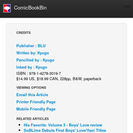
ComicBookBin
Comics
COMICS REVIEWS
CREDITS
Manga
Publisher : BLU
Comics Reviews
Written by: Kyugo
European Comics
Pencilled by : Kyugo
Inked by : Kyugo
NEWS
ISBN : 978-1-4278-3019-7
Comics News
$14.99 US, $18.99 CAN, 228pp, B&W, paperback
Press Releases
VIEWING OPTIONS
Email this Article
COLUMNS
Printer Friendly Page
Spotlight
Mobile Friendly Page
Digital Comics
RELATED ARTICLES
Webcomics
His Favorite: Volume 3 - Boys' Love review
SuBLime Debuts First Boys' Love/Yaoi Titles
Cult Favorite