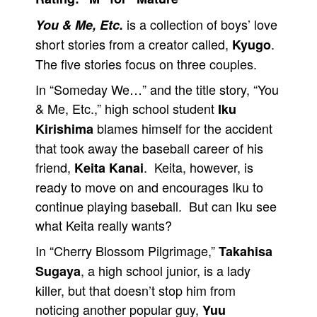
People
is a collection of boys’ love
You & Me, Etc.
short stories from a creator called,
.
Kyugo
About Us
The five stories focus on three couples.
In “Someday We…” and the title story, “You
& Me, Etc.,” high school student
Iku
blames himself for the accident
Kirishima
Advanced Search
that took away the baseball career of his
friend,
. Keita, however, is
Keita Kanai
ready to move on and encourages Iku to
continue playing baseball. But can Iku see
what Keita really wants?
In “Cherry Blossom Pilgrimage,”
Takahisa
, a high school junior, is a lady
Sugaya
killer, but that doesn’t stop him from
noticing another popular guy,
Yuu