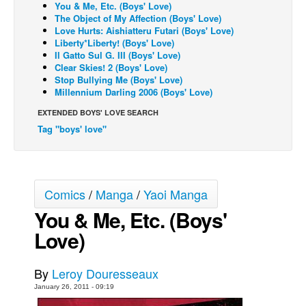
You & Me, Etc. (Boys' Love)
The Object of My Affection (Boys' Love)
Back Issues
Love Hurts: Aishiatteru Futari (Boys' Love)
Webcomics
Liberty*Liberty! (Boys' Love)
Il Gatto Sul G. III (Boys' Love)
Johnny Bullet - English
Clear Skies! 2 (Boys' Love)
Stop Bullying Me (Boys' Love)
Johnny Bullet - Français
Millennium Darling 2006 (Boys' Love)
Réflexion de rat
EXTENDED BOYS' LOVE SEARCH
Spit - English
Tag "boys' love"
Spit - Français
The Specimen
Comics
/
Manga
/
Yaoi Manga
Le Spécimen
You & Me, Etc. (Boys'
Grumble
Love)
The Slip
Johnny Bullet Mobile
By
Leroy Douresseaux
The Specimen
January 26, 2011 - 09:19
Le Spécimen