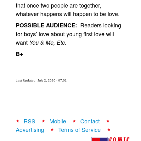
that once two people are together,
whatever happens will happen to be love.
Readers looking
POSSIBLE AUDIENCE:
for boys’ love about young first love will
want
You & Me, Etc.
B+
Last Updated: July 2, 2026 - 07:01
RSS
Mobile
Contact
Advertising
Terms of Service