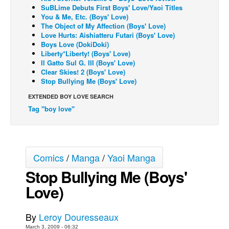
SuBLime Debuts First Boys' Love/Yaoi Titles
Back Issues
You & Me, Etc. (Boys' Love)
The Object of My Affection (Boys' Love)
Webcomics
Love Hurts: Aishiatteru Futari (Boys' Love)
Boys Love (DokiDoki)
Johnny Bullet - English
Liberty*Liberty! (Boys' Love)
Il Gatto Sul G. III (Boys' Love)
Johnny Bullet - Français
Clear Skies! 2 (Boys' Love)
Réflexion de rat
Stop Bullying Me (Boys' Love)
Spit - English
EXTENDED BOY LOVE SEARCH
Tag "boy love"
Spit - Français
The Specimen
Le Spécimen
Comics
/
Manga
/
Yaoi Manga
Grumble
Stop Bullying Me (Boys'
The Slip
Love)
Johnny Bullet Mobile
The Specimen
By
Leroy Douresseaux
Le Spécimen
March 3, 2009 - 06:32