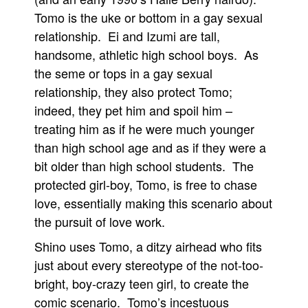
Tomo is the uke or bottom in a gay sexual
relationship. Ei and Izumi are tall,
handsome, athletic high school boys. As
the seme or tops in a gay sexual
relationship, they also protect Tomo;
indeed, they pet him and spoil him –
treating him as if he were much younger
than high school age and as if they were a
bit older than high school students. The
protected girl-boy, Tomo, is free to chase
love, essentially making this scenario about
the pursuit of love work.
Shino uses Tomo, a ditzy airhead who fits
just about every stereotype of the not-too-
bright, boy-crazy teen girl, to create the
comic scenario. Tomo’s incestuous