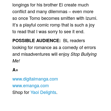
longings for his brother Ei create much
conflict and many dilemmas – even more
so once Tomo becomes smitten with Izumi.
It’s a playful comic romp that is such a joy
to read that I was sorry to see it end.
BL readers
POSSIBLE AUDIENCE:
looking for romance as a comedy of errors
and misadventures will enjoy
Stop Bullying
Me!
A+
www.digitalmanga.com
www.emanga.com
Shop for
Yaoi Delights
.