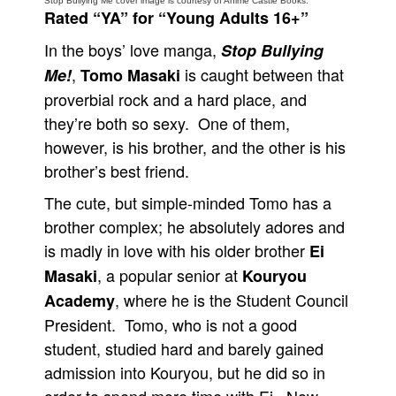
Stop Bullying Me cover image is courtesy of Anime Castle Books.
Rated “YA” for “Young Adults 16+”
People
In the boys’ love manga,
Stop Bullying
About Us
,
is caught between that
Me!
Tomo Masaki
proverbial rock and a hard place, and
they’re both so sexy. One of them,
however, is his brother, and the other is his
brother’s best friend.
Advanced Search
The cute, but simple-minded Tomo has a
brother complex; he absolutely adores and
is madly in love with his older brother
Ei
, a popular senior at
Masaki
Kouryou
, where he is the Student Council
Academy
President. Tomo, who is not a good
student, studied hard and barely gained
admission into Kouryou, but he did so in