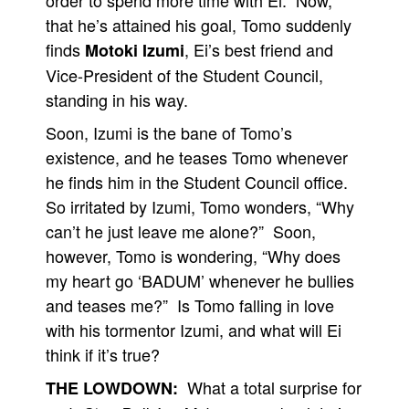
order to spend more time with Ei. Now,
that he’s attained his goal, Tomo suddenly
finds
, Ei’s best friend and
Motoki Izumi
Vice-President of the Student Council,
standing in his way.
Soon, Izumi is the bane of Tomo’s
existence, and he teases Tomo whenever
he finds him in the Student Council office.
So irritated by Izumi, Tomo wonders, “Why
can’t he just leave me alone?” Soon,
however, Tomo is wondering, “Why does
my heart go ‘BADUM’ whenever he bullies
and teases me?” Is Tomo falling in love
with his tormentor Izumi, and what will Ei
think if it’s true?
What a total surprise for
THE LOWDOWN: