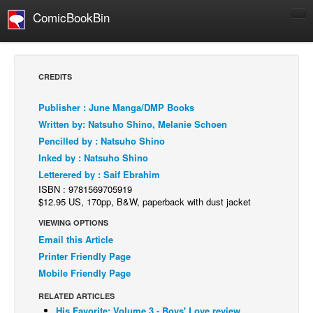
ComicBookBin
Comics
COMICS REVIEWS
CREDITS
Manga
Publisher : June Manga/DMP Books
Comics Reviews
Written by: Natsuho Shino, Melanie Schoen
European Comics
Pencilled by : Natsuho Shino
Inked by : Natsuho Shino
NEWS
Letterered by : Saif Ebrahim
Comics News
ISBN : 9781569705919
Press Releases
$12.95 US, 170pp, B&W, paperback with dust jacket
VIEWING OPTIONS
COLUMNS
Email this Article
Spotlight
Printer Friendly Page
Digital Comics
Mobile Friendly Page
Webcomics
RELATED ARTICLES
Cult Favorite
His Favorite: Volume 3 - Boys' Love review