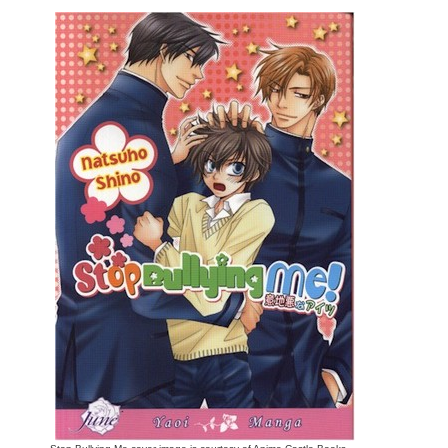
Movies
Toys
Store
More
Books
Games
Interviews
Podcasts
Newsletters and Surveys
Blog
Popular Culture
About
Advertise
Contact