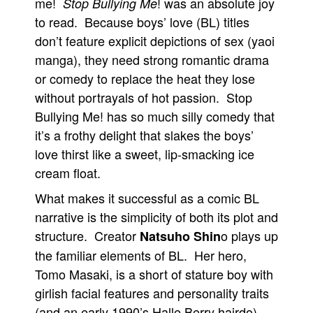
me!
! was an absolute joy
Stop Bullying Me
to read. Because boys’ love (BL) titles
don’t feature explicit depictions of sex (yaoi
manga), they need strong romantic drama
or comedy to replace the heat they lose
without portrayals of hot passion. Stop
Bullying Me! has so much silly comedy that
it’s a frothy delight that slakes the boys’
love thirst like a sweet, lip-smacking ice
cream float.
What makes it successful as a comic BL
narrative is the simplicity of both its plot and
structure. Creator
o plays up
Natsuho Shin
the familiar elements of BL. Her hero,
Tomo Masaki, is a short of stature boy with
girlish facial features and personality traits
(and an early 1990’s Halle Berry hairdo).