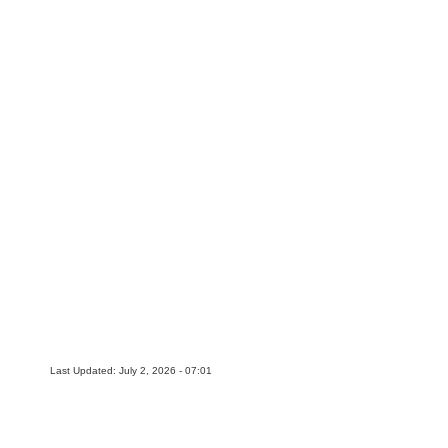
Last Updated: July 2, 2026 - 07:01