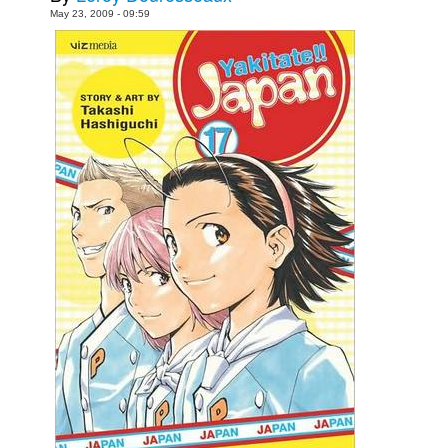
May 23, 2009 - 09:59
Movies
Toys
Store
More
Books
Games
Interviews
Podcasts
Newsletters and Surveys
Blog
Popular Culture
About
Advertise
Contact