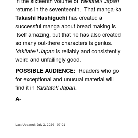
in the sixteenth volume of
Yakitate!! Japan
returns in the seventeenth. That manga-ka
has created a
Takashi Hashiguchi
successful manga about bread making is
itself amazing, but that he has also created
so many out-there characters is genius.
is reliably and consistently
Yakitate!! Japan
weird and unfailingly good.
Readers who go
POSSIBLE AUDIENCE:
for exceptional and unusual material will
find it in
.
Yakitate!! Japan
A-
Last Updated: July 2, 2026 - 07:01