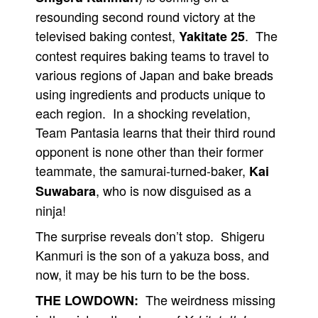
resounding second round victory at the
televised baking contest,
. The
Yakitate 25
contest requires baking teams to travel to
various regions of Japan and bake breads
using ingredients and products unique to
each region. In a shocking revelation,
Team Pantasia learns that their third round
opponent is none other than their former
teammate, the samurai-turned-baker,
Kai
, who is now disguised as a
Suwabara
ninja!
The surprise reveals don’t stop. Shigeru
Kanmuri is the son of a yakuza boss, and
now, it may be his turn to be the boss.
The weirdness missing
THE LOWDOWN: