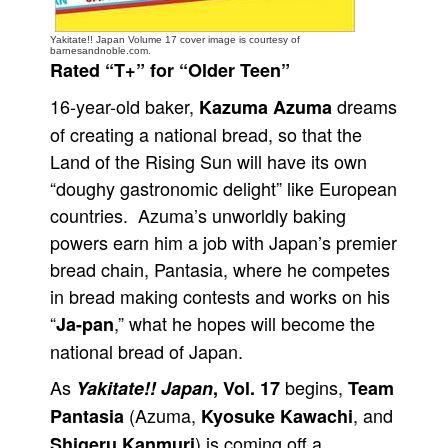
People
Yakitate!! Japan Volume 17 cover image is courtesy of
barnesandnoble.com.
About Us
Rated “T+” for “Older Teen”
16-year-old baker,
dreams
Kazuma Azuma
of creating a national bread, so that the
Land of the Rising Sun will have its own
“doughy gastronomic delight” like European
Advanced Search
countries. Azuma’s unworldly baking
powers earn him a job with Japan’s premier
bread chain, Pantasia, where he competes
in bread making contests and works on his
“
,” what he hopes will become the
Ja-pan
national bread of Japan.
As
begins,
Yakitate!! Japan
, Vol. 17
Team
(Azuma,
, and
Pantasia
Kyosuke Kawachi
) is coming off a
Shigeru Kanmuri