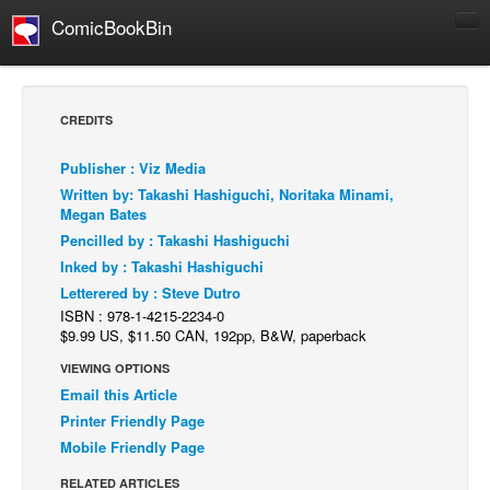
ComicBookBin
Comics
COMICS REVIEWS
CREDITS
Manga
Publisher : Viz Media
Comics Reviews
Written by: Takashi Hashiguchi, Noritaka Minami,
European Comics
Megan Bates
Pencilled by : Takashi Hashiguchi
NEWS
Inked by : Takashi Hashiguchi
Comics News
Letterered by : Steve Dutro
Press Releases
ISBN : 978-1-4215-2234-0
$9.99 US, $11.50 CAN, 192pp, B&W, paperback
COLUMNS
VIEWING OPTIONS
Spotlight
Email this Article
Digital Comics
Printer Friendly Page
Mobile Friendly Page
Webcomics
RELATED ARTICLES
Cult Favorite