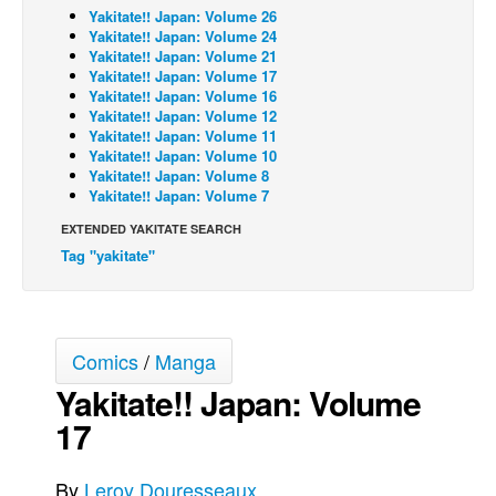
Yakitate!! Japan: Volume 26
Back Issues
Yakitate!! Japan: Volume 24
Yakitate!! Japan: Volume 21
Webcomics
Yakitate!! Japan: Volume 17
Yakitate!! Japan: Volume 16
Johnny Bullet - English
Yakitate!! Japan: Volume 12
Yakitate!! Japan: Volume 11
Johnny Bullet - Français
Yakitate!! Japan: Volume 10
Réflexion de rat
Yakitate!! Japan: Volume 8
Yakitate!! Japan: Volume 7
Spit - English
EXTENDED YAKITATE SEARCH
Spit - Français
Tag "yakitate"
The Specimen
Le Spécimen
Grumble
Comics
/
Manga
The Slip
Yakitate!! Japan: Volume
Johnny Bullet Mobile
17
The Specimen
By
Leroy Douresseaux
Le Spécimen