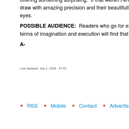
draw with amazing precision and their beautifull
eyes.
Readers who go for exce
POSSIBLE AUDIENCE:
terms of imagination and execution will find that
A-
Last Updated: July 2, 2026 - 07:01
RSS
Mobile
Contact
Advertis