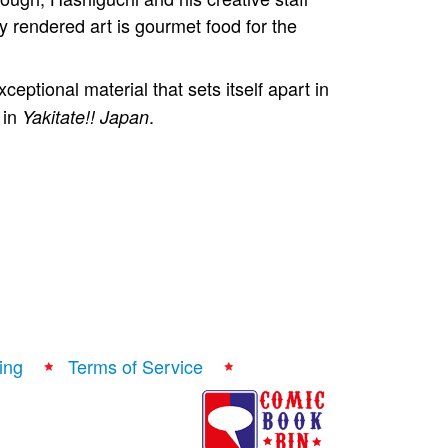
y rendered art is gourmet food for the
ptional material that sets itself apart in
 in
.
Yakitate!! Japan
ing
Terms of Service