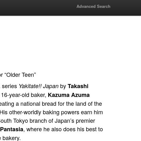
Advanced Search
or “Older Teen”
 series
by
Yakitate!! Japan
Takashi
, 16-year-old baker,
Kazuma Azuma
ating a national bread for the land of the
His other-worldly baking powers earn him
 South Tokyo branch of Japan’s premier
, where he also does his best to
Pantasia
e bakery.