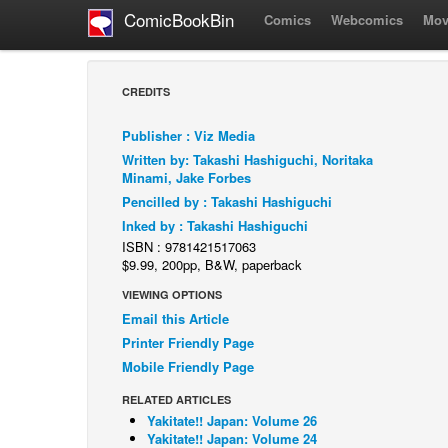
ComicBookBin
Comics
Webcomics
Mov
CREDITS
Publisher : Viz Media
Written by: Takashi Hashiguchi, Noritaka
Minami, Jake Forbes
Pencilled by : Takashi Hashiguchi
Inked by : Takashi Hashiguchi
ISBN : 9781421517063
$9.99, 200pp, B&W, paperback
VIEWING OPTIONS
Email this Article
Printer Friendly Page
Mobile Friendly Page
RELATED ARTICLES
Yakitate!! Japan: Volume 26
Yakitate!! Japan: Volume 24