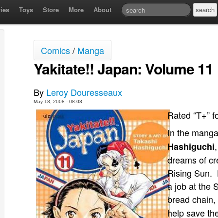
ies
Toys
Store
More
About
Comics
/
Manga
Yakitate!! Japan: Volume 11
By
Leroy Douresseaux
May 18, 2008 - 08:08
Rated “T+” f
In the manga
Hashiguchi
dreams of cre
Rising Sun. 
a job at the
bread chain,
help save th