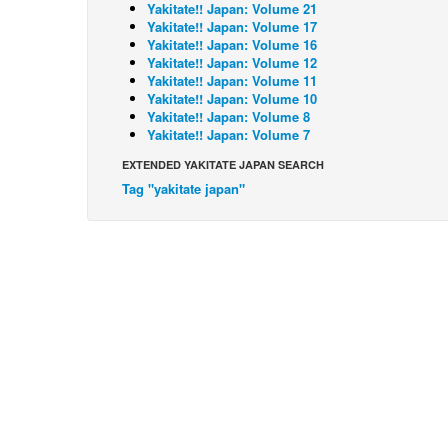
Yakitate!! Japan: Volume 21
Yakitate!! Japan: Volume 17
Yakitate!! Japan: Volume 16
Yakitate!! Japan: Volume 12
Yakitate!! Japan: Volume 11
Yakitate!! Japan: Volume 10
Yakitate!! Japan: Volume 8
Yakitate!! Japan: Volume 7
EXTENDED YAKITATE JAPAN SEARCH
Tag "yakitate japan"