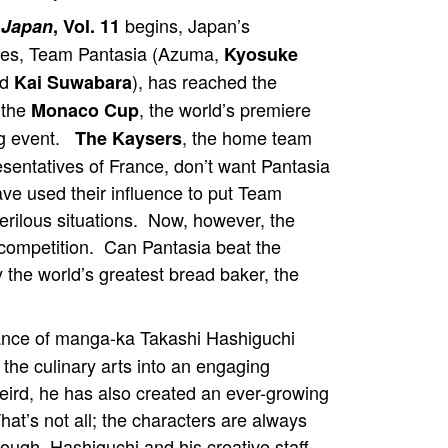
begins, Japan’s
! Japan
, Vol. 11
ves, Team Pantasia (Azuma,
Kyosuke
nd
), has reached the
Kai Suwabara
 the
, the world’s premiere
Monaco Cup
g event.
, the home team
The Kaysers
esentatives of France, don’t want Pantasia
ave used their influence to put Team
erilous situations. Now, however, the
competition. Can Pantasia beat the
the world’s greatest bread baker, the
iance of manga-ka Takashi Hashiguchi
he culinary arts into an engaging
eird, he has also created an ever-growing
hat’s not all; the characters are always
nough, Hashiguchi and his creative staff