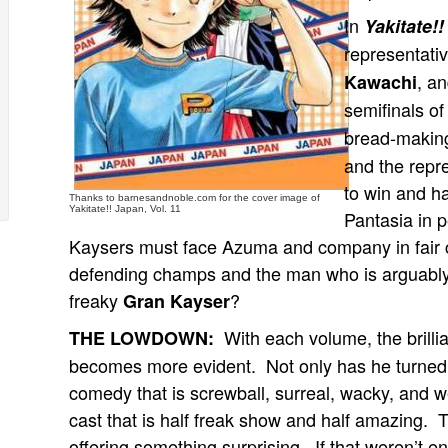
In
Yakitate!
representati
, a
Kawachi
semifinals of
bread-makin
and the repr
to win and h
Thanks to barnesandnoble.com for the cover image of
Yakitate!! Japan, Vol. 11
Pantasia in p
Kaysers must face Azuma and company in fair 
defending champs and the man who is arguably 
freaky
?
Gran Kayser
With each volume, the brill
THE LOWDOWN:
becomes more evident. Not only has he turned t
comedy that is screwball, surreal, wacky, and w
cast that is half freak show and half amazing. T
offering something surprising. If that weren’t e