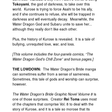
Tokoyami
, the god of darkness, to take over this
world. Kurose is trying to force Asahi to be his ally,
and if she continues to refuse, she will be trapped in
darkness and will eventually decay. Meanwhile, the
Water Dragon God and Subaru unite to save her...
although they really don't like each other.
Plus, the history of Kurose is revealed. It is a tale of
bullying, unrequited love, war, and loss.
[This volume includes the four-panels comics, “The
Water Dragon God's Chill Zone” and bonus pages.]
THE LOWDOWN:
The Water Dragon's Bride manga
can sometimes suffer from a sense of sameness.
Sometimes, this tale of gods and worship can surprise,
however.
The Water Dragon's Bride Graphic Novel Volume 8
is
one of those surprises. Creator
Rei Toma
uses most
of the chapters that comprise Vol. 8 to deal with the
story of Kurose, and it is a tale so morose that its