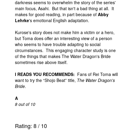
darkness seems to overwhelm the story of the series'
main focus, Asahi. But that isn't a bad thing at all. It
makes for good reading, in part because of
Abby
Lehrke
's emotional English adaptation.
Kurose's story does not make him a victim or a hero,
but Toma does offer an interesting view of a person
who seems to have trouble adapting to social
circumstances. This engaging character study is one
of the things that makes The Water Dragon's Bride
sometimes rise above itself.
I READS YOU RECOMMENDS:
Fans of Rei Toma will
want to try the “Shojo Beat” title,
The Water Dragon's
Bride
.
A
8 out of 10
Rating:
8
/
10