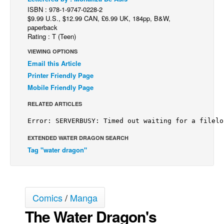
ISBN : 978-1-9747-0228-2
Back Issues
$9.99 U.S., $12.99 CAN, £6.99 UK, 184pp, B&W,
paperback
Webcomics
Rating : T (Teen)
Johnny Bullet - English
VIEWING OPTIONS
Johnny Bullet - Français
Email this Article
Printer Friendly Page
Réflexion de rat
Mobile Friendly Page
Spit - English
RELATED ARTICLES
Spit - Français
The Specimen
EXTENDED WATER DRAGON SEARCH
Le Spécimen
Tag "water dragon"
Grumble
The Slip
Johnny Bullet Mobile
Comics
/
Manga
The Specimen
The Water Dragon's
Le Spécimen