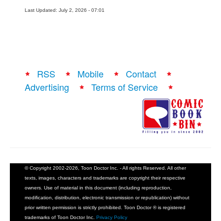
Last Updated: July 2, 2026 - 07:01
RSS
Mobile
Contact
Advertising
Terms of Service
© Copyright 2002-2026, Toon Doctor Inc. - All rights Reserved. All other
texts, images, characters and trademarks are copyright their respective
owners. Use of material in this document (including reproduction,
modification, distribution, electronic transmission or republication) without
prior written permission is strictly prohibited. Toon Doctor ® is registered
trademarks of Toon Doctor Inc.
Privacy Policy