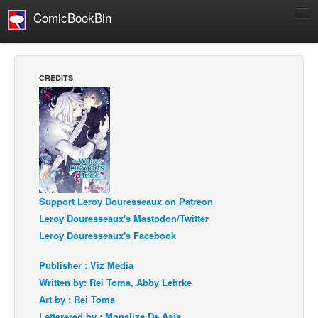
ComicBookBin
Comics
COMICS REVIEWS
CREDITS
Manga
Comics Reviews
European Comics
NEWS
Comics News
Support Leroy Douresseaux on Patreon
Press Releases
Leroy Douresseaux's Mastodon/Twitter
COLUMNS
Leroy Douresseaux's Facebook
Spotlight
Publisher : Viz Media
Digital Comics
Written by: Rei Toma, Abby Lehrke
Webcomics
Art by : Rei Toma
Cult Favorite
Letterered by : Monaliza De Asis