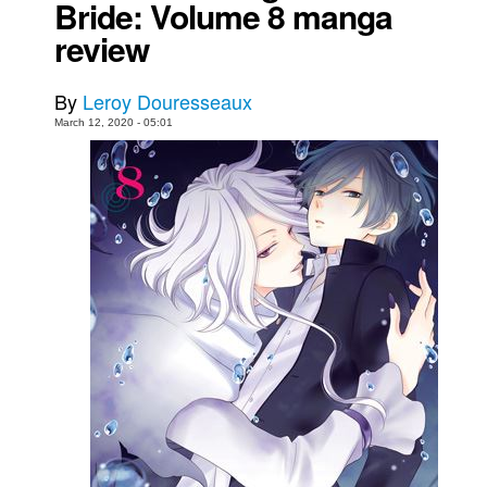
Bride: Volume 8 manga
Movies
review
Toys
By
Leroy Douresseaux
Store
March 12, 2020 - 05:01
More
Books
Games
Interviews
Podcasts
Newsletters and Surveys
Blog
Popular Culture
About
Advertise
Contact