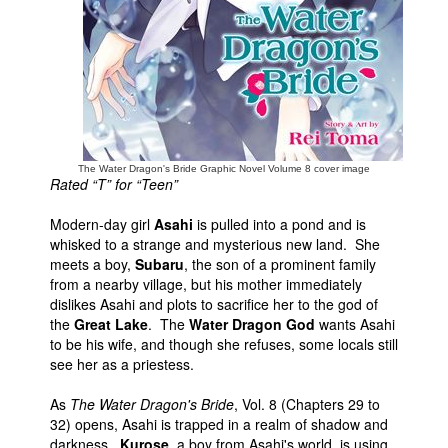
People
About Us
The Water Dragon's Bride Graphic Novel Volume 8 cover image
Rated “T” for “Teen”
Advanced Search
Modern-day girl
Asahi
is pulled into a pond and is
whisked to a strange and mysterious new land. She
meets a boy,
Subaru
, the son of a prominent family
from a nearby village, but his mother immediately
dislikes Asahi and plots to sacrifice her to the god of
the
Great Lake
. The
Water Dragon God
wants Asahi
to be his wife, and though she refuses, some locals still
see her as a priestess.
As
The Water Dragon's Bride
, Vol. 8 (Chapters 29 to
32) opens, Asahi is trapped in a realm of shadow and
darkness.
Kurose
, a boy from Asahi's world, is using