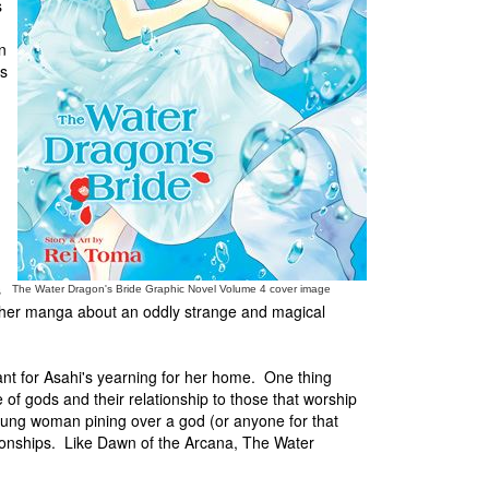
s
n
es
s
The Water Dragon's Bride Graphic Novel Volume 4 cover image
ther manga about an oddly strange and magical
ant for Asahi's yearning for her home. One thing
 of gods and their relationship to those that worship
oung woman pining over a god (or anyone for that
ionships. Like Dawn of the Arcana, The Water