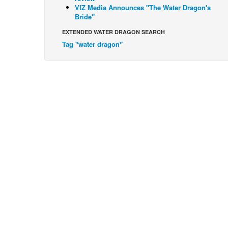
VIZ Media Announces "The Water Dragon's
Bride"
EXTENDED WATER DRAGON SEARCH
Tag "water dragon"