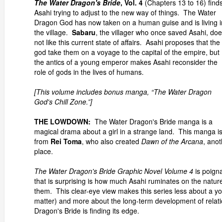
The Water Dragon's Bride
, Vol. 4
(Chapters 13 to 16) find
Asahi trying to adjust to the new way of things. The Water
Dragon God has now taken on a human guise and is living i
the village.
Sabaru
, the villager who once saved Asahi, do
not like this current state of affairs. Asahi proposes that the
god take them on a voyage to the capital of the empire, but
the antics of a young emperor makes Asahi reconsider the
role of gods in the lives of humans.
[This volume includes bonus manga, “The Water Dragon
God's Chill Zone.”]
THE LOWDOWN:
The Water Dragon's Bride manga is a
magical drama about a girl in a strange land. This manga i
from
Rei Toma
, who also created
Dawn of the Arcana
, ano
place.
The Water Dragon's Bride Graphic Novel Volume 4
is poign
that is surprising is how much Asahi ruminates on the nature
them. This clear-eye view makes this series less about a y
matter) and more about the long-term development of relat
Dragon's Bride is finding its edge.