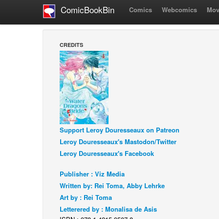
ComicBookBin
Comics
Webcomics
Mov
CREDITS
Support Leroy Douresseaux on Patreon
Leroy Douresseaux's Mastodon/Twitter
Leroy Douresseaux's Facebook
Publisher : Viz Media
Written by: Rei Toma, Abby Lehrke
Art by : Rei Toma
Letterered by : Monalisa de Asis