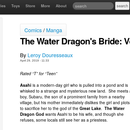
ies
Toys
Store
More
About
Comics
/
Manga
The Water Dragon's Bride: 
By
Leroy Douresseaux
April 29, 2019 - 11:33
Rated “T” for “Teen”
Asahi
is a modern-day girl who is pulled into a pond and is
whisked to a strange and mysterious new land. She meets 
boy, Subaru, the son of a prominent family from a nearby
village, but his mother immediately dislikes the girl and plots
to sacrifice her to the god of the
Great Lake
.
The Water
Dragon God
wants Asahi to be his wife, and though she
refuses, some locals still see her as a priestess.