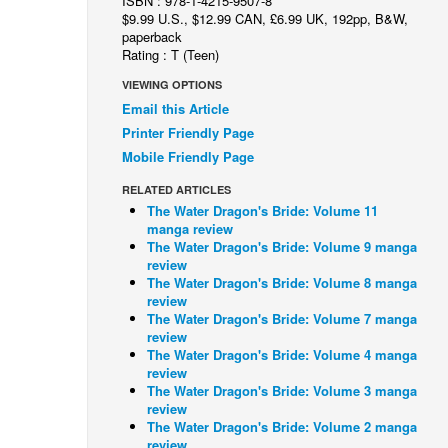
ISBN : 978-1-4215-9507-8
$9.99 U.S., $12.99 CAN, £6.99 UK, 192pp, B&W,
paperback
Rating : T (Teen)
VIEWING OPTIONS
Email this Article
Printer Friendly Page
Mobile Friendly Page
RELATED ARTICLES
The Water Dragon's Bride: Volume 11
manga review
The Water Dragon's Bride: Volume 9 manga
review
The Water Dragon's Bride: Volume 8 manga
review
The Water Dragon's Bride: Volume 7 manga
review
The Water Dragon's Bride: Volume 4 manga
review
The Water Dragon's Bride: Volume 3 manga
review
The Water Dragon's Bride: Volume 2 manga
review