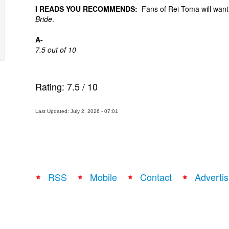
I READS YOU RECOMMENDS:
Fans of Rei Toma will want t
Bride
.
A-
7.5 out of 10
Rating:
7.5
/
10
Last Updated: July 2, 2026 - 07:01
RSS
Mobile
Contact
Advertis