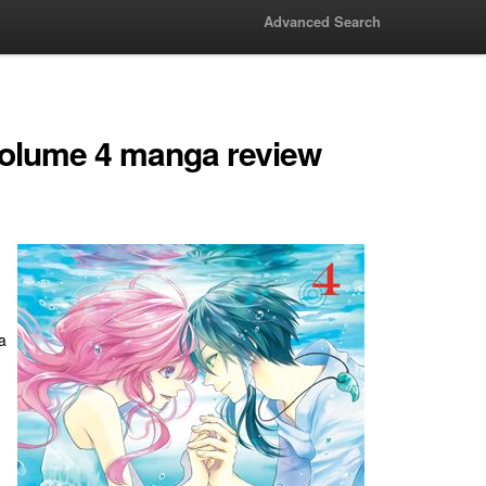
Advanced Search
Volume 4 manga review
a