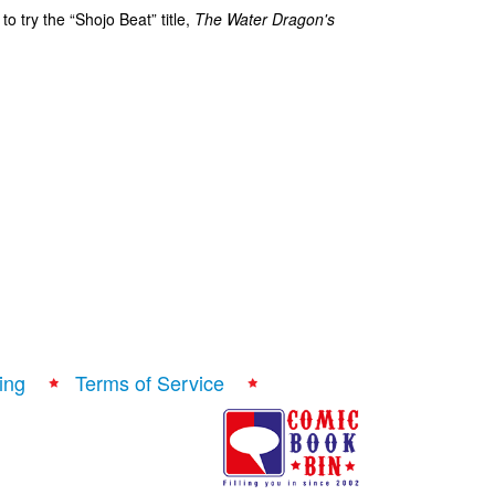
o try the “Shojo Beat” title,
The Water Dragon's
ing
Terms of Service