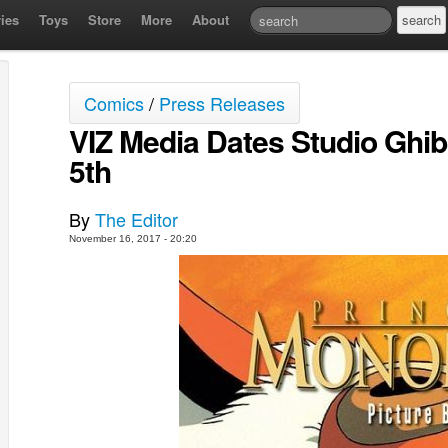
ies
Toys
Store
More
About
Comics
/
Press Releases
VIZ Media Dates Studio Ghibl
5th
By
The Editor
November 16, 2017 - 20:20