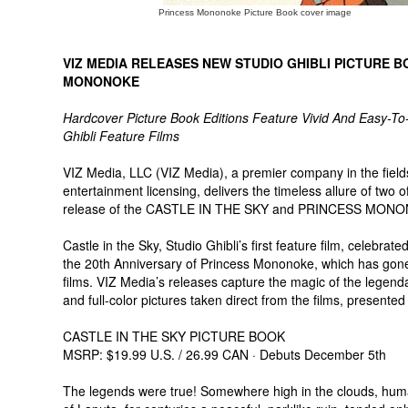
Princess Mononoke Picture Book cover image
VIZ MEDIA RELEASES NEW STUDIO GHIBLI PICTURE B
MONONOKE
Hardcover Picture Book Editions Feature Vivid And Easy-To
Ghibli Feature Films
VIZ Media, LLC (VIZ Media), a premier company in the fields 
entertainment licensing, delivers the timeless allure of two o
release of the CASTLE IN THE SKY and PRINCESS MON
Castle in the Sky, Studio Ghibli’s first feature film, celebra
the 20th Anniversary of Princess Mononoke, which has gone
films. VIZ Media’s releases capture the magic of the legenda
and full-color pictures taken direct from the films, presented
CASTLE IN THE SKY PICTURE BOOK
MSRP: $19.99 U.S. / 26.99 CAN · Debuts December 5th
The legends were true! Somewhere high in the clouds, human