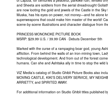
of Laputa, for centuries a peaceful, parklike ruin, tended only
and Sheeta are soldiers from the aerial dreadnought Golia
are now looting the gold and jewels of the Castle in the Sk
Muska, has his eyes on power, not money—and he alone know
superweapons that could make him master of the world! Can
scene-by-scene illustrations and character dialogue from the
PRINCESS MONONOKE PICTURE BOOK
MSRP: $29.99 U.S. / 39.99 CAN · Debuts December 5th
Marked with the curse of a rampaging boar god, young Ashit
affliction. From behind the walls of an iron-mining town, Lad
technological development. And from out of the forest come
humans. Can she and Ashitaka ally in time to stop the wild
VIZ Media’s catalog of Studio Ghibli Picture Books also i
MOVING CASTLE, KIKI’S DELIVERY SERVICE, MY NEI
ARRIETTY, and SPIRITED AWAY.
For additional information on Studio Ghibli titles published b