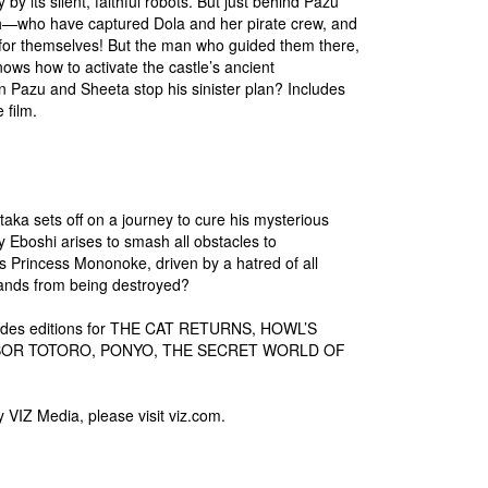
 by its silent, faithful robots. But just behind Pazu
th—who have captured Dola and her pirate crew, and
y for themselves! But the man who guided them there,
s how to activate the castle’s ancient
 Pazu and Sheeta stop his sinister plan? Includes
 film.
aka sets off on a journey to cure his mysterious
y Eboshi arises to smash all obstacles to
s Princess Mononoke, driven by a hatred of all
 lands from being destroyed?
ncludes editions for THE CAT RETURNS, HOWL’S
GHBOR TOTORO, PONYO, THE SECRET WORLD OF
y VIZ Media, please visit viz.com.