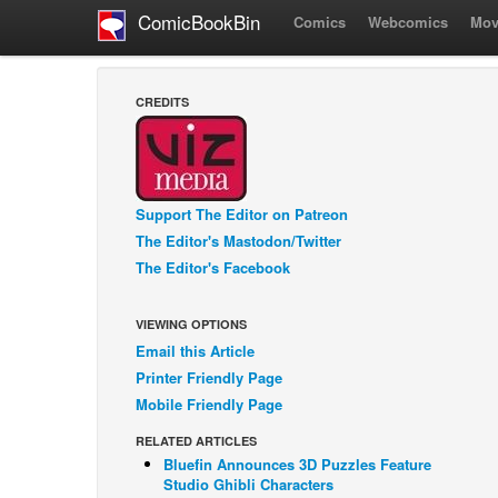
ComicBookBin
Comics
Webcomics
Mov
CREDITS
Support The Editor on Patreon
The Editor's Mastodon/Twitter
The Editor's Facebook
VIEWING OPTIONS
Email this Article
Printer Friendly Page
Mobile Friendly Page
RELATED ARTICLES
Bluefin Announces 3D Puzzles Feature
Studio Ghibli Characters