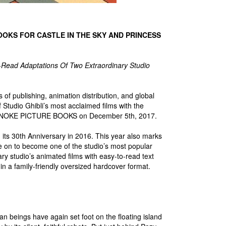
OOKS FOR CASTLE IN THE SKY AND PRINCESS
-Read Adaptations Of Two Extraordinary Studio
of publishing, animation distribution, and global
f Studio Ghibli’s most acclaimed films with the
ONOKE PICTURE BOOKS on December 5th, 2017.
ted its 30th Anniversary in 2016. This year also marks
 on to become one of the studio’s most popular
ry studio’s animated films with easy-to-read text
 in a family-friendly oversized hardcover format.
 beings have again set foot on the floating island