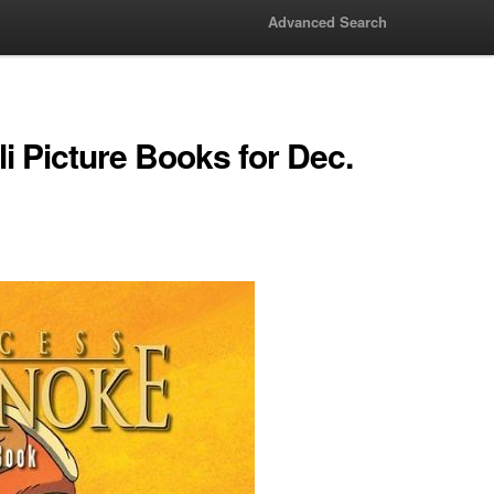
Advanced Search
i Picture Books for Dec.