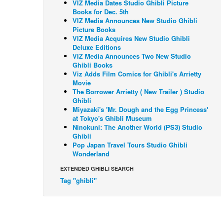
VIZ Media Dates Studio Ghibli Picture
Books for Dec. 5th
VIZ Media Announces New Studio Ghibli
Picture Books
VIZ Media Acquires New Studio Ghibli
Deluxe Editions
VIZ Media Announces Two New Studio
Ghibli Books
Viz Adds Film Comics for Ghibli's Arrietty
Movie
The Borrower Arrietty ( New Trailer ) Studio
Ghibli
Miyazaki's 'Mr. Dough and the Egg Princess'
at Tokyo's Ghibli Museum
Ninokuni: The Another World (PS3) Studio
Ghibli
Pop Japan Travel Tours Studio Ghibli
Wonderland
EXTENDED GHIBLI SEARCH
Tag "ghibli"