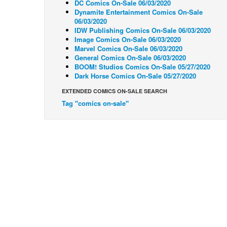
DC Comics On-Sale 06/03/2020
Dynamite Entertainment Comics On-Sale
06/03/2020
IDW Publishing Comics On-Sale 06/03/2020
Image Comics On-Sale 06/03/2020
Marvel Comics On-Sale 06/03/2020
General Comics On-Sale 06/03/2020
BOOM! Studios Comics On-Sale 05/27/2020
Dark Horse Comics On-Sale 05/27/2020
EXTENDED COMICS ON-SALE SEARCH
Tag "comics on-sale"