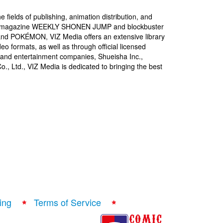
 fields of publishing, animation distribution, and
igital magazine WEEKLY SHONEN JUMP and blockbuster
 POKÉMON, VIZ Media offers an extensive library
deo formats, as well as through official licensed
 and entertainment companies, Shueisha Inc.,
 Ltd., VIZ Media is dedicated to bringing the best
ing
Terms of Service