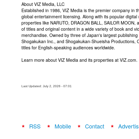
About VIZ Media, LLC
Established in 1986, VIZ Media is the premier company in the
global entertainment licensing. Along with its popular d
properties like NARUTO, DRAGON BALL, SAILOR MOON, and
of titles and original content in a wide variety of book and vi
merchandise. Owned by three of Japan's largest publishing
Shogakukan Inc., and Shogakukan-Shueisha Productions, Co.,
titles for English-speaking audiences worldwide.
Learn more about VIZ Media and its properties at VIZ.com.
Last Updated: July 2, 2026 - 07:01
RSS
Mobile
Contact
Advertis