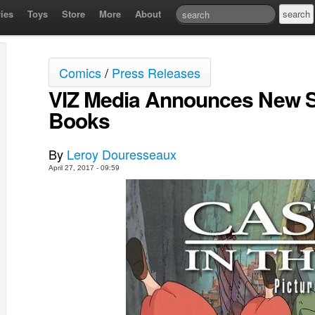
ies
Toys
Store
More
About
Comics
/
Press Releases
VIZ Media Announces New St
Books
By
Leroy Douresseaux
April 27, 2017 - 09:59