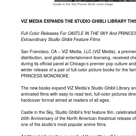
Castle in the Sky Picture Book cover image
VIZ MEDIA EXPANDS THE STUDIO GHIBLI LIBRARY TH
Full-Color Releases For CASTLE IN THE SKY And PRINC
Extraordinary Studio Ghibli Feature Films
San Francisco, CA – VIZ Media, LLC (VIZ Media), a premier 
distribution, and global entertainment licensing, received c
during its official panel at Chicago’s premier pop culture 
winter release of a pair of full-color picture books for the
PRINCESS MONONOKE.
The new books expand VIZ Media’s Studio Ghibli Library and
animated films with easy-to-read text, full-color pictures dire
hardcover format aimed at readers of all ages.
Castle in the Sky, Studio Ghibli’s first feature film, celebra
20th Anniversary of the North American theatrical release
one of the studio’s most popular anime films.