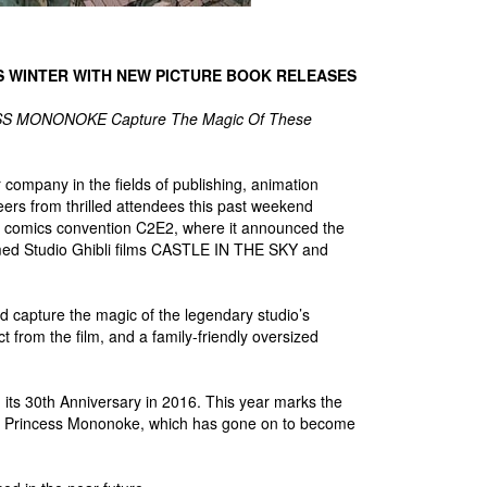
IS WINTER WITH NEW PICTURE BOOK RELEASES
ESS MONONOKE Capture The Magic Of These
company in the fields of publishing, animation
heers from thrilled attendees this past weekend
and comics convention C2E2, where it announced the
 famed Studio Ghibli films CASTLE IN THE SKY and
 capture the magic of the legendary studio’s
ct from the film, and a family-friendly oversized
ted its 30th Anniversary in 2016. This year marks the
 of Princess Mononoke, which has gone on to become