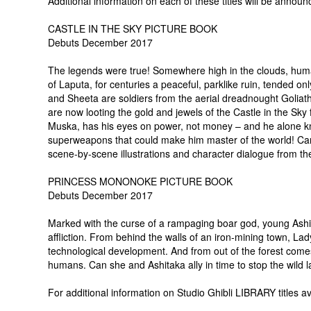
Additional information on each of these titles will be announ
CASTLE IN THE SKY PICTURE BOOK
Debuts December 2017
The legends were true! Somewhere high in the clouds, human
of Laputa, for centuries a peaceful, parklike ruin, tended only
and Sheeta are soldiers from the aerial dreadnought Goliat
are now looting the gold and jewels of the Castle in the Sk
Muska, has his eyes on power, not money – and he alone kno
superweapons that could make him master of the world! Can
scene-by-scene illustrations and character dialogue from the
PRINCESS MONONOKE PICTURE BOOK
Debuts December 2017
Marked with the curse of a rampaging boar god, young Ashit
affliction. From behind the walls of an iron-mining town, Lad
technological development. And from out of the forest come
humans. Can she and Ashitaka ally in time to stop the wild
For additional information on Studio Ghibli LIBRARY titles a