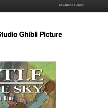
Advanced Search
udio Ghibli Picture