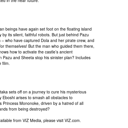
ced in the near future.
 beings have again set foot on the floating island
 by its silent, faithful robots. But just behind Pazu
h – who have captured Dola and her pirate crew, and
y for themselves! But the man who guided them there,
ws how to activate the castle’s ancient
 Pazu and Sheeta stop his sinister plan? Includes
 film.
aka sets off on a journey to cure his mysterious
y Eboshi arises to smash all obstacles to
s Princess Mononoke, driven by a hatred of all
 lands from being destroyed?
vailable from VIZ Media, please visit VIZ.com.