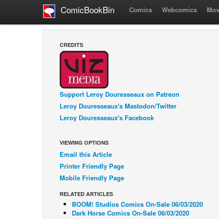
ComicBookBin
Comics
Webcomics
Mov
CREDITS
Support Leroy Douresseaux on Patreon
Leroy Douresseaux's Mastodon/Twitter
Leroy Douresseaux's Facebook
VIEWING OPTIONS
Email this Article
Printer Friendly Page
Mobile Friendly Page
RELATED ARTICLES
BOOM! Studios Comics On-Sale 06/03/2020
Dark Horse Comics On-Sale 06/03/2020