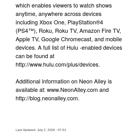
which enables viewers to watch shows
anytime, anywhere across devices
including Xbox One, PlayStation®4
(PS4™), Roku, Roku TV, Amazon Fire TV,
Apple TV, Google Chromecast, and mobile
devices. A full list of Hulu -enabled devices
can be found at
http://www.hulu.com/plus/devices.
Additional information on Neon Alley is
available at: www.NeonAlley.com and
http://blog.neonalley.com.
Last Updated: July 2, 2026 - 07:01