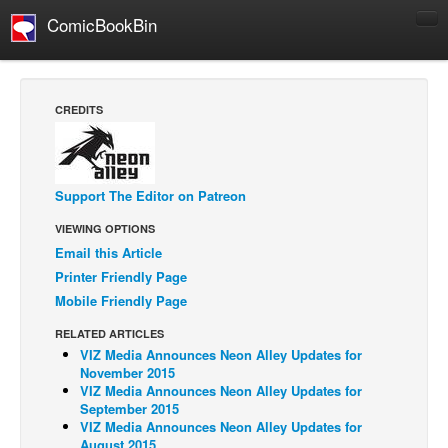
ComicBookBin
Comics
COMICS REVIEWS
CREDITS
Manga
Comics Reviews
European Comics
Support The Editor on Patreon
NEWS
VIEWING OPTIONS
Email this Article
Comics News
Printer Friendly Page
Press Releases
Mobile Friendly Page
COLUMNS
RELATED ARTICLES
Spotlight
VIZ Media Announces Neon Alley Updates for
November 2015
Digital Comics
VIZ Media Announces Neon Alley Updates for
September 2015
Webcomics
VIZ Media Announces Neon Alley Updates for
Cult Favorite
August 2015