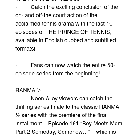
· Catch the exciting conclusion of the
on- and off-the court action of the
acclaimed tennis drama with the last 10
episodes of THE PRINCE OF TENNIS,
available in English dubbed and subtitled
formats!
· Fans can now watch the entire 50-
episode series from the beginning!
RANMA ½
· Neon Alley viewers can catch the
thrilling series finale to the classic RANMA
½ series with the premiere of the final
installment – Episode 161 “Boy Meets Mom
Part 2 Someday, Somehow…” – which is