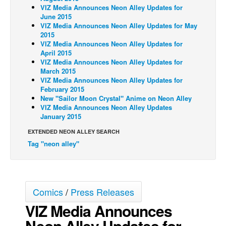
VIZ Media Announces Neon Alley Updates for
Back Issues
June 2015
VIZ Media Announces Neon Alley Updates for May
Webcomics
2015
VIZ Media Announces Neon Alley Updates for
Johnny Bullet - English
April 2015
VIZ Media Announces Neon Alley Updates for
Johnny Bullet - Français
March 2015
Réflexion de rat
VIZ Media Announces Neon Alley Updates for
February 2015
Spit - English
New "Sailor Moon Crystal" Anime on Neon Alley
VIZ Media Announces Neon Alley Updates
Spit - Français
January 2015
The Specimen
EXTENDED NEON ALLEY SEARCH
Le Spécimen
Tag "neon alley"
Grumble
The Slip
Comics
/
Press Releases
Johnny Bullet Mobile
VIZ Media Announces
The Specimen
Neon Alley Updates for
Le Spécimen