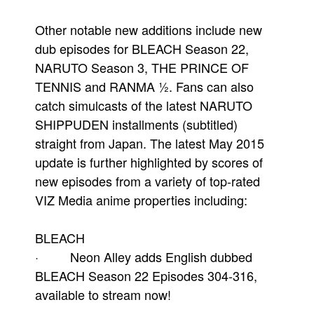
Other notable new additions include new
dub episodes for BLEACH Season 22,
NARUTO Season 3, THE PRINCE OF
TENNIS and RANMA ½. Fans can also
catch simulcasts of the latest NARUTO
SHIPPUDEN installments (subtitled)
straight from Japan. The latest May 2015
update is further highlighted by scores of
new episodes from a variety of top-rated
VIZ Media anime properties including:
BLEACH
· Neon Alley adds English dubbed
BLEACH Season 22 Episodes 304-316,
available to stream now!