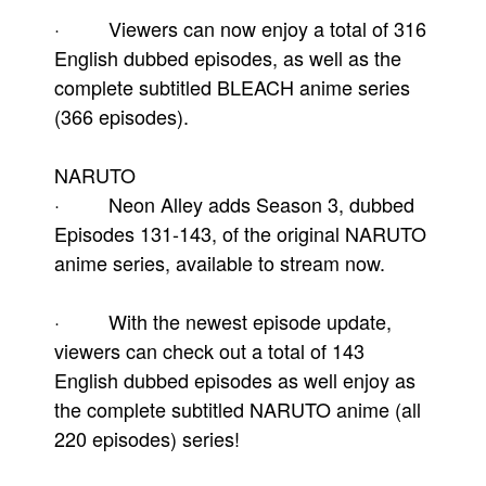
· Viewers can now enjoy a total of 316
English dubbed episodes, as well as the
complete subtitled BLEACH anime series
(366 episodes).
NARUTO
· Neon Alley adds Season 3, dubbed
Episodes 131-143, of the original NARUTO
anime series, available to stream now.
· With the newest episode update,
viewers can check out a total of 143
English dubbed episodes as well enjoy as
the complete subtitled NARUTO anime (all
220 episodes) series!