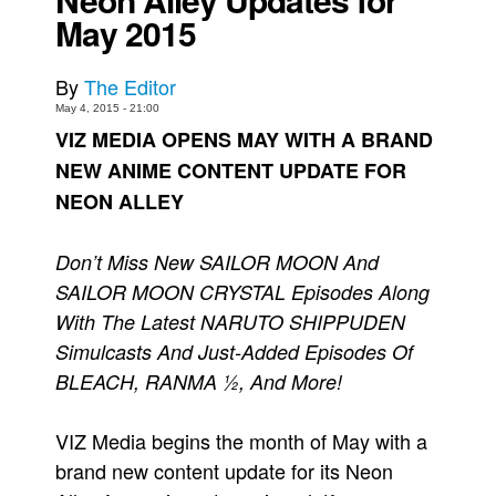
May 2015
Movies
Toys
By
The Editor
Store
May 4, 2015 - 21:00
VIZ MEDIA OPENS MAY WITH A BRAND
More
NEW ANIME CONTENT UPDATE FOR
Books
NEON ALLEY
Games
Interviews
Don’t Miss New SAILOR MOON And
Podcasts
SAILOR MOON CRYSTAL Episodes Along
Newsletters and Surveys
With The Latest NARUTO SHIPPUDEN
Simulcasts And Just-Added Episodes Of
Blog
BLEACH, RANMA ½, And More!
Popular Culture
About
VIZ Media begins the month of May with a
Advertise
brand new content update for its Neon
Contact