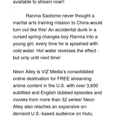
available to stream now!!
· Ranma Saotome never thought a
martial arts training mission to China would
turn out like this! An accidental dunk in a
cursed spring changes boy Ranma into a
young girl, every time he is splashed with
cold water. Hot water reverses the effect -
but only until next time!
Neon Alley is VIZ Media’s consolidated
online destination for FREE streaming
anime content in the U.S. with over 3,600
subtitled and English dubbed episodes and
movies from more than 32 series! Neon
Alley also reaches an expansive on-
demand U.S.-based audience on Hulu,