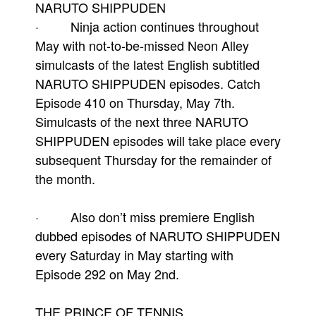
NARUTO SHIPPUDEN
· Ninja action continues throughout
May with not-to-be-missed Neon Alley
simulcasts of the latest English subtitled
NARUTO SHIPPUDEN episodes. Catch
Episode 410 on Thursday, May 7th.
Simulcasts of the next three NARUTO
SHIPPUDEN episodes will take place every
subsequent Thursday for the remainder of
the month.
· Also don’t miss premiere English
dubbed episodes of NARUTO SHIPPUDEN
every Saturday in May starting with
Episode 292 on May 2nd.
THE PRINCE OF TENNIS