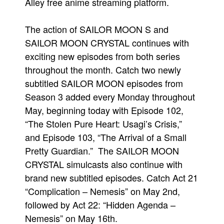
Alley free anime streaming platform.
People
The action of SAILOR MOON S and
About Us
SAILOR MOON CRYSTAL continues with
exciting new episodes from both series
throughout the month. Catch two newly
subtitled SAILOR MOON episodes from
Season 3 added every Monday throughout
Advanced Search
May, beginning today with Episode 102,
“The Stolen Pure Heart: Usagi’s Crisis,”
and Episode 103, “The Arrival of a Small
Pretty Guardian.” The SAILOR MOON
CRYSTAL simulcasts also continue with
brand new subtitled episodes. Catch Act 21
“Complication – Nemesis” on May 2nd,
followed by Act 22: “Hidden Agenda –
Nemesis” on May 16th.