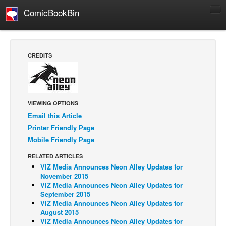
ComicBookBin
Comics
COMICS REVIEWS
CREDITS
Manga
Comics Reviews
European Comics
VIEWING OPTIONS
NEWS
Email this Article
Printer Friendly Page
Comics News
Mobile Friendly Page
Press Releases
RELATED ARTICLES
COLUMNS
VIZ Media Announces Neon Alley Updates for
Spotlight
November 2015
VIZ Media Announces Neon Alley Updates for
Digital Comics
September 2015
VIZ Media Announces Neon Alley Updates for
Webcomics
August 2015
VIZ Media Announces Neon Alley Updates for
Cult Favorite