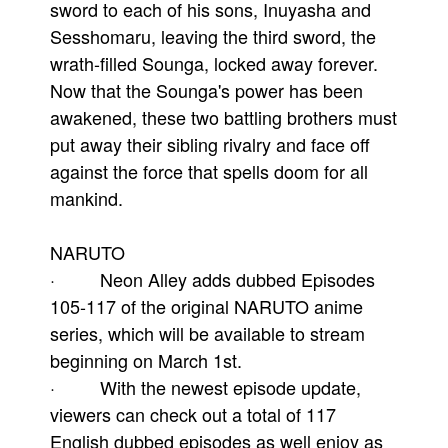
sword to each of his sons, Inuyasha and
Sesshomaru, leaving the third sword, the
wrath-filled Sounga, locked away forever.
Now that the Sounga's power has been
awakened, these two battling brothers must
put away their sibling rivalry and face off
against the force that spells doom for all
mankind.
NARUTO
· Neon Alley adds dubbed Episodes
105-117 of the original NARUTO anime
series, which will be available to stream
beginning on March 1st.
· With the newest episode update,
viewers can check out a total of 117
English dubbed episodes as well enjoy as