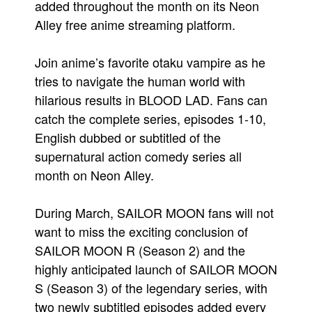
added throughout the month on its Neon
People
Alley free anime streaming platform.
About Us
Join anime’s favorite otaku vampire as he
tries to navigate the human world with
hilarious results in BLOOD LAD. Fans can
catch the complete series, episodes 1-10,
English dubbed or subtitled of the
Advanced Search
supernatural action comedy series all
month on Neon Alley.
During March, SAILOR MOON fans will not
want to miss the exciting conclusion of
SAILOR MOON R (Season 2) and the
highly anticipated launch of SAILOR MOON
S (Season 3) of the legendary series, with
two newly subtitled episodes added every