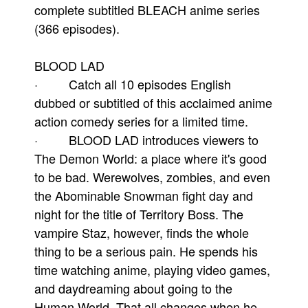
complete subtitled BLEACH anime series
(366 episodes).
BLOOD LAD
· Catch all 10 episodes English
dubbed or subtitled of this acclaimed anime
action comedy series for a limited time.
· BLOOD LAD introduces viewers to
The Demon World: a place where it's good
to be bad. Werewolves, zombies, and even
the Abominable Snowman fight day and
night for the title of Territory Boss. The
vampire Staz, however, finds the whole
thing to be a serious pain. He spends his
time watching anime, playing video games,
and daydreaming about going to the
Human World. That all changes when he