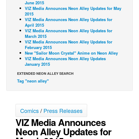
June 2015
VIZ Media Announces Neon Alley Updates for May
Back Issues
2015
Webcomics
VIZ Media Announces Neon Alley Updates for
April 2015
Johnny Bullet - English
VIZ Media Announces Neon Alley Updates for
March 2015
Johnny Bullet - Français
VIZ Media Announces Neon Alley Updates for
February 2015
Réflexion de rat
New "Sailor Moon Crystal" Anime on Neon Alley
Spit - English
VIZ Media Announces Neon Alley Updates
January 2015
Spit - Français
EXTENDED NEON ALLEY SEARCH
The Specimen
Tag "neon alley"
Le Spécimen
Grumble
The Slip
Comics
/
Press Releases
Johnny Bullet Mobile
VIZ Media Announces
The Specimen
Neon Alley Updates for
Le Spécimen