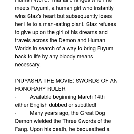
meets Fuyumi, a human girl who instantly
wins Staz's heart but subsequently loses
her life to a man-eating plant. Staz refuses
to give up on the girl of his dreams and
travels across the Demon and Human
Worlds in search of a way to bring Fuyumi
back to life by any bloody means
necessary.
INUYASHA THE MOVIE: SWORDS OF AN
HONORARY RULER
· Available beginning March 14th
either English dubbed or subtitled!
· Many years ago, the Great Dog
Demon wielded the Three Swords of the
Fang. Upon his death, he bequeathed a