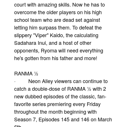
court with amazing skills. Now he has to
overcome the older players on his high
school team who are dead set against
letting him surpass them. To defeat the
slippery "Viper" Kaido, the calculating
Sadahara Inui, and a host of other
opponents, Ryoma will need everything
he's gotten from his father and more!
RANMA ½
· Neon Alley viewers can continue to
catch a double-dose of RANMA ½ with 2
new dubbed episodes of the classic, fan-
favorite series premiering every Friday
throughout the month beginning with
Season 7, Episodes 145 and 146 on March
6th.