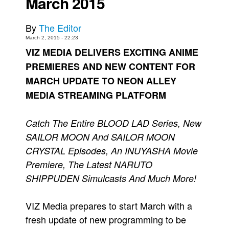
March 2015
Movies
By
The Editor
Toys
March 2, 2015 - 22:23
Store
VIZ MEDIA DELIVERS EXCITING ANIME
PREMIERES AND NEW CONTENT FOR
More
MARCH UPDATE TO NEON ALLEY
Books
MEDIA STREAMING PLATFORM
Games
Interviews
Catch The Entire BLOOD LAD Series, New
Podcasts
SAILOR MOON And SAILOR MOON
Newsletters and Surveys
CRYSTAL Episodes, An INUYASHA Movie
Blog
Premiere, The Latest NARUTO
SHIPPUDEN Simulcasts And Much More!
Popular Culture
About
VIZ Media prepares to start March with a
Advertise
fresh update of new programming to be
Contact