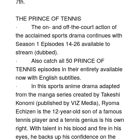
7th.
THE PRINCE OF TENNIS
· The on- and off-the-court action of
the acclaimed sports drama continues with
Season 1 Episodes 14-26 available to
stream (dubbed).
· Also catch all 50 PRINCE OF
TENNIS episodes in their entirety available
now with English subtitles.
· In this sports anime drama adapted
from the manga series created by Takeshi
Konomi (published by VIZ Media), Ryoma
Echizen is the 12-year-old son of a famous
tennis player and a tennis genius is his own
right. With talent in his blood and fire in his
eyes, he backs up his confidence on the