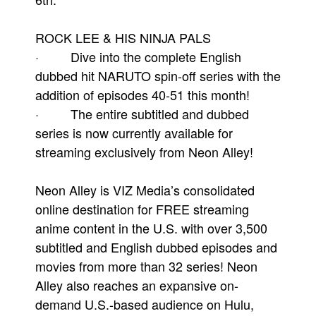
ROCK LEE & HIS NINJA PALS
· Dive into the complete English
dubbed hit NARUTO spin-off series with the
addition of episodes 40-51 this month!
· The entire subtitled and dubbed
series is now currently available for
streaming exclusively from Neon Alley!
Neon Alley is VIZ Media’s consolidated
online destination for FREE streaming
anime content in the U.S. with over 3,500
subtitled and English dubbed episodes and
movies from more than 32 series! Neon
Alley also reaches an expansive on-
demand U.S.-based audience on Hulu,