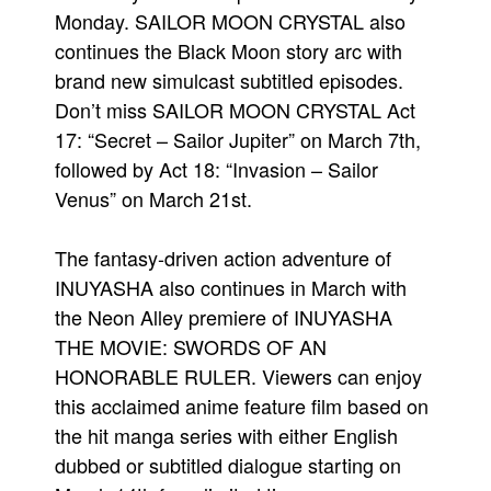
Monday. SAILOR MOON CRYSTAL also
continues the Black Moon story arc with
brand new simulcast subtitled episodes.
Don’t miss SAILOR MOON CRYSTAL Act
17: “Secret – Sailor Jupiter” on March 7th,
followed by Act 18: “Invasion – Sailor
Venus” on March 21st.
The fantasy-driven action adventure of
INUYASHA also continues in March with
the Neon Alley premiere of INUYASHA
THE MOVIE: SWORDS OF AN
HONORABLE RULER. Viewers can enjoy
this acclaimed anime feature film based on
the hit manga series with either English
dubbed or subtitled dialogue starting on