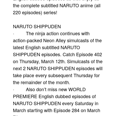
the complete subtitled NARUTO anime (all
220 episodes) series!
NARUTO SHIPPUDEN
· The ninja action continues with
action-packed Neon Alley simulcasts of the
latest English subtitled NARUTO
SHIPPUDEN episodes. Catch Episode 402
on Thursday, March 12th. Simulcasts of the
next 2 NARUTO SHIPPUDEN episodes will
take place every subsequent Thursday for
the remainder of the month.
· Also don’t miss new WORLD
PREMIERE English dubbed episodes of
NARUTO SHIPPUDEN every Saturday in
March starting with Episode 284 on March