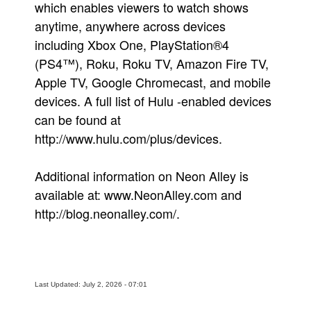
which enables viewers to watch shows
anytime, anywhere across devices
including Xbox One, PlayStation®4
(PS4™), Roku, Roku TV, Amazon Fire TV,
Apple TV, Google Chromecast, and mobile
devices. A full list of Hulu -enabled devices
can be found at
http://www.hulu.com/plus/devices.
Additional information on Neon Alley is
available at: www.NeonAlley.com and
http://blog.neonalley.com/.
Last Updated: July 2, 2026 - 07:01