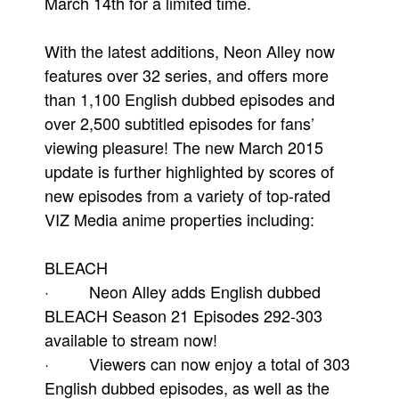
March 14th for a limited time.
With the latest additions, Neon Alley now
features over 32 series, and offers more
than 1,100 English dubbed episodes and
over 2,500 subtitled episodes for fans’
viewing pleasure! The new March 2015
update is further highlighted by scores of
new episodes from a variety of top-rated
VIZ Media anime properties including:
BLEACH
· Neon Alley adds English dubbed
BLEACH Season 21 Episodes 292-303
available to stream now!
· Viewers can now enjoy a total of 303
English dubbed episodes, as well as the