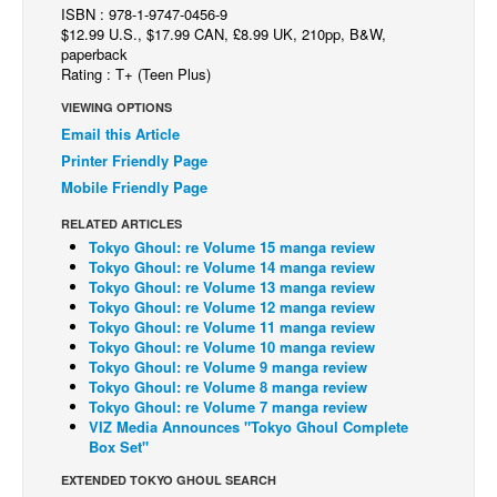
ISBN : 978-1-9747-0456-9
Back Issues
$12.99 U.S., $17.99 CAN, £8.99 UK, 210pp, B&W,
paperback
Webcomics
Rating : T+ (Teen Plus)
Johnny Bullet - English
VIEWING OPTIONS
Email this Article
Johnny Bullet - Français
Printer Friendly Page
Réflexion de rat
Mobile Friendly Page
Spit - English
RELATED ARTICLES
Spit - Français
Tokyo Ghoul: re Volume 15 manga review
Tokyo Ghoul: re Volume 14 manga review
The Specimen
Tokyo Ghoul: re Volume 13 manga review
Tokyo Ghoul: re Volume 12 manga review
Le Spécimen
Tokyo Ghoul: re Volume 11 manga review
Tokyo Ghoul: re Volume 10 manga review
Grumble
Tokyo Ghoul: re Volume 9 manga review
The Slip
Tokyo Ghoul: re Volume 8 manga review
Tokyo Ghoul: re Volume 7 manga review
Johnny Bullet Mobile
VIZ Media Announces "Tokyo Ghoul Complete
Box Set"
The Specimen
EXTENDED TOKYO GHOUL SEARCH
Le Spécimen