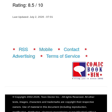
Rating:
8.5
/
10
Last Updated: July 2, 2026 - 07:01
RSS
Mobile
Contact
Advertising
Terms of Service
© Copyright 2002-2026, Toon Doctor Inc. - All rights Reserved. All other
texts, images, characters and trademarks are copyright their respective
owners. Use of material in this document (including reproduction,
modification, distribution, electronic transmission or republication) without