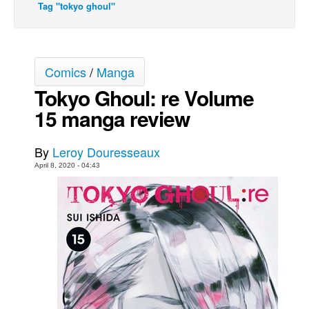
Tag "tokyo ghoul"
Movies
Toys
Store
Comics
/
Manga
More
Tokyo Ghoul: re Volume
Books
15 manga review
Games
By
Leroy Douresseaux
Interviews
April 8, 2020 - 04:43
Podcasts
Newsletters and Surveys
Blog
Popular Culture
About
Advertise
Contact