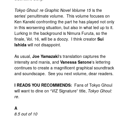
Tokyo Ghoul: re Graphic Novel Volume 15
is the
series' penultimate volume. This volume focuses on
Ken Kaneki confronting the part he has played not only
in this worsening situation, but also in what led up to it.
Lurking in the background is Nimura Furuta, so the
finale, Vol. 16, will be a doozy. I think creator
Sui
Ishida
will not disappoint.
As usual,
Joe Yamazaki
's translation captures the
intensity and mania, and
Vanessa Satone
's lettering
continues to create a magnificent graphical soundtrack
and soundscape. See you next volume, dear readers.
I READS YOU RECOMMENDS:
Fans of Tokyo Ghoul
will want to dine on “VIZ Signature” title,
Tokyo Ghoul:
re
.
A
8.5 out of 10