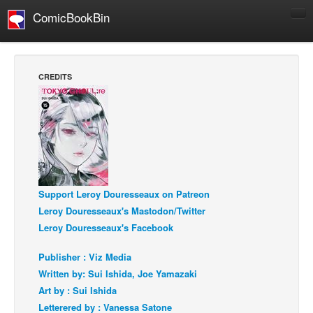
ComicBookBin
Comics
COMICS REVIEWS
CREDITS
Manga
Comics Reviews
European Comics
NEWS
Comics News
Support Leroy Douresseaux on Patreon
Press Releases
Leroy Douresseaux's Mastodon/Twitter
COLUMNS
Leroy Douresseaux's Facebook
Spotlight
Publisher : Viz Media
Digital Comics
Written by: Sui Ishida, Joe Yamazaki
Webcomics
Art by : Sui Ishida
Letterered by : Vanessa Satone
Cult Favorite