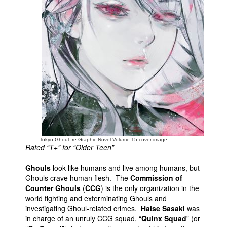
People
About Us
Advanced Search
Tokyo Ghoul: re Graphic Novel Volume 15 cover image
Rated “T+” for “Older Teen”
Ghouls
look like humans and live among humans, but
Ghouls crave human flesh. The
Commission of
Counter Ghouls
(
CCG
) is the only organization in the
world fighting and exterminating Ghouls and
investigating Ghoul-related crimes.
Haise Sasaki
was
in charge of an unruly CCG squad, “
Quinx Squad
” (or