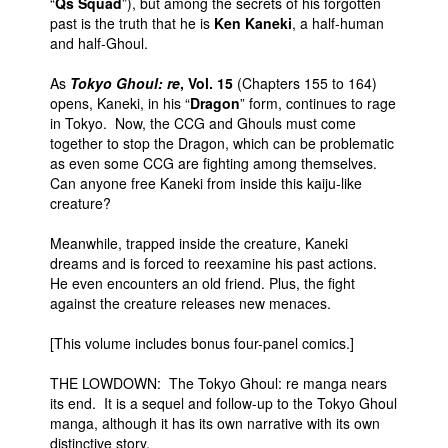
“
Qs Squad
”), but among the secrets of his forgotten
past is the truth that he is
Ken Kaneki
, a half-human
and half-Ghoul.
As
Tokyo Ghoul: re
, Vol. 15
(Chapters 155 to 164)
opens, Kaneki, in his “
Dragon
” form, continues to rage
in Tokyo. Now, the CCG and Ghouls must come
together to stop the Dragon, which can be problematic
as even some CCG are fighting among themselves.
Can anyone free Kaneki from inside this kaiju-like
creature?
Meanwhile, trapped inside the creature, Kaneki
dreams and is forced to reexamine his past actions.
He even encounters an old friend. Plus, the fight
against the creature releases new menaces.
[This volume includes bonus four-panel comics.]
THE LOWDOWN: The Tokyo Ghoul: re manga nears
its end. It is a sequel and follow-up to the Tokyo Ghoul
manga, although it has its own narrative with its own
distinctive story.