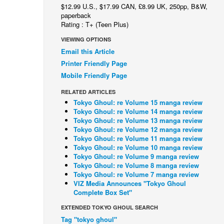
$12.99 U.S., $17.99 CAN, £8.99 UK, 250pp, B&W,
paperback
Rating : T+ (Teen Plus)
VIEWING OPTIONS
Email this Article
Printer Friendly Page
Mobile Friendly Page
RELATED ARTICLES
Tokyo Ghoul: re Volume 15 manga review
Tokyo Ghoul: re Volume 14 manga review
Tokyo Ghoul: re Volume 13 manga review
Tokyo Ghoul: re Volume 12 manga review
Tokyo Ghoul: re Volume 11 manga review
Tokyo Ghoul: re Volume 10 manga review
Tokyo Ghoul: re Volume 9 manga review
Tokyo Ghoul: re Volume 8 manga review
Tokyo Ghoul: re Volume 7 manga review
VIZ Media Announces "Tokyo Ghoul
Complete Box Set"
EXTENDED TOKYO GHOUL SEARCH
Tag "tokyo ghoul"