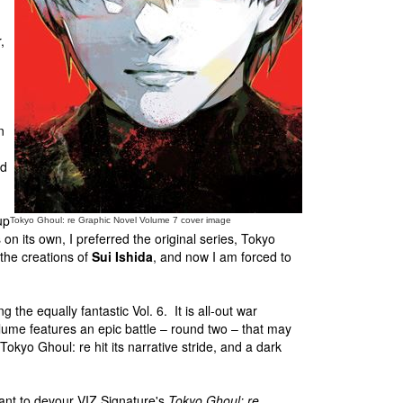
n
,
d
n
nd
up
Tokyo Ghoul: re Graphic Novel Volume 7 cover image
n its own, I preferred the original series, Tokyo
the creations of
Sui Ishida
, and now I am forced to
ng the equally fantastic Vol. 6. It is all-out war
ume features an epic battle – round two – that may
okyo Ghoul: re hit its narrative stride, and a dark
ant to devour VIZ Signature's
Tokyo Ghoul: re
.