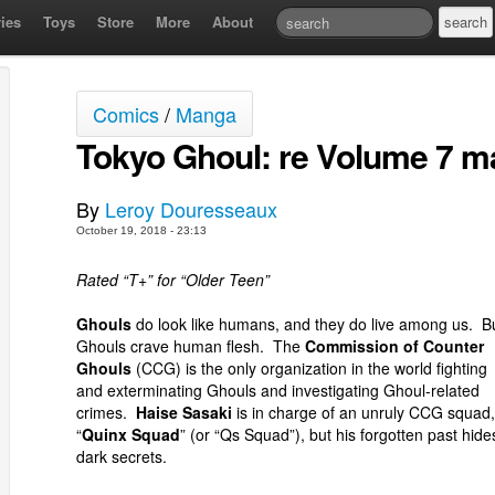
ies
Toys
Store
More
About
Comics
/
Manga
Tokyo Ghoul: re Volume 7 m
By
Leroy Douresseaux
October 19, 2018 - 23:13
Rated “T+” for “Older Teen”
Ghouls
do look like humans, and they do live among us. B
Ghouls crave human flesh. The
Commission of Counter
Ghouls
(CCG) is the only organization in the world fighting
and exterminating Ghouls and investigating Ghoul-related
crimes.
Haise Sasaki
is in charge of an unruly CCG squad,
“
Quinx Squad
” (or “Qs Squad”), but his forgotten past hide
dark secrets.