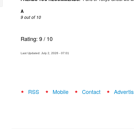
A
9 out of 10
Rating:
9
/
10
Last Updated: July 2, 2026 - 07:01
RSS
Mobile
Contact
Advertis