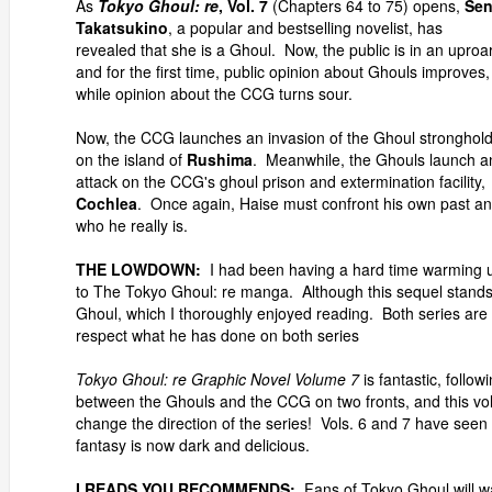
As
Tokyo Ghoul: re
, Vol. 7
(Chapters 64 to 75) opens,
Se
Takatsukino
, a popular and bestselling novelist, has
revealed that she is a Ghoul. Now, the public is in an uproar
and for the first time, public opinion about Ghouls improves,
while opinion about the CCG turns sour.
Now, the CCG launches an invasion of the Ghoul stronghol
on the island of
Rushima
. Meanwhile, the Ghouls launch a
attack on the CCG's ghoul prison and extermination facility,
Cochlea
. Once again, Haise must confront his own past a
who he really is.
THE LOWDOWN:
I had been having a hard time warming 
to The Tokyo Ghoul: re manga. Although this sequel stands o
Ghoul, which I thoroughly enjoyed reading. Both series are 
respect what he has done on both series
Tokyo Ghoul: re Graphic Novel Volume 7
is fantastic, followi
between the Ghouls and the CCG on two fronts, and this vol
change the direction of the series! Vols. 6 and 7 have seen T
fantasy is now dark and delicious.
I READS YOU RECOMMENDS:
Fans of Tokyo Ghoul will w