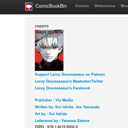
ComicBookBin
Comics
Webcomics
Mov
CREDITS
Support Leroy Douresseaux on Patreon
Leroy Douresseaux's Mastodon/Twitter
Leroy Douresseaux's Facebook
Publisher : Viz Media
Written by: Sui Ishida, Joe Yamazaki
Art by : Sui Ishida
Letterered by : Vanessa Satone
ISBN : 978-1-4215-9502-3