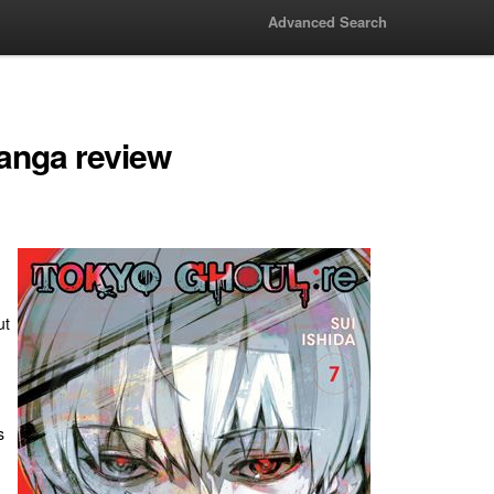
Advanced Search
anga review
ut
s