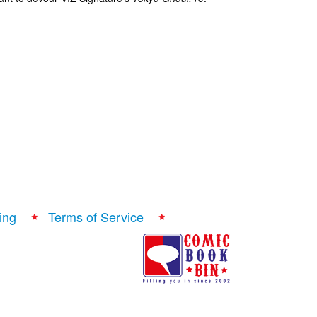
ing
Terms of Service