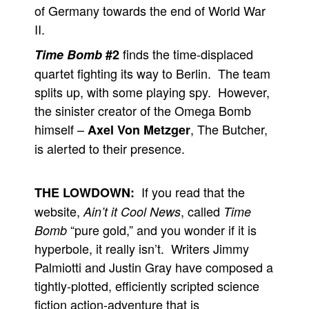
of Germany towards the end of World War
II.
finds the time-displaced
Time Bomb
#2
quartet fighting its way to Berlin. The team
splits up, with some playing spy. However,
the sinister creator of the Omega Bomb
himself –
, The Butcher,
Axel Von Metzger
is alerted to their presence.
If you read that the
THE LOWDOWN:
website,
, called
Ain’t it Cool News
Time
“pure gold,” and you wonder if it is
Bomb
hyperbole, it really isn’t. Writers Jimmy
Palmiotti and Justin Gray have composed a
tightly-plotted, efficiently scripted science
fiction action-adventure that is