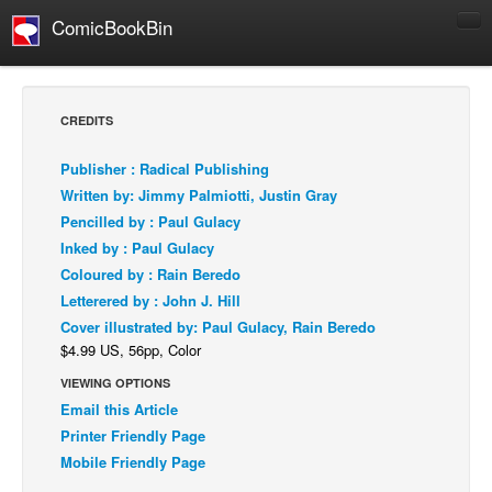
ComicBookBin
Comics
COMICS REVIEWS
CREDITS
Manga
Publisher : Radical Publishing
Comics Reviews
Written by: Jimmy Palmiotti, Justin Gray
European Comics
Pencilled by : Paul Gulacy
Inked by : Paul Gulacy
NEWS
Coloured by : Rain Beredo
Comics News
Letterered by : John J. Hill
Press Releases
Cover illustrated by: Paul Gulacy, Rain Beredo
$4.99 US, 56pp, Color
COLUMNS
Spotlight
VIEWING OPTIONS
Email this Article
Digital Comics
Printer Friendly Page
Webcomics
Mobile Friendly Page
Cult Favorite