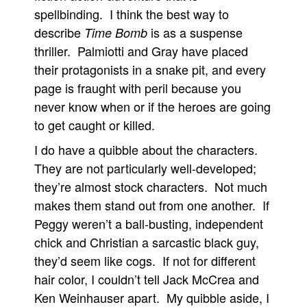
spellbinding. I think the best way to
describe
is as a suspense
Time Bomb
thriller. Palmiotti and Gray have placed
their protagonists in a snake pit, and every
page is fraught with peril because you
never know when or if the heroes are going
to get caught or killed.
I do have a quibble about the characters.
They are not particularly well-developed;
they’re almost stock characters. Not much
makes them stand out from one another. If
Peggy weren’t a ball-busting, independent
chick and Christian a sarcastic black guy,
they’d seem like cogs. If not for different
hair color, I couldn’t tell Jack McCrea and
Ken Weinhauser apart. My quibble aside, I