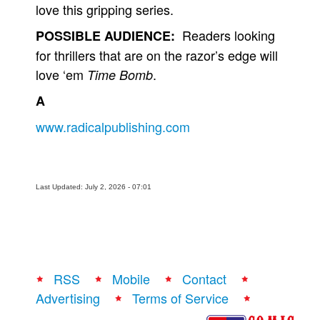
love this gripping series.
Readers looking
POSSIBLE AUDIENCE:
for thrillers that are on the razor’s edge will
love ‘em
.
Time Bomb
A
www.radicalpublishing.com
Last Updated: July 2, 2026 - 07:01
RSS
Mobile
Contact
Advertising
Terms of Service