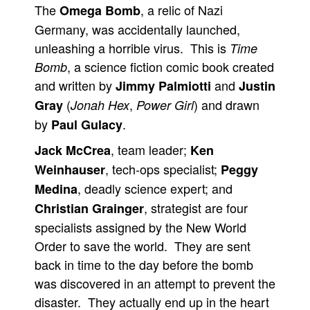
The
, a relic of Nazi
Omega Bomb
People
Germany, was accidentally launched,
About Us
unleashing a horrible virus. This is
Time
, a science fiction comic book created
Bomb
and written by
and
Jimmy Palmiotti
Justin
(
,
) and drawn
Gray
Jonah Hex
Power Girl
by
.
Paul Gulacy
Advanced Search
, team leader;
Jack McCrea
Ken
, tech-ops specialist;
Weinhauser
Peggy
, deadly science expert; and
Medina
, strategist are four
Christian Grainger
specialists assigned by the New World
Order to save the world. They are sent
back in time to the day before the bomb
was discovered in an attempt to prevent the
disaster. They actually end up in the heart