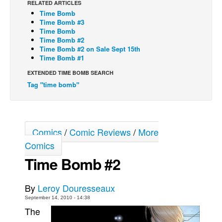
RELATED ARTICLES
Time Bomb
Back Issues
Time Bomb #3
Webcomics
Time Bomb
Time Bomb #2
Johnny Bullet - English
Time Bomb #2 on Sale Sept 15th
Time Bomb #1
Johnny Bullet - Français
EXTENDED TIME BOMB SEARCH
Réflexion de rat
Tag "time bomb"
Spit - English
Spit - Français
The Specimen
Comics
/
Comic Reviews
/
More
Le Spécimen
Comics
Grumble
Time Bomb #2
The Slip
By
Leroy Douresseaux
Johnny Bullet Mobile
September 14, 2010 - 14:38
The Specimen
The
Le Spécimen