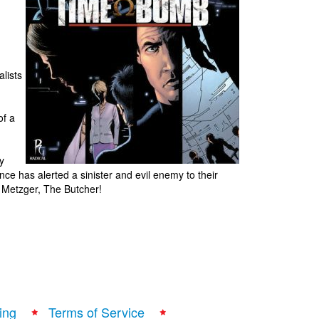
lists
of a
y
ence has alerted a sinister and evil enemy to their
 Metzger, The Butcher!
ing
Terms of Service