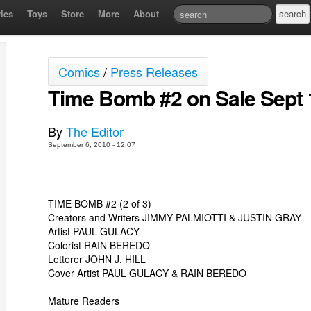
ies
Toys
Store
More
About
Comics
/
Press Releases
Time Bomb #2 on Sale Sept 
By
The Editor
September 6, 2010 - 12:07
TIME BOMB #2 (2 of 3)
Creators and Writers JIMMY PALMIOTTI & JUSTIN GRAY
Artist PAUL GULACY
Colorist RAIN BEREDO
Letterer JOHN J. HILL
Cover Artist PAUL GULACY & RAIN BEREDO
Mature Readers