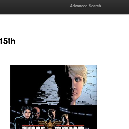
Advanced Search
15th