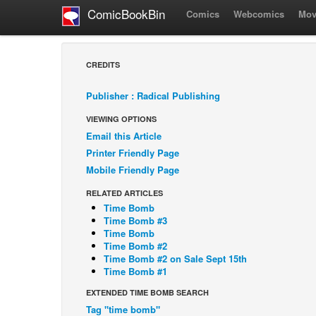
ComicBookBin
Comics
Webcomics
Mov
CREDITS
Publisher : Radical Publishing
VIEWING OPTIONS
Email this Article
Printer Friendly Page
Mobile Friendly Page
RELATED ARTICLES
Time Bomb
Time Bomb #3
Time Bomb
Time Bomb #2
Time Bomb #2 on Sale Sept 15th
Time Bomb #1
EXTENDED TIME BOMB SEARCH
Tag "time bomb"