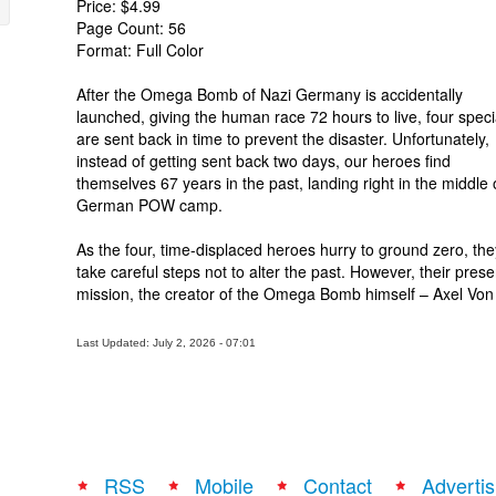
Price: $4.99
Page Count: 56
Format: Full Color
After the Omega Bomb of Nazi Germany is accidentally
launched, giving the human race 72 hours to live, four specia
are sent back in time to prevent the disaster. Unfortunately,
instead of getting sent back two days, our heroes find
themselves 67 years in the past, landing right in the middle 
German POW camp.
As the four, time-displaced heroes hurry to ground zero, the
take careful steps not to alter the past. However, their pres
mission, the creator of the Omega Bomb himself – Axel Von
Last Updated: July 2, 2026 - 07:01
RSS
Mobile
Contact
Advertis