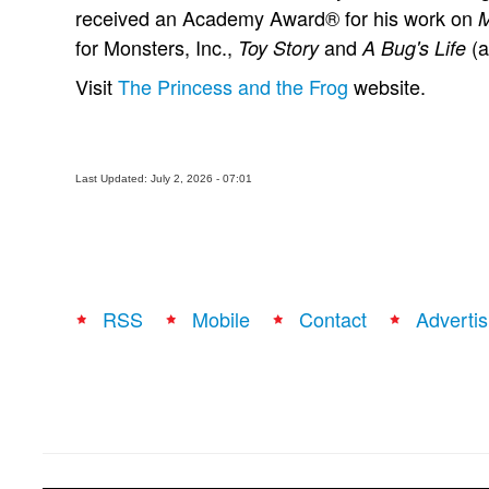
received an Academy Award® for his work on
M
for Monsters, Inc.,
and
(a
Toy Story
A Bug's Life
Visit
The Princess and the Frog
website.
Last Updated: July 2, 2026 - 07:01
RSS
Mobile
Contact
Advertis