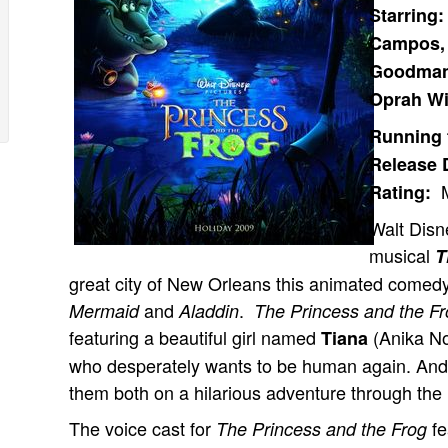
Starring
Campos, 
Goodman,
Oprah Wi
Running 
Release 
M
Rating:
Walt Disn
musical
T
great city of New Orleans this animated comed
and
.
Mermaid
Aladdin
The Princess and the F
featuring a beautiful girl named
(Anika N
Tiana
who desperately wants to be human again. And th
them both on a hilarious adventure through the
The voice cast for
fe
The Princess and the Frog