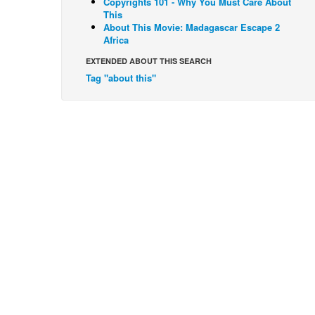
Copyrights 101 - Why You Must Care About
This
About This Movie: Madagascar Escape 2
Africa
EXTENDED ABOUT THIS SEARCH
Tag "about this"