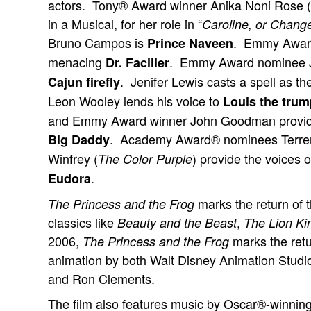
actors. Tony® Award winner Anika Noni Rose (
in a Musical, for her role in “
Caroline, or Chang
Bruno Campos is
. Emmy Award®
Prince Naveen
menacing
. Emmy Award nominee J
Dr. Facilier
. Jenifer Lewis casts a spell as th
Cajun firefly
Leon Wooley lends his voice to
Louis the trump
and Emmy Award winner John Goodman provides
. Academy Award® nominees Terre
Big Daddy
Winfrey (
) provide the voices 
The Color Purple
.
Eudora
marks the return of 
The Princess and the Frog
classics like
,
Beauty and the Beast
The Lion Ki
2006,
marks the retu
The Princess and the Frog
animation by both Walt Disney Animation Studi
and Ron Clements.
The film also features music by Oscar®-win