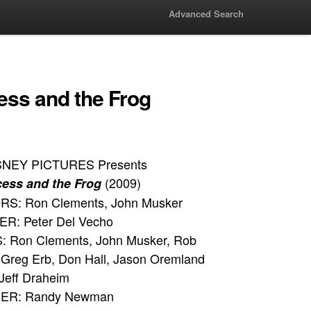
Advanced Search
ess and the Frog
SNEY PICTURES Presents
(2009)
cess and the Frog
S: Ron Clements, John Musker
: Peter Del Vecho
 Ron Clements, John Musker, Rob
Greg Erb, Don Hall, Jason Oremland
Jeff Draheim
R: Randy Newman