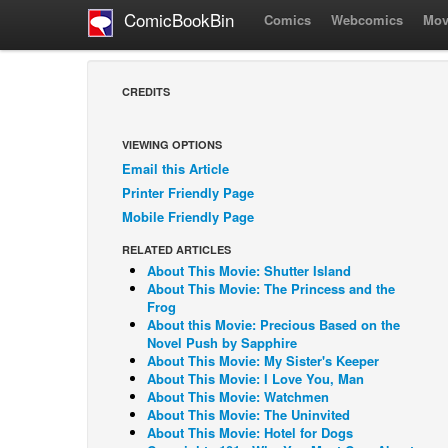
ComicBookBin
Comics
Webcomics
Mov
CREDITS
VIEWING OPTIONS
Email this Article
Printer Friendly Page
Mobile Friendly Page
RELATED ARTICLES
About This Movie: Shutter Island
About This Movie: The Princess and the
Frog
About this Movie: Precious Based on the
Novel Push by Sapphire
About This Movie: My Sister's Keeper
About This Movie: I Love You, Man
About This Movie: Watchmen
About This Movie: The Uninvited
About This Movie: Hotel for Dogs