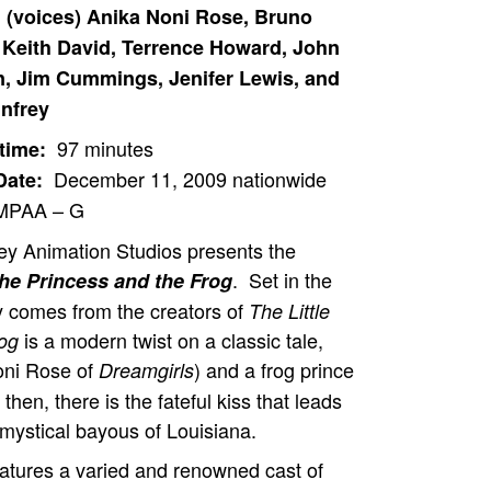
: (voices) Anika Noni Rose, Bruno
Keith David, Terrence Howard, John
 Jim Cummings, Jenifer Lewis, and
nfrey
97 minutes
time:
December 11, 2009 nationwide
Date:
PAA – G
ey Animation Studios presents the
. Set in the
he Princess and the Frog
y comes from the creators of
The Little
is a modern twist on a classic tale,
rog
oni Rose of
) and a frog prince
Dreamgirls
en, there is the fateful kiss that leads
 mystical bayous of Louisiana.
atures a varied and renowned cast of