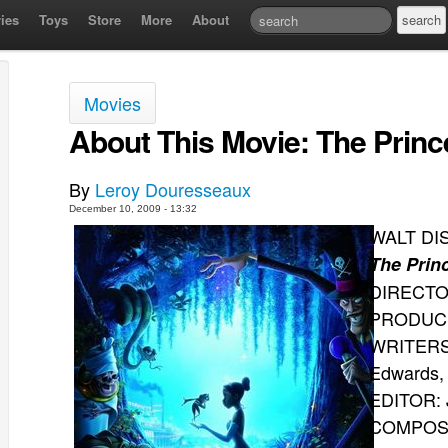
ies
Toys
Store
More
About
Movies
About This Movie: The Princ
By
Leroy Douresseaux
December 10, 2009 - 13:32
WALT DI
The Prin
DIRECTOR
PRODUCER
WRITERS:
Edwards, 
EDITOR: 
COMPOSE