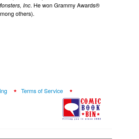
. He won Grammy Awards®
onsters, Inc
mong others).
ing
Terms of Service