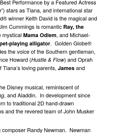
Best Performance by a Featured Actress
”) stars as Tiana, and international star
e
 winner Keith David is the magical and
im Cummings is romantic
Ray, the
e mystical
, and Michael-
Mama Odiem
. Golden Globe®
et-playing alligator
 the voice of the Southern gentleman,
nce Howard (
) and Oprah
Hustle & Flow
of Tiana’s loving parents,
and
James
the Disney musical, reminiscent of
, and Aladdin. In development since
ng
rn to traditional 2D hand-drawn
os and the revered team of John Musker
ning composer Randy Newman. Newman