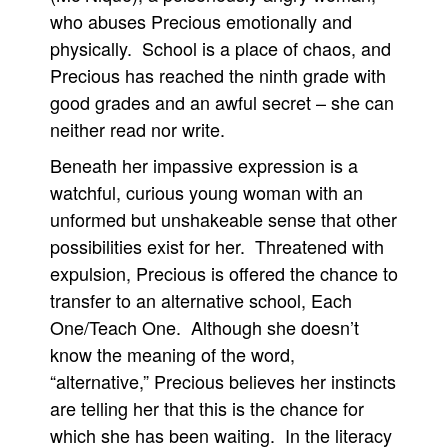
who abuses Precious emotionally and
physically. School is a place of chaos, and
Precious has reached the ninth grade with
good grades and an awful secret – she can
neither read nor write.
Beneath her impassive expression is a
watchful, curious young woman with an
unformed but unshakeable sense that other
possibilities exist for her. Threatened with
expulsion, Precious is offered the chance to
transfer to an alternative school, Each
One/Teach One. Although she doesn’t
know the meaning of the word,
“alternative,” Precious believes her instincts
are telling her that this is the chance for
which she has been waiting. In the literacy