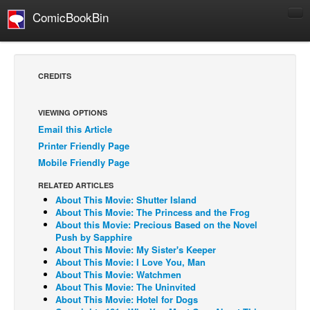
ComicBookBin
Comics
COMICS REVIEWS
CREDITS
Manga
Comics Reviews
VIEWING OPTIONS
Email this Article
European Comics
Printer Friendly Page
NEWS
Mobile Friendly Page
Comics News
RELATED ARTICLES
Press Releases
About This Movie: Shutter Island
About This Movie: The Princess and the Frog
COLUMNS
About this Movie: Precious Based on the Novel
Push by Sapphire
Spotlight
About This Movie: My Sister's Keeper
About This Movie: I Love You, Man
Digital Comics
About This Movie: Watchmen
Webcomics
About This Movie: The Uninvited
About This Movie: Hotel for Dogs
Cult Favorite