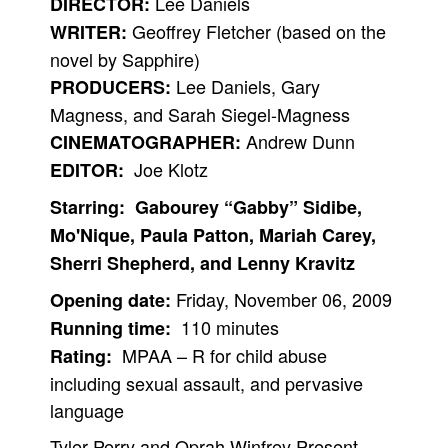
Lee Daniels
DIRECTOR:
Geoffrey Fletcher (based on the
People
WRITER:
novel by Sapphire)
About Us
Lee Daniels, Gary
PRODUCERS:
Magness, and Sarah Siegel-Magness
Andrew Dunn
CINEMATOGRAPHER:
Joe Klotz
EDITOR:
Advanced Search
Starring: Gabourey “Gabby” Sidibe,
Mo'Nique, Paula Patton, Mariah Carey,
Sherri Shepherd, and Lenny Kravitz
Friday, November 06, 2009
Opening date:
110 minutes
Running time:
MPAA – R for child abuse
Rating:
including sexual assault, and pervasive
language
Tyler Perry and Oprah Winfrey Present