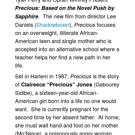
Precious: Based on the Novel Push by
. The new film from director Lee
Sapphire
Daniels (
Shadowboxer
),
focuses
Precious
on an overweight, illiterate African-
American teen and single mother who is
accepted into an alternative school where a
teacher helps her find a new path in her
life.
Set in Harlem in 1987,
is the story
Precious
of
(Gabourey
Claireece “Precious” Jones
Sidibe), a sixteen-year-old African-
American girl born into a life no one would
want. She is currently pregnant for the
second time by her absent father. At home,
she must wait hand and foot on her mother
(Mo’Nique), a poisonously angry woman,