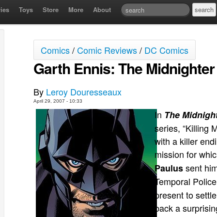
ies
Toys
Store
More
About
Comics
/
Comic Reviews
/
DC Comics
Garth Ennis: The Midnighter
By
Leroy Douresseaux
April 29, 2007 - 10:33
In
The Midnigh
series, “Killing
with a killer end
mission for whi
sent him
Paulus
Temporal Police
present to settl
back a surprising