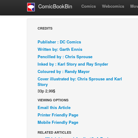
ComicBookBin
Comics
Webcomics
Mov
CREDITS
Publisher : DC Comics
Written by: Garth Ennis
Pencilled by : Chris Sprouse
Inked by : Karl Story and Ray Snyder
Coloured by : Randy Mayor
Cover illustrated by: Chris Sprouse and Karl
Story
33p 2,99$
VIEWING OPTIONS
Email this Article
Printer Friendly Page
Mobile Friendly Page
RELATED ARTICLES