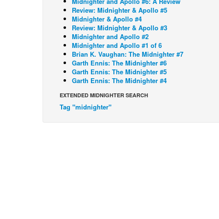
Midnighter and Apollo #6: A Review
Review: Midnighter & Apollo #5
Midnighter & Apollo #4
Review: Midnighter & Apollo #3
Midnighter and Apollo #2
Midnighter and Apollo #1 of 6
Brian K. Vaughan: The Midnighter #7
Garth Ennis: The Midnighter #6
Garth Ennis: The Midnighter #5
Garth Ennis: The Midnighter #4
EXTENDED MIDNIGHTER SEARCH
Tag "midnighter"