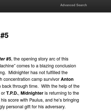
Advanced Search
 #5
, the opening story arc of this
ter
#5
 Machine” comes to a blazing conclusion
ing. Midnighter has not fulfilled the
ch concentration camp survivor
Anton
 back through time. With the help of the
 or
,
is returning to the
T.P.D.
Midnighter
e his score with Paulus, and he’s bringing
ly personal gift for his adversary.