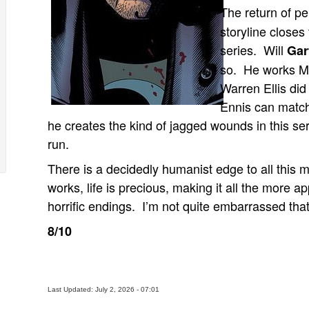
The return of pe
storyline closes
series. Will
Gar
so. He works Mi
Warren Ellis did
Ennis can match
he creates the kind of jagged wounds in this ser
run.
There is a decidedly humanist edge to all this 
works, life is precious, making it all the more 
horrific endings. I’m not quite embarrassed that I
8/10
Last Updated: July 2, 2026 - 07:01