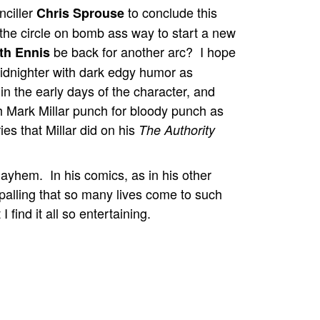
nciller
to conclude this
Chris Sprouse
 the circle on bomb ass way to start a new
be back for another arc? I hope
th Ennis
dnighter with dark edgy humor as
 in the early days of the character, and
 Mark Millar punch for bloody punch as
ies that Millar did on his
The Authority
mayhem. In his comics, as in his other
appalling that so many lives come to such
 find it all so entertaining.